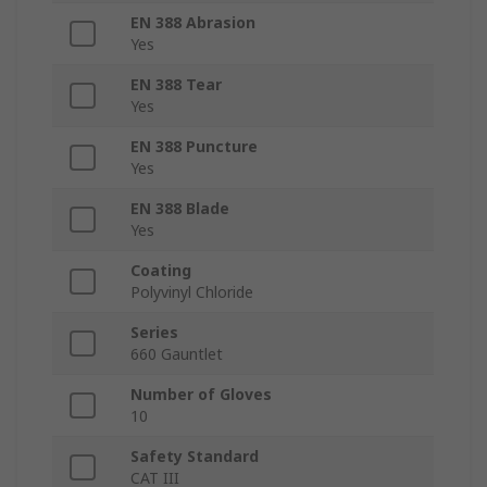
EN 388 Abrasion
Yes
EN 388 Tear
Yes
EN 388 Puncture
Yes
EN 388 Blade
Yes
Coating
Polyvinyl Chloride
Series
660 Gauntlet
Number of Gloves
10
Safety Standard
CAT III