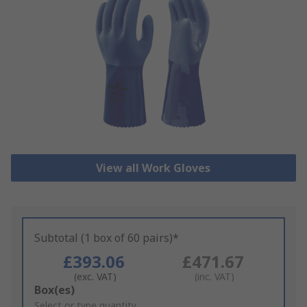
View all Work Gloves
Subtotal (1 box of 60 pairs)*
£393.06
£471.67
(exc. VAT)
(inc. VAT)
Add
Box(es)
to
Select or type quantity