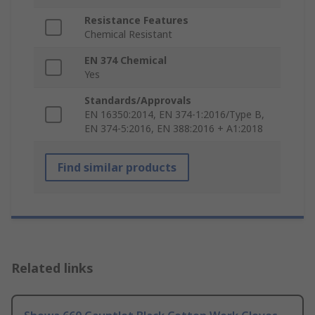
Resistance Features
Chemical Resistant
EN 374 Chemical
Yes
Standards/Approvals
EN 16350:2014, EN 374-1:2016/Type B,
EN 374-5:2016, EN 388:2016 + A1:2018
Find similar products
Related links