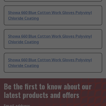
Showa 660 Blue Cotton Work Gloves Polyvinyl
Chloride Coating
Showa 660 Blue Cotton Work Gloves Polyvinyl
Chloride Coating
Showa 660 Blue Cotton Work Gloves Polyvinyl
Chloride Coating
Be the first to know about our
latest products and offers
Email address