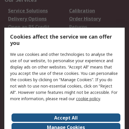
Service Solutions
Calibration
Delivery Options
Order History
Open an RS Credit
Returns
Account
Cookies affect the service we can offer
Scheduled Orders
DesignSpark
you
We use cookies and other technologies to analyse the
Legal
use of our website, to personalise your experience and
Cookie Policy
Email Security
display ads on other websites. “Accept All” means that
you accept the use of these cookies. You can personalise
Privacy Policy -
Website Terms
the cookies by clicking on “Manage Cookies”. If you do
Updated
not wish to use non-essential cookies, click on “Reject
Terms and Conditions
All”. However some features might not be accessible. For
of Sale
more information, please read our
cookie policy
.
About RS
Accept All
About Us
Careers
Manage Cookies