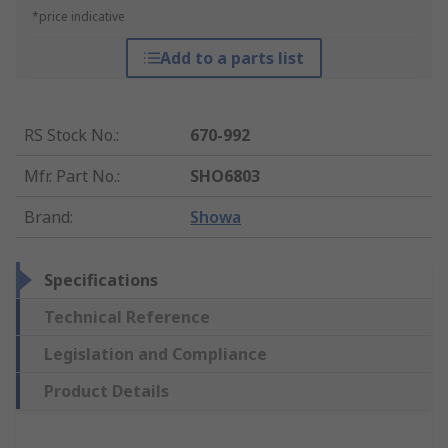
*price indicative
Add to a parts list
RS Stock No.
:
670-992
Mfr. Part No.
:
SHO6803
Brand
:
Showa
Specifications
Technical Reference
Legislation and Compliance
Product Details