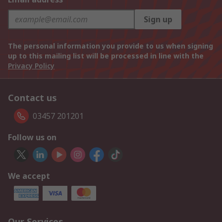
Sign up
The personal information you provide to us when signing
up to this mailing list will be processed in line with the
Privacy Policy
Contact us
03457 201201
Follow us on
We accept
Our Services