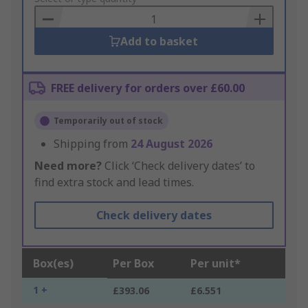
Basket
Add to basket
FREE delivery for orders over £60.00
Temporarily out of stock
Shipping from
24 August 2026
Need more?
Click ‘Check delivery dates’ to
find extra stock and lead times.
Check delivery dates
Box(es)
Per Box
Per unit*
1 +
£393.06
£6.551