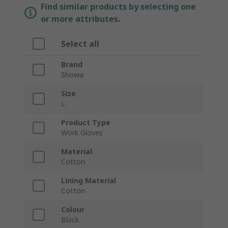
Find similar products by selecting one
or more attributes.
Select all
Brand
Showa
Size
L
Product Type
Work Gloves
Material
Cotton
Lining Material
Cotton
Colour
Black