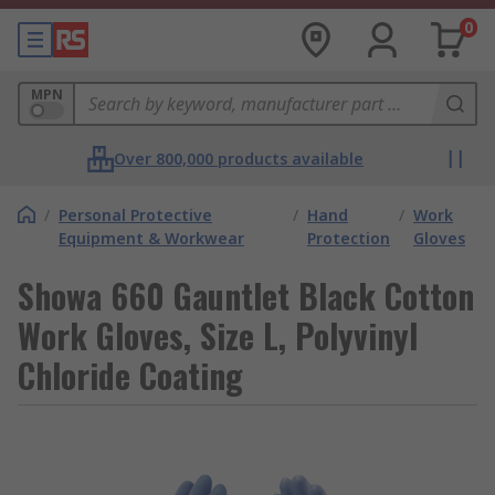
0
MPN
Over 800,000 products available
/
Personal Protective
/
Hand
/
Work
Equipment & Workwear
Protection
Gloves
Showa 660 Gauntlet Black Cotton
Work Gloves, Size L, Polyvinyl
Chloride Coating