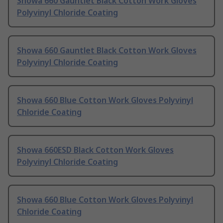
Showa 660 Gauntlet Black Cotton Work Gloves
Polyvinyl Chloride Coating
Showa 660 Gauntlet Black Cotton Work Gloves
Polyvinyl Chloride Coating
Showa 660 Blue Cotton Work Gloves Polyvinyl
Chloride Coating
Showa 660ESD Black Cotton Work Gloves
Polyvinyl Chloride Coating
Showa 660 Blue Cotton Work Gloves Polyvinyl
Chloride Coating