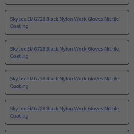
Skytec EMG728 Black Nylon Work Gloves Nitrile
Coating
Skytec EMG728 Black Nylon Work Gloves Nitrile
Coating
Skytec EMG728 Black Nylon Work Gloves Nitrile
Coating
Skytec EMG728 Black Nylon Work Gloves Nitrile
Coating