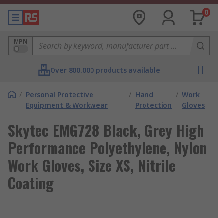
0
MPN
Over 800,000 products available
/
Personal Protective
/
Hand
/
Work
Equipment & Workwear
Protection
Gloves
Skytec EMG728 Black, Grey High
Performance Polyethylene, Nylon
Work Gloves, Size XS, Nitrile
Coating