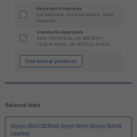
Resistance Features
Cut Resistant, Dry Environment, Good
Dexterity
Standards/Approvals
ANSI 105:2016 A2, EN 388:2016 +
A1:2018 4X43B, EN 407:2020 X1XXXX
Find similar products
Related links
Skytec EMG728 Black Nylon Work Gloves Nitrile
Coating