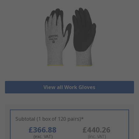
View all Work Gloves
Subtotal (1 box of 120 pairs)*
£366.88
£440.26
(exc. VAT)
(inc. VAT)