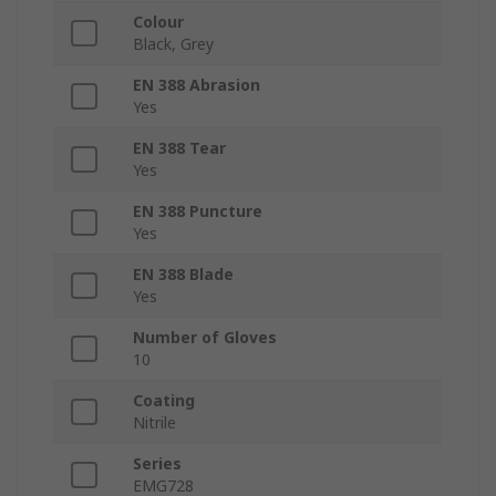
Colour
Black, Grey
EN 388 Abrasion
Yes
EN 388 Tear
Yes
EN 388 Puncture
Yes
EN 388 Blade
Yes
Number of Gloves
10
Coating
Nitrile
Series
EMG728