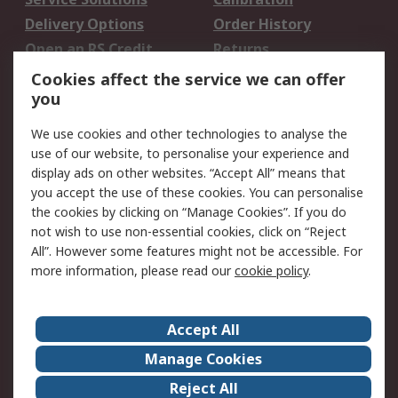
Delivery Options
Order History
Open an RS Credit
Returns
Account
Cookies affect the service we can offer
Scheduled Orders
DesignSpark
you
We use cookies and other technologies to analyse the
Legal
use of our website, to personalise your experience and
Cookie Policy
Email Security
display ads on other websites. “Accept All” means that
you accept the use of these cookies. You can personalise
Privacy Policy -
Website Terms
the cookies by clicking on “Manage Cookies”. If you do
Updated
not wish to use non-essential cookies, click on “Reject
Terms and Conditions
All”. However some features might not be accessible. For
of Sale
more information, please read our
cookie policy
.
About RS
Accept All
About Us
Careers
Manage Cookies
Corporate Group
Events
Reject All
ESG
Our Certifications