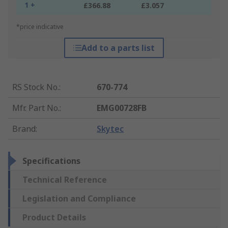
1 +
£366.88
£3.057
*price indicative
Add to a parts list
RS Stock No.
:
670-774
Mfr. Part No.
:
EMG00728FB
Brand
:
Skytec
Specifications
Technical Reference
Legislation and Compliance
Product Details