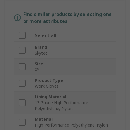
Find similar products by selecting one
or more attributes.
Select all
Brand
Skytec
Size
XS
Product Type
Work Gloves
Lining Material
13 Gauge High Performance
Polyethylene, Nylon
Material
High Performance Polyethylene, Nylon