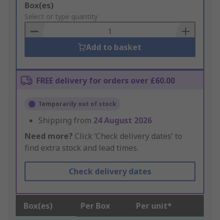
Add
Box(es)
to
Select or type quantity
Basket
Add to basket
FREE delivery for orders over £60.00
Temporarily out of stock
Shipping from
24 August 2026
Need more?
Click ‘Check delivery dates’ to
find extra stock and lead times.
Check delivery dates
Box(es)
Per Box
Per unit*