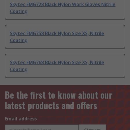
Skytec EMG728 Black Nylon Work Gloves Nitrile
Coating
Skytec EMG758 Black Nylon Size XS, Nitrile
Coating
Skytec EMG768 Black Nylon Size XS, Nitrile
Coating
Be the first to know about our
latest products and offers
Email address