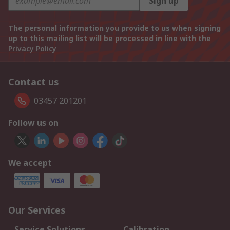
Sign up
The personal information you provide to us when signing
up to this mailing list will be processed in line with the
Privacy Policy
Contact us
03457 201201
Follow us on
We accept
Our Services
Service Solutions
Calibration