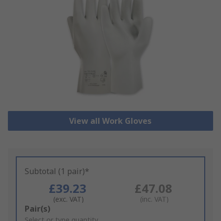
View all Work Gloves
Subtotal (1 pair)*
£39.23
£47.08
(exc. VAT)
(inc. VAT)
Add
Pair(s)
to
Select or type quantity