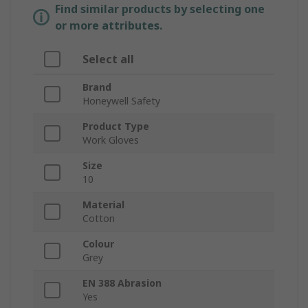
Find similar products by selecting one
or more attributes.
Select all
Brand
Honeywell Safety
Product Type
Work Gloves
Size
10
Material
Cotton
Colour
Grey
EN 388 Abrasion
Yes