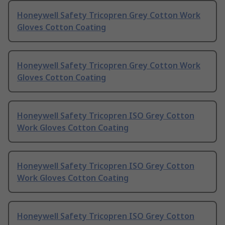
Honeywell Safety Tricopren Grey Cotton Work
Gloves Cotton Coating
Honeywell Safety Tricopren Grey Cotton Work
Gloves Cotton Coating
Honeywell Safety Tricopren ISO Grey Cotton
Work Gloves Cotton Coating
Honeywell Safety Tricopren ISO Grey Cotton
Work Gloves Cotton Coating
Honeywell Safety Tricopren ISO Grey Cotton