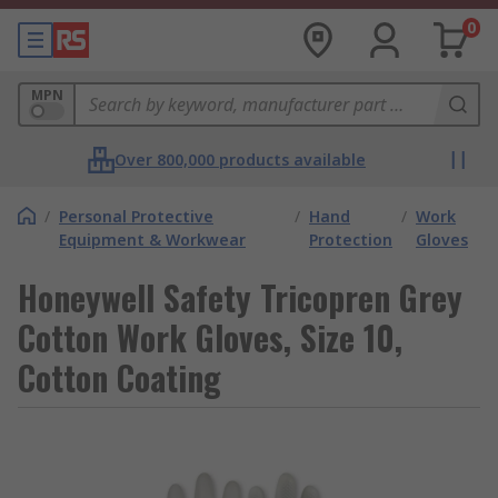
0
MPN
Over 800,000 products available
/
Personal Protective
/
Hand
/
Work
Equipment & Workwear
Protection
Gloves
Honeywell Safety Tricopren Grey
Cotton Work Gloves, Size 10,
Cotton Coating