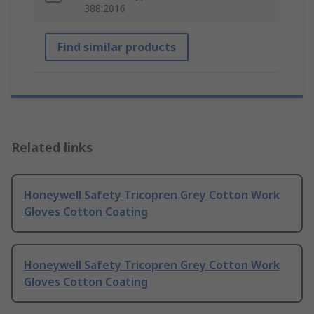
388:2016
Find similar products
Related links
Honeywell Safety Tricopren Grey Cotton Work
Gloves Cotton Coating
Honeywell Safety Tricopren Grey Cotton Work
Gloves Cotton Coating