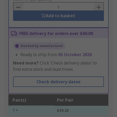
Basket
Add to basket
FREE delivery for orders over £60.00
Stocked by manufacturer
Ready to ship from
05 October 2026
Need more?
Click ‘Check delivery dates’ to
find extra stock and lead times.
Check delivery dates
Pair(s)
Per Pair
1 +
£39.23