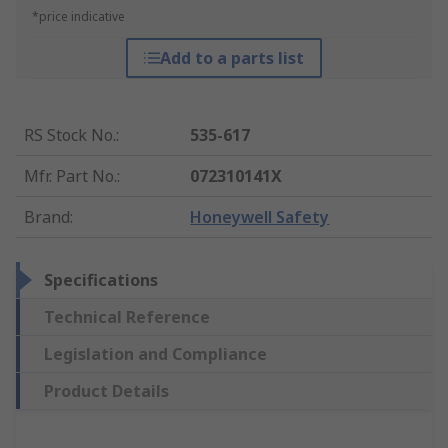
*price indicative
Add to a parts list
RS Stock No.
:
535-617
Mfr. Part No.
:
072310141X
Brand
:
Honeywell Safety
Specifications
Technical Reference
Legislation and Compliance
Product Details