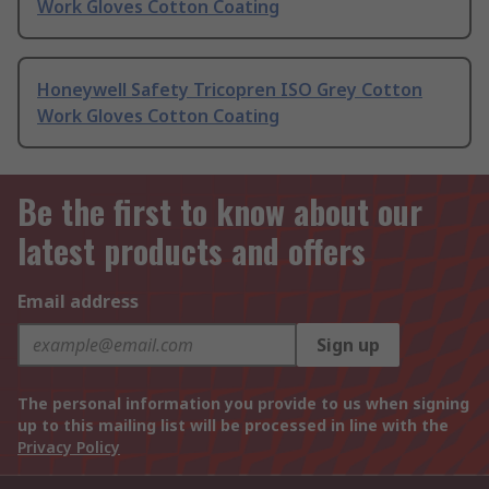
Work Gloves Cotton Coating
Honeywell Safety Tricopren ISO Grey Cotton
Work Gloves Cotton Coating
Be the first to know about our
latest products and offers
Email address
Sign up
The personal information you provide to us when signing
up to this mailing list will be processed in line with the
Privacy Policy