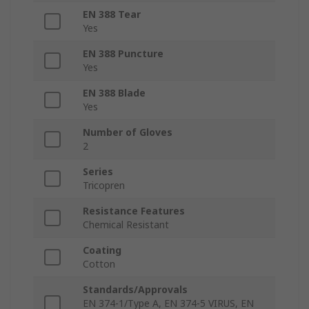
EN 388 Tear
Yes
EN 388 Puncture
Yes
EN 388 Blade
Yes
Number of Gloves
2
Series
Tricopren
Resistance Features
Chemical Resistant
Coating
Cotton
Standards/Approvals
EN 374-1/Type A, EN 374-5 VIRUS, EN