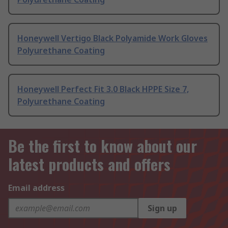
Honeywell Vertigo Black Polyamide Work Gloves
Polyurethane Coating
Honeywell Perfect Fit 3.0 Black HPPE Size 7,
Polyurethane Coating
Be the first to know about our
latest products and offers
Email address
Sign up