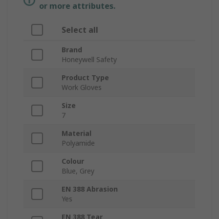
or more attributes.
Select all
Brand
Honeywell Safety
Product Type
Work Gloves
Size
7
Material
Polyamide
Colour
Blue, Grey
EN 388 Abrasion
Yes
EN 388 Tear