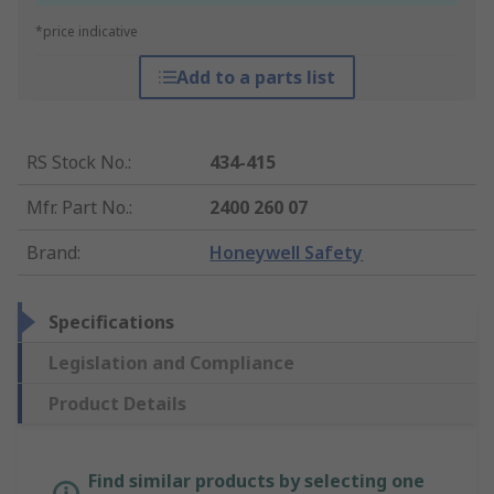
*price indicative
Add to a parts list
RS Stock No.
:
434-415
Mfr. Part No.
:
2400 260 07
Brand
:
Honeywell Safety
Specifications
Legislation and Compliance
Product Details
Find similar products by selecting one