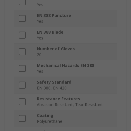
Yes
EN 388 Puncture
Yes
EN 388 Blade
Yes
Number of Gloves
20
Mechanical Hazards EN 388
Yes
Safety Standard
EN 388, EN 420
Resistance Features
Abrasion Resistant, Tear Resistant
Coating
Polyurethane