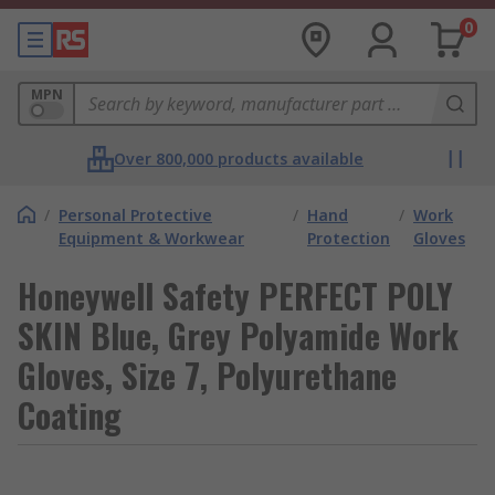
0
MPN
Over 800,000 products available
/
Personal Protective
/
Hand
/
Work
Equipment & Workwear
Protection
Gloves
Honeywell Safety PERFECT POLY
SKIN Blue, Grey Polyamide Work
Gloves, Size 7, Polyurethane
Coating