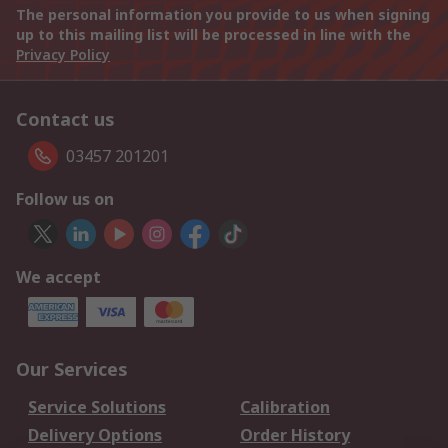
The personal information you provide to us when signing
up to this mailing list will be processed in line with the
Privacy Policy
Contact us
03457 201201
Follow us on
We accept
Our Services
Service Solutions
Calibration
Delivery Options
Order History