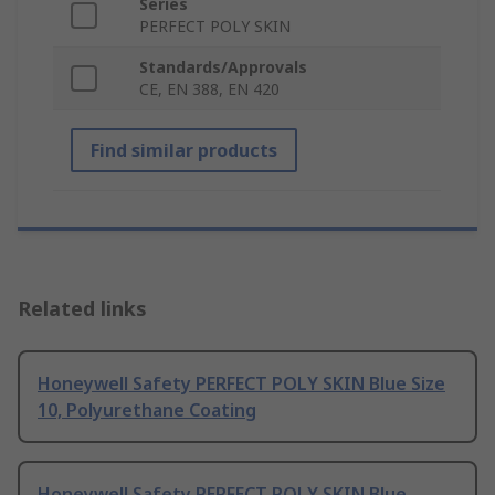
Series
PERFECT POLY SKIN
Standards/Approvals
CE, EN 388, EN 420
Find similar products
Related links
Honeywell Safety PERFECT POLY SKIN Blue Size
10, Polyurethane Coating
Honeywell Safety PERFECT POLY SKIN Blue