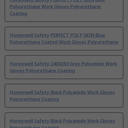
Polyurethane Work Gloves Polyurethane
Coating
Honeywell Safety PERFECT POLY SKIN Blue
Polyurethane Coated Work Gloves Polyurethane
Honeywell Safety 2400250 Grey Polyamide Work
Gloves Polyurethane Coating
Honeywell Safety Black Polyamide Work Gloves
Polyurethane Coating
Honeywell Safety Black Polyamide Work Gloves
Polyurethane Coating