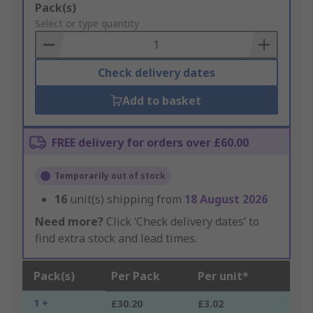
Add
Pack(s)
to
Select or type quantity
Basket
Check delivery dates
Add to basket
FREE delivery for orders over £60.00
Temporarily out of stock
16
unit(s) shipping from
18 August 2026
Need more?
Click ‘Check delivery dates’ to
find extra stock and lead times.
Pack(s)
Per Pack
Per unit*
1 +
£30.20
£3.02