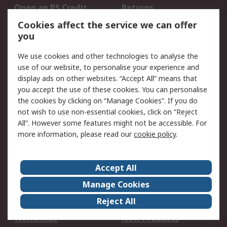
Open an RS Credit
Returns
Account
Cookies affect the service we can offer
Scheduled Orders
DesignSpark
you
We use cookies and other technologies to analyse the
Legal
use of our website, to personalise your experience and
Cookie Policy
Email Security
display ads on other websites. “Accept All” means that
you accept the use of these cookies. You can personalise
Privacy Policy -
Website Terms
the cookies by clicking on “Manage Cookies”. If you do
Updated
not wish to use non-essential cookies, click on “Reject
Terms and Conditions
All”. However some features might not be accessible. For
of Sale
more information, please read our
cookie policy
.
About RS
Accept All
About Us
Careers
Manage Cookies
Corporate Group
Events
Reject All
ESG
Our Certifications
Worldwide
New Products