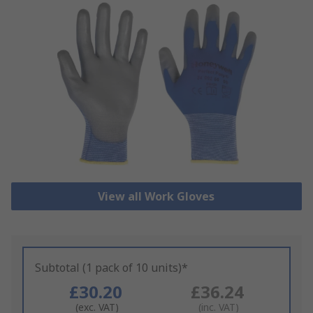
View all Work Gloves
Subtotal (1 pack of 10 units)*
£30.20
£36.24
(exc. VAT)
(inc. VAT)