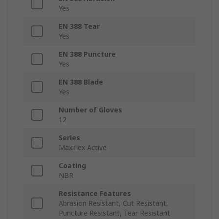
Yes
EN 388 Tear
Yes
EN 388 Puncture
Yes
EN 388 Blade
Yes
Number of Gloves
12
Series
Maxiflex Active
Coating
NBR
Resistance Features
Abrasion Resistant, Cut Resistant,
Puncture Resistant, Tear Resistant