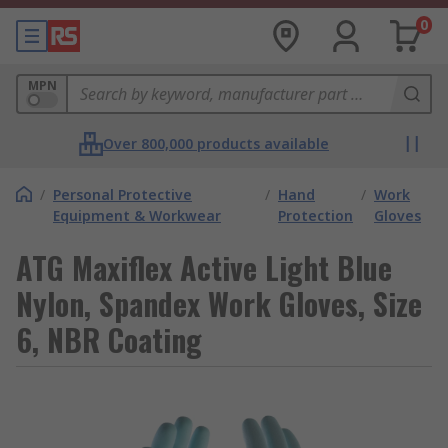
0
MPN
Over 800,000 products available
/
Personal Protective
/
Hand
/
Work
Equipment & Workwear
Protection
Gloves
ATG Maxiflex Active Light Blue
Nylon, Spandex Work Gloves, Size
6, NBR Coating