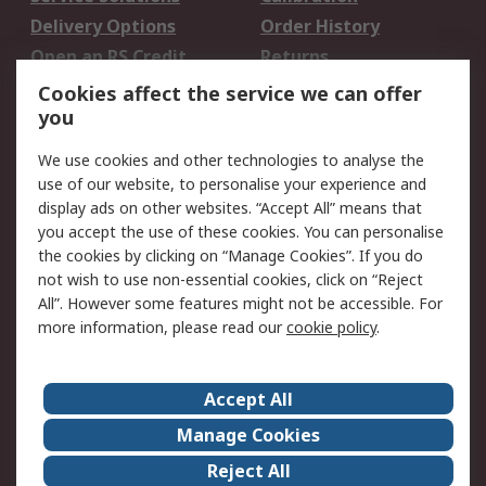
Delivery Options
Order History
Open an RS Credit
Returns
Account
Cookies affect the service we can offer
Scheduled Orders
DesignSpark
you
We use cookies and other technologies to analyse the
Legal
use of our website, to personalise your experience and
Cookie Policy
Email Security
display ads on other websites. “Accept All” means that
you accept the use of these cookies. You can personalise
Privacy Policy -
Website Terms
the cookies by clicking on “Manage Cookies”. If you do
Updated
not wish to use non-essential cookies, click on “Reject
Terms and Conditions
All”. However some features might not be accessible. For
of Sale
more information, please read our
cookie policy
.
About RS
Accept All
About Us
Careers
Manage Cookies
Corporate Group
Events
Reject All
ESG
Our Certifications