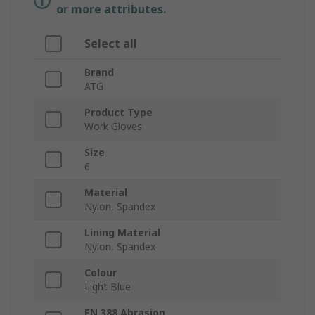
or more attributes.
Select all
Brand
ATG
Product Type
Work Gloves
Size
6
Material
Nylon, Spandex
Lining Material
Nylon, Spandex
Colour
Light Blue
EN 388 Abrasion