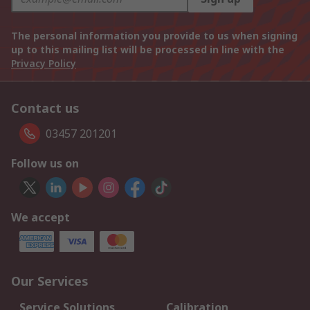
The personal information you provide to us when signing
up to this mailing list will be processed in line with the
Privacy Policy
Contact us
03457 201201
Follow us on
We accept
Our Services
Service Solutions
Calibration