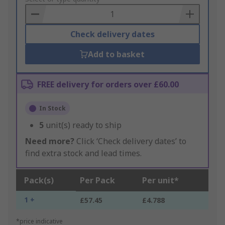
Basket
Check delivery dates
Add to basket
FREE delivery for orders over £60.00
In Stock
5
unit(s) ready to ship
Need more?
Click ‘Check delivery dates’ to
find extra stock and lead times.
Pack(s)
Per Pack
Per unit*
1 +
£57.45
£4.788
*price indicative