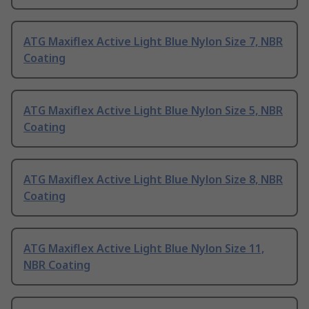
ATG Maxiflex Active Light Blue Nylon Size 7, NBR
Coating
ATG Maxiflex Active Light Blue Nylon Size 5, NBR
Coating
ATG Maxiflex Active Light Blue Nylon Size 8, NBR
Coating
ATG Maxiflex Active Light Blue Nylon Size 11,
NBR Coating