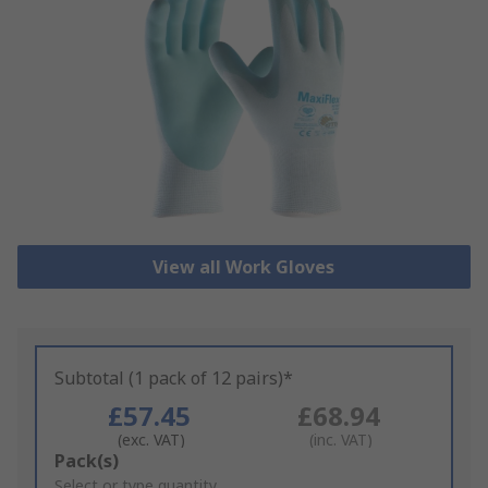
View all Work Gloves
Subtotal (1 pack of 12 pairs)*
£57.45
£68.94
(exc. VAT)
(inc. VAT)
Add
Pack(s)
to
Select or type quantity