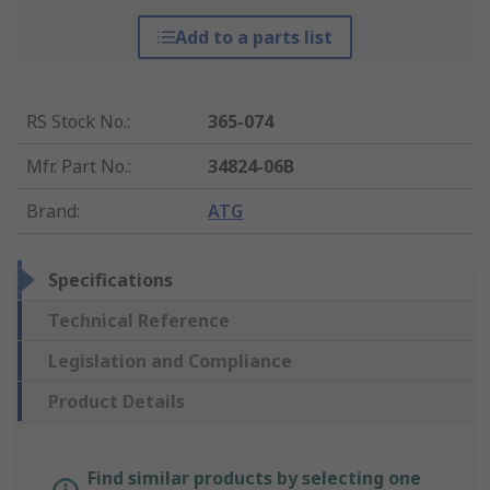
Add to a parts list
RS Stock No.
:
365-074
Mfr. Part No.
:
34824-06B
Brand
:
ATG
Specifications
Technical Reference
Legislation and Compliance
Product Details
Find similar products by selecting one