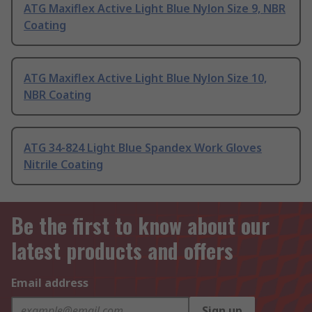
ATG Maxiflex Active Light Blue Nylon Size 9, NBR
Coating
ATG Maxiflex Active Light Blue Nylon Size 10,
NBR Coating
ATG 34-824 Light Blue Spandex Work Gloves
Nitrile Coating
Be the first to know about our
latest products and offers
Email address
Sign up