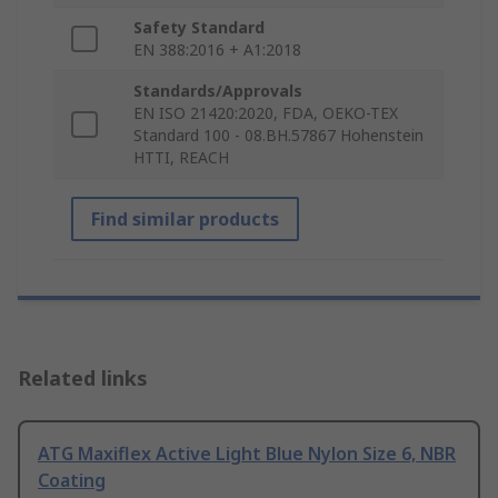
Safety Standard
EN 388:2016 + A1:2018
Standards/Approvals
EN ISO 21420:2020, FDA, OEKO-TEX
Standard 100 - 08.BH.57867 Hohenstein
HTTI, REACH
Find similar products
Related links
ATG Maxiflex Active Light Blue Nylon Size 6, NBR
Coating