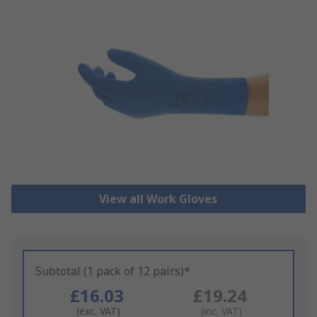
View all Work Gloves
Subtotal (1 pack of 12 pairs)*
£16.03
£19.24
(exc. VAT)
(inc. VAT)