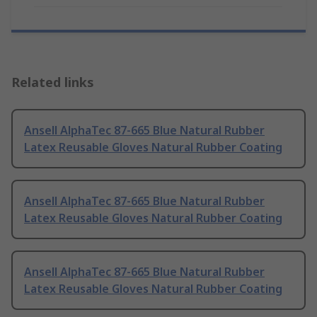
Related links
Ansell AlphaTec 87-665 Blue Natural Rubber
Latex Reusable Gloves Natural Rubber Coating
Ansell AlphaTec 87-665 Blue Natural Rubber
Latex Reusable Gloves Natural Rubber Coating
Ansell AlphaTec 87-665 Blue Natural Rubber
Latex Reusable Gloves Natural Rubber Coating