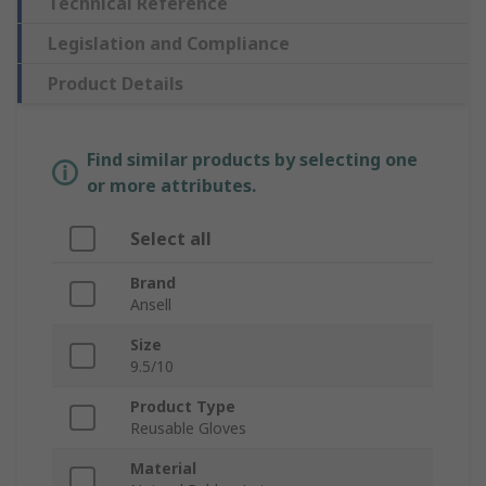
Technical Reference
Legislation and Compliance
Product Details
Find similar products by selecting one
or more attributes.
Select all
Brand
Ansell
Size
9.5/10
Product Type
Reusable Gloves
Material