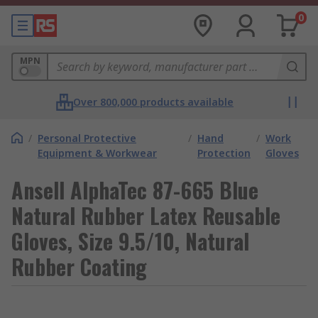
0
MPN
Over 800,000 products available
/
Personal Protective
/
Hand
/
Work
Equipment & Workwear
Protection
Gloves
Ansell AlphaTec 87-665 Blue
Natural Rubber Latex Reusable
Gloves, Size 9.5/10, Natural
Rubber Coating