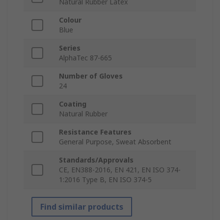
Natural Rubber Latex
Colour
Blue
Series
AlphaTec 87-665
Number of Gloves
24
Coating
Natural Rubber
Resistance Features
General Purpose, Sweat Absorbent
Standards/Approvals
CE, EN388-2016, EN 421, EN ISO 374-
1:2016 Type B, EN ISO 374-5
Find similar products