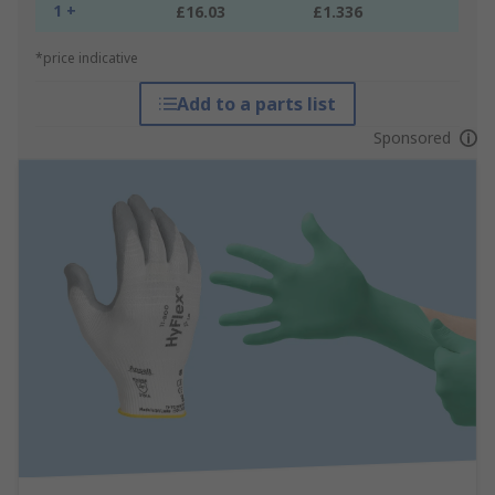
1 +
£16.03
£1.336
*price indicative
Add to a parts list
Sponsored