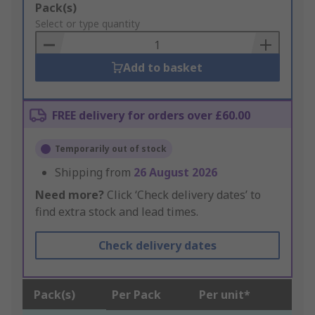
Add
Pack(s)
to
Select or type quantity
Basket
Add to basket
FREE delivery for orders over £60.00
Temporarily out of stock
Shipping from
26 August 2026
Need more?
Click ‘Check delivery dates’ to
find extra stock and lead times.
Check delivery dates
Pack(s)
Per Pack
Per unit*