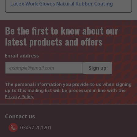
Latex Work Gloves Natural Rubber Coating
Be the first to know about our
latest products and offers
Email address
Sign up
The personal information you provide to us when signing
up to this mailing list will be processed in line with the
Privacy Policy
Contact us
03457 201201