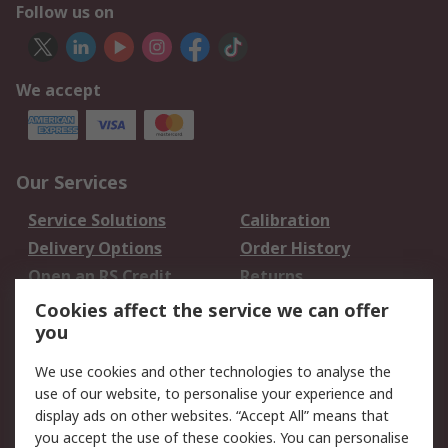
Follow us on
We accept
Our Services
Service Solutions
Calibration
Delivery Options
Order History
Open an RS Credit
Returns
Account
Cookies affect the service we can offer
Scheduled Orders
DesignSpark
you
We use cookies and other technologies to analyse the
Legal
use of our website, to personalise your experience and
Cookie Policy
Email Security
display ads on other websites. “Accept All” means that
you accept the use of these cookies. You can personalise
Privacy Policy -
Website Terms