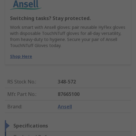
Switching tasks? Stay protected.
Work smart with Ansell gloves: pair reusable HyFlex gloves
with disposable TouchNTuff gloves for all-day versatility,
from heavy-duty to hygiene. Secure your pair of Ansell
TouchNTuff Gloves today.
Shop Here
RS Stock No.
:
348-572
Mfr. Part No.
:
87665100
Brand
:
Ansell
Specifications