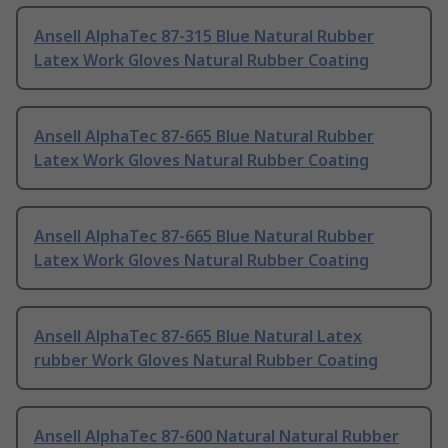
Ansell AlphaTec 87-315 Blue Natural Rubber
Latex Work Gloves Natural Rubber Coating
Ansell AlphaTec 87-665 Blue Natural Rubber
Latex Work Gloves Natural Rubber Coating
Ansell AlphaTec 87-665 Blue Natural Rubber
Latex Work Gloves Natural Rubber Coating
Ansell AlphaTec 87-665 Blue Natural Latex
rubber Work Gloves Natural Rubber Coating
Ansell AlphaTec 87-600 Natural Natural Rubber