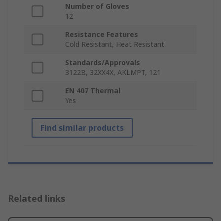
Number of Gloves
12
Resistance Features
Cold Resistant, Heat Resistant
Standards/Approvals
3122B, 32XX4X, AKLMPT, 121
EN 407 Thermal
Yes
Find similar products
Related links