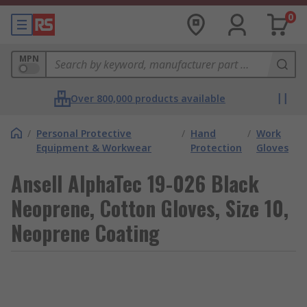
0
MPN
Over 800,000 products available
/
Personal Protective
/
Hand
/
Work
Equipment & Workwear
Protection
Gloves
Ansell AlphaTec 19-026 Black
Neoprene, Cotton Gloves, Size 10,
Neoprene Coating