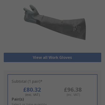
View all Work Gloves
Subtotal (1 pair)*
£80.32
£96.38
(exc. VAT)
(inc. VAT)
Add
Pair(s)
to
Select or type quantity