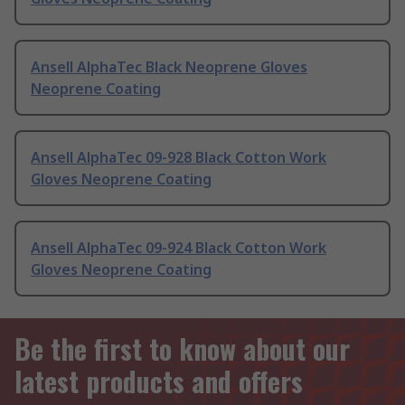
Ansell AlphaTec Black Neoprene Gloves
Neoprene Coating
Ansell AlphaTec 09-928 Black Cotton Work
Gloves Neoprene Coating
Ansell AlphaTec 09-924 Black Cotton Work
Gloves Neoprene Coating
Be the first to know about our
latest products and offers