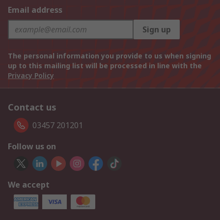
Email address
Sign up
The personal information you provide to us when signing
up to this mailing list will be processed in line with the
Privacy Policy
Contact us
03457 201201
Follow us on
We accept