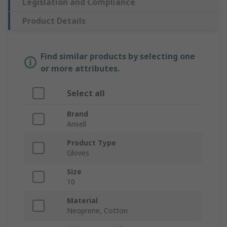
Legislation and Compliance
Product Details
Find similar products by selecting one
or more attributes.
Select all
Brand
Ansell
Product Type
Gloves
Size
10
Material
Neoprene, Cotton