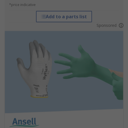
*price indicative
Add to a parts list
Sponsored