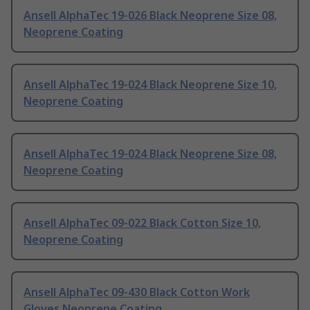
Ansell AlphaTec 19-026 Black Neoprene Size 08,
Neoprene Coating
Ansell AlphaTec 19-024 Black Neoprene Size 10,
Neoprene Coating
Ansell AlphaTec 19-024 Black Neoprene Size 08,
Neoprene Coating
Ansell AlphaTec 09-022 Black Cotton Size 10,
Neoprene Coating
Ansell AlphaTec 09-430 Black Cotton Work
Gloves Neoprene Coating