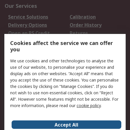
Our Services
Service Solutions
Calibration
Delivery Options
Order History
Open an RS Credit
Returns
Account
Cookies affect the service we can offer
Scheduled Orders
DesignSpark
you
We use cookies and other technologies to analyse the
Legal
use of our website, to personalise your experience and
Cookie Policy
Email Security
display ads on other websites. “Accept All” means that
you accept the use of these cookies. You can personalise
Privacy Policy -
Website Terms
the cookies by clicking on “Manage Cookies”. If you do
Updated
not wish to use non-essential cookies, click on “Reject
Terms and Conditions
All”. However some features might not be accessible. For
of Sale
more information, please read our
cookie policy
.
About RS
Accept All
About Us
Careers