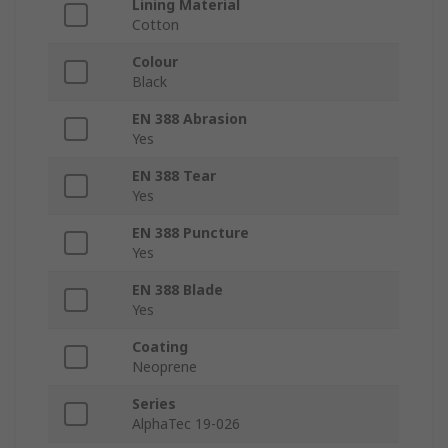
Lining Material
Cotton
Colour
Black
EN 388 Abrasion
Yes
EN 388 Tear
Yes
EN 388 Puncture
Yes
EN 388 Blade
Yes
Coating
Neoprene
Series
AlphaTec 19-026