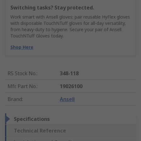
Switching tasks? Stay protected.
Work smart with Ansell gloves: pair reusable HyFlex gloves
with disposable TouchNTuff gloves for all-day versatility,
from heavy-duty to hygiene. Secure your pair of Ansell
TouchNTuff Gloves today.
Shop Here
RS Stock No.
:
348-118
Mfr. Part No.
:
19026100
Brand
:
Ansell
Specifications
Technical Reference