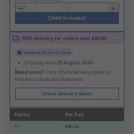
Basket
Add to basket
FREE delivery for orders over £60.00
Temporarily out of stock
Shipping from
25 August 2026
Need more?
Click ‘Check delivery dates’ to
find extra stock and lead times.
Check delivery dates
Pair(s)
Per Pair
1 +
£80.32