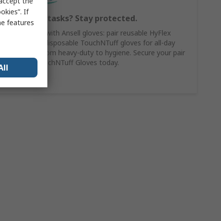
 accept the
kies”. If
Switching tasks? Stay protected.
me features
Work smart with Ansell gloves: pair reusable HyFlex
gloves with disposable TouchNTuff gloves for all-day
versatility, from heavy-duty to hygiene. Secure your pair
of Ansell TouchNTuff Gloves today.
All
Shop Here