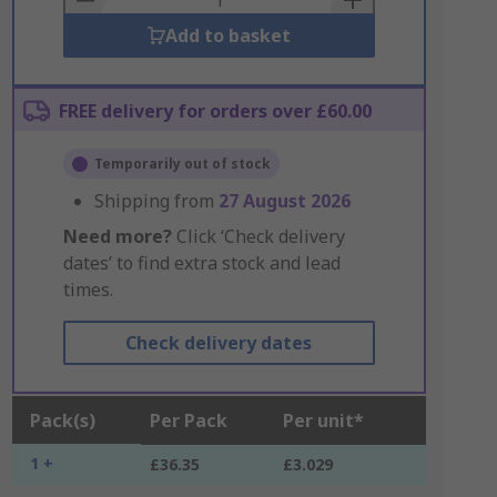
Add to basket
FREE delivery for orders over £60.00
Temporarily out of stock
Shipping from
27 August 2026
Need more?
Click ‘Check delivery
dates’ to find extra stock and lead
times.
Check delivery dates
Pack(s)
Per Pack
Per unit*
1 +
£36.35
£3.029