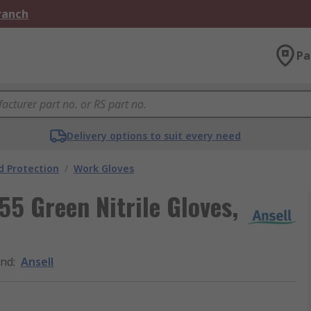
Branch
Pa
Delivery options to suit every need
 Protection
/
Work Gloves
55 Green Nitrile Gloves,
and
:
Ansell