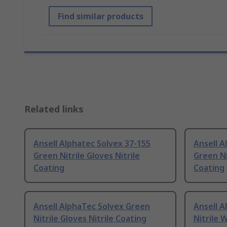
Find similar products
Related links
Ansell Alphatec Solvex 37-155
Ansell A
Green Nitrile Gloves Nitrile
Green Ni
Coating
Coating
Ansell AlphaTec Solvex Green
Ansell A
Nitrile Gloves Nitrile Coating
Nitrile 