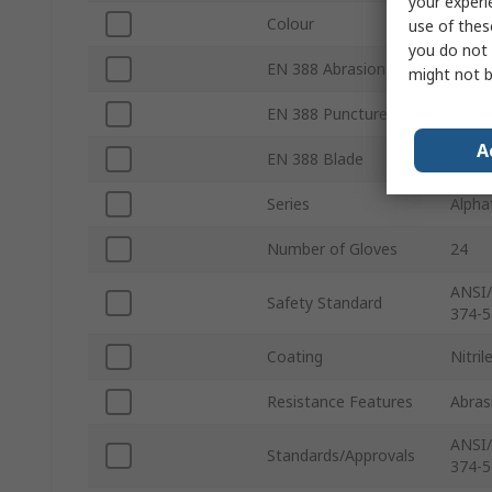
your experi
Colour
Gree
use of thes
you do not 
EN 388 Abrasion
Yes
might not b
EN 388 Puncture
Yes
A
EN 388 Blade
Yes
Series
Alpha
Number of Gloves
24
ANSI/
Safety Standard
374-5
Coating
Nitril
Resistance Features
Abras
ANSI/
Standards/Approvals
374-5