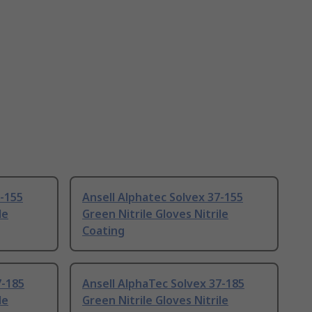
7-155
Ansell Alphatec Solvex 37-155
le
Green Nitrile Gloves Nitrile
Coating
7-185
Ansell AlphaTec Solvex 37-185
le
Green Nitrile Gloves Nitrile