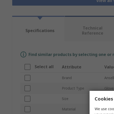
View all
Technical
Specifications
Reference
Find similar products by selecting one or
Select all
Attribute
Valu
Brand
Ansell
Product Type
Glove
Cookies 
Size
7
We use cook
Material
Nitril