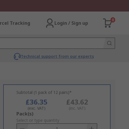
0
rcel Tracking
Login / Sign up
Technical support from our experts
Subtotal (1 pack of 12 pairs)*
£36.35
£43.62
(exc. VAT)
(inc. VAT)
Add
Pack(s)
to
Select or type quantity
Basket