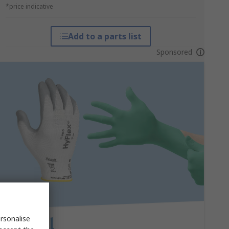
*price indicative
Add to a parts list
Sponsored
rsonalise