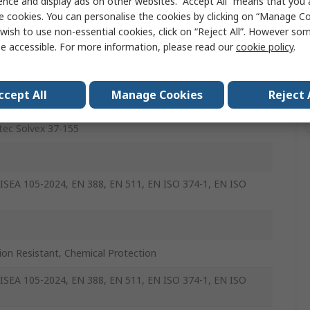
ence and display ads on other websites. “Accept All” means that you
n
e cookies. You can personalise the cookies by clicking on “Manage Coo
wish to use non-essential cookies, click on “Reject All”. However so
e accessible. For more information, please read our
cookie policy
.
ccept All
Manage Cookies
Reject 
tec Solvex 37-155
ISEA 105-2024, EN 388, EN 511, EN ISO 374-1, EN ISO
e
ion Resistant, Chemical Protection
ISEA 105-2024, EN 388, EN 511, EN ISO 374-1, EN ISO