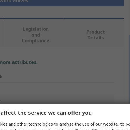
 Work Gloves
Legislation
Product
and
Details
Compliance
 more attributes.
e
s
affect the service we can offer you
ies and other technologies to analyse the use of our website, to pe
e