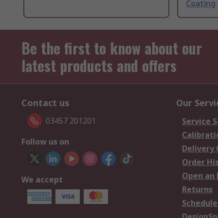
Coating
Be the first to know about our
latest products and offers
Contact us
Our Servi
03457 201201
Service S
Calibrati
Follow us on
Delivery
Order Hi
Open an 
We accept
Returns
Schedule
DesignSp