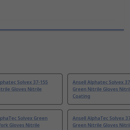
lphatec Solvex 37-155
Ansell Alphatec Solvex 3
trile Gloves Nitrile
Green Nitrile Gloves Nitri
Coating
lphaTec Solvex Green
Ansell AlphaTec Solvex 3
Work Gloves Nitrile
Green Nitrile Gloves Nitri