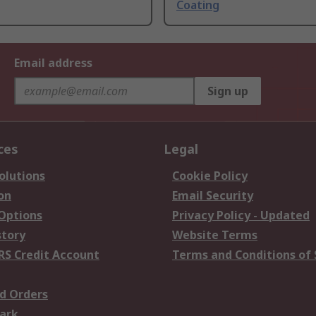
Coating
Email address
Sign up
ces
Legal
olutions
Cookie Policy
on
Email Security
 Options
Privacy Policy - Updated
story
Website Terms
RS Credit Account
Terms and Conditions of 
d Orders
ark