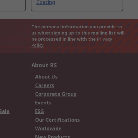
Coating
The personal information you provide to
us when signing up to this mailing list will
be processed in line with the
Privacy
Policy
About RS
About Us
Careers
Corporate Group
Events
Sale
ESG
Our Certifications
Worldwide
New Products