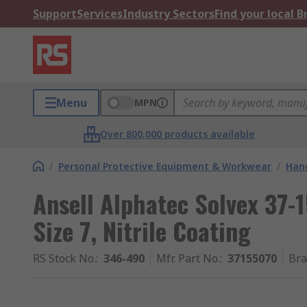
Support
Services
Industry Sectors
Find your local 
Menu
MPN
Over 800,000 products available
/
Personal Protective Equipment & Workwear
/
Hand
Ansell Alphatec Solvex 37-1
Size 7, Nitrile Coating
RS Stock No.
:
346-490
Mfr. Part No.
:
37155070
Br