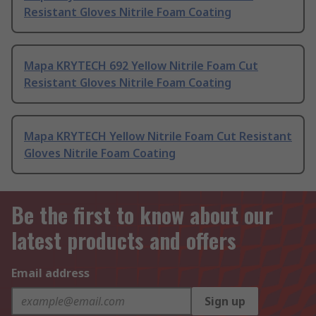
Resistant Gloves Nitrile Foam Coating
Mapa KRYTECH 692 Yellow Nitrile Foam Cut
Resistant Gloves Nitrile Foam Coating
Mapa KRYTECH Yellow Nitrile Foam Cut Resistant
Gloves Nitrile Foam Coating
Be the first to know about our
latest products and offers
Email address
Sign up