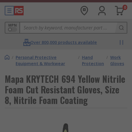
0
MPN
Over 800,000 products available
/
Personal Protective
/
Hand
/
Work
Equipment & Workwear
Protection
Gloves
Mapa KRYTECH 694 Yellow Nitrile
Foam Cut Resistant Gloves, Size
8, Nitrile Foam Coating