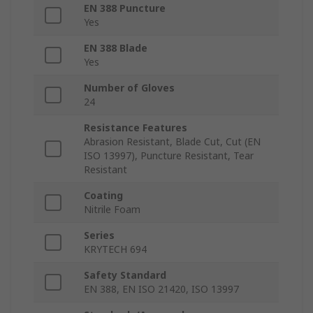
EN 388 Puncture
Yes
EN 388 Blade
Yes
Number of Gloves
24
Resistance Features
Abrasion Resistant, Blade Cut, Cut (EN
ISO 13997), Puncture Resistant, Tear
Resistant
Coating
Nitrile Foam
Series
KRYTECH 694
Safety Standard
EN 388, EN ISO 21420, ISO 13997