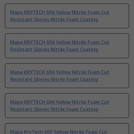
Mapa KRYTECH 694 Yellow Nitrile Foam Cut
Resistant Gloves Nitrile Foam Coating
Mapa KRYTECH 694 Yellow Nitrile Foam Cut
Resistant Gloves Nitrile Foam Coating
Mapa KRYTECH 694 Yellow Nitrile Foam Cut
Resistant Gloves Nitrile Foam Coating
Mapa KRYTECH 694 Yellow Nitrile Foam Cut
Resistant Gloves Nitrile Foam Coating
Mapa KryTech 693 Yellow Nitrile Foam Cut