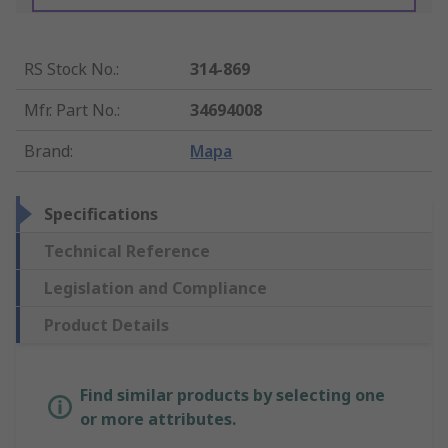
RS Stock No.
:
314-869
Mfr. Part No.
:
34694008
Brand
:
Mapa
Specifications
Technical Reference
Legislation and Compliance
Product Details
Find similar products by selecting one
or more attributes.