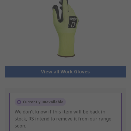
View all Work Gloves
Currently unavailable
We don't know if this item will be back in
stock, RS intend to remove it from our range
soon.