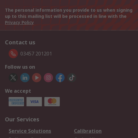
The personal information you provide to us when signing
up to this mailing list will be processed in line with the
Privacy Policy
Contact us
03457 201201
Follow us on
We accept
Our Services
Service Solutions
Calibration