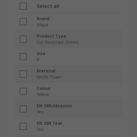
Select all
Brand
Mapa
Product Type
Cut Resistant Gloves
Size
8
Material
Nitrile Foam
Colour
Yellow
EN 388 Abrasion
Yes
EN 388 Tear
Yes