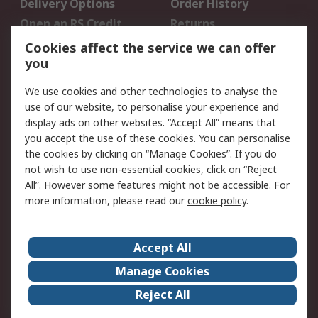
Delivery Options
Order History
Open an RS Credit
Returns
Account
Cookies affect the service we can offer
Scheduled Orders
DesignSpark
you
We use cookies and other technologies to analyse the
Legal
use of our website, to personalise your experience and
Cookie Policy
Email Security
display ads on other websites. “Accept All” means that
you accept the use of these cookies. You can personalise
Privacy Policy -
Website Terms
the cookies by clicking on “Manage Cookies”. If you do
Updated
not wish to use non-essential cookies, click on “Reject
Terms and Conditions
All”. However some features might not be accessible. For
of Sale
more information, please read our
cookie policy
.
About RS
Accept All
About Us
Careers
Manage Cookies
Corporate Group
Events
Reject All
ESG
Our Certifications