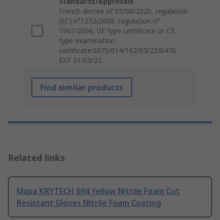
Standards/Approvals
French decree of 05/08/2020, regulation
(EC) n°1272/2008, regulation n°
1907/2006, UE type certificate or CE
type examination
certificate:0075/014/162/03/22/0470
EXT 01/03/22
Find similar products
Related links
Mapa KRYTECH 694 Yellow Nitrile Foam Cut
Resistant Gloves Nitrile Foam Coating