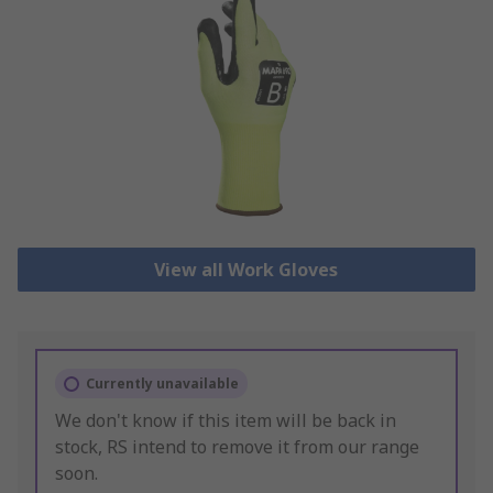
View all Work Gloves
Currently unavailable
We don't know if this item will be back in
stock, RS intend to remove it from our range
soon.