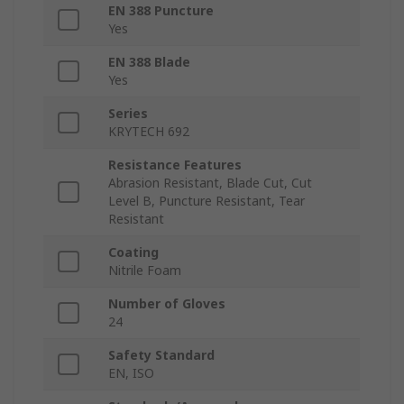
EN 388 Puncture
Yes
EN 388 Blade
Yes
Series
KRYTECH 692
Resistance Features
Abrasion Resistant, Blade Cut, Cut
Level B, Puncture Resistant, Tear
Resistant
Coating
Nitrile Foam
Number of Gloves
24
Safety Standard
EN, ISO