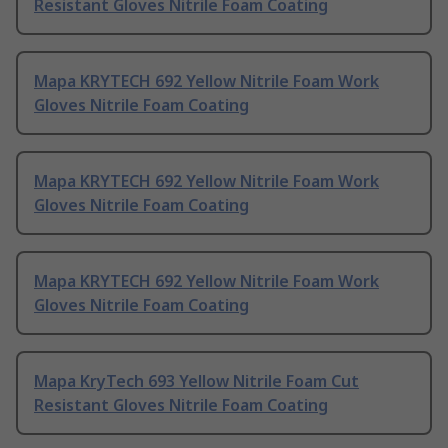
Resistant Gloves Nitrile Foam Coating
Mapa KRYTECH 692 Yellow Nitrile Foam Work
Gloves Nitrile Foam Coating
Mapa KRYTECH 692 Yellow Nitrile Foam Work
Gloves Nitrile Foam Coating
Mapa KRYTECH 692 Yellow Nitrile Foam Work
Gloves Nitrile Foam Coating
Mapa KryTech 693 Yellow Nitrile Foam Cut
Resistant Gloves Nitrile Foam Coating