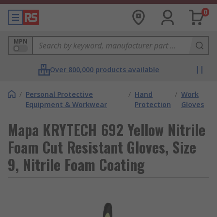
0
MPN
Over 800,000 products available
/
Personal Protective
/
Hand
/
Work
Equipment & Workwear
Protection
Gloves
Mapa KRYTECH 692 Yellow Nitrile
Foam Cut Resistant Gloves, Size
9, Nitrile Foam Coating