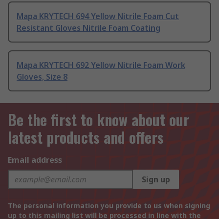
Mapa KRYTECH 694 Yellow Nitrile Foam Cut
Resistant Gloves Nitrile Foam Coating
Mapa KRYTECH 692 Yellow Nitrile Foam Work
Gloves, Size 8
Be the first to know about our
latest products and offers
Email address
Sign up
The personal information you provide to us when signing
up to this mailing list will be processed in line with the