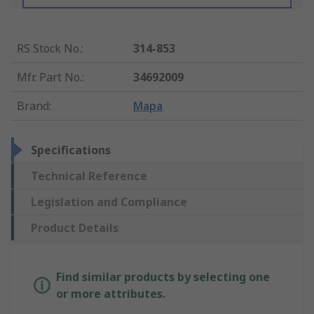
RS Stock No.
:
314-853
Mfr. Part No.
:
34692009
Brand
:
Mapa
Specifications
Technical Reference
Legislation and Compliance
Product Details
Find similar products by selecting one
or more attributes.