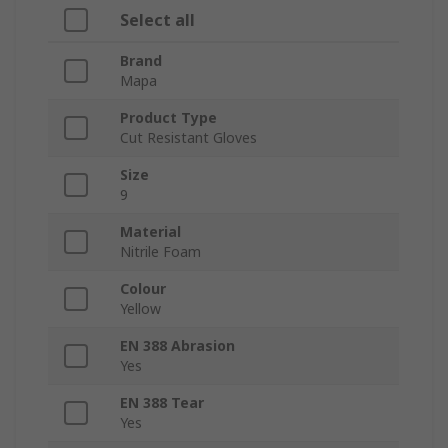
Select all
Brand
Mapa
Product Type
Cut Resistant Gloves
Size
9
Material
Nitrile Foam
Colour
Yellow
EN 388 Abrasion
Yes
EN 388 Tear
Yes