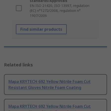
Standards/Approvals
EN ISO 21420, ISO 13997, regulation
(EC) n°1272/2008, regulation n°
1907/2006
Find similar products
Related links
Mapa KRYTECH 692 Yellow Nitrile Foam Cut
Resistant Gloves Nitrile Foam Coating
Mapa KRYTECH 692 Yellow Nitrile Foam Cut