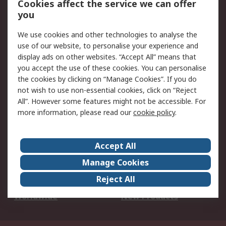
Cookies affect the service we can offer
Scheduled Orders
DesignSpark
you
We use cookies and other technologies to analyse the
Legal
use of our website, to personalise your experience and
Cookie Policy
Email Security
display ads on other websites. “Accept All” means that
you accept the use of these cookies. You can personalise
Privacy Policy -
Website Terms
the cookies by clicking on “Manage Cookies”. If you do
Updated
not wish to use non-essential cookies, click on “Reject
Terms and Conditions
All”. However some features might not be accessible. For
of Sale
more information, please read our
cookie policy
.
About RS
Accept All
About Us
Careers
Manage Cookies
Corporate Group
Events
Reject All
ESG
Our Certifications
Worldwide
New Products