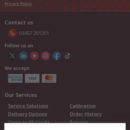
Privacy Policy
Contact us
03457 201201
Follow us on
We accept
Our Services
Service Solutions
Calibration
Delivery Options
Order History
Open an RS Credit
Returns
Account