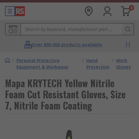
0
MPN
Over 800,000 products available
/
Personal Protective
/
Hand
/
Work
Equipment & Workwear
Protection
Gloves
Mapa KRYTECH Yellow Nitrile
Foam Cut Resistant Gloves, Size
7, Nitrile Foam Coating