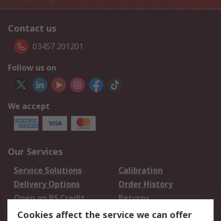
Contact us
03457 201201
Follow us on
We accept
Our Services
Service Solutions
Calibration
Delivery Options
Order History
Open an RS Credit
Returns
Account
Cookies affect the service we can offer