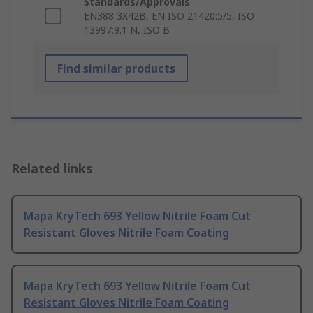
Standards/Approvals
EN388 3X42B, EN ISO 21420:5/5, ISO
13997:9.1 N, ISO B
Find similar products
Related links
Mapa KryTech 693 Yellow Nitrile Foam Cut
Resistant Gloves Nitrile Foam Coating
Mapa KryTech 693 Yellow Nitrile Foam Cut
Resistant Gloves Nitrile Foam Coating