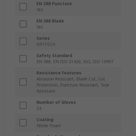
EN 388 Puncture
Yes
EN 388 Blade
Yes
Series
KRYTECH
Safety Standard
EN 388, EN ISO 21420, ISO, ISO 13997
Resistance Features
Abrasion Resistant, Blade Cut, Cut
Protection, Puncture Resistant, Tear
Resistant
Number of Gloves
24
Coating
Nitrile Foam