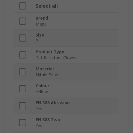
Select all
Brand
Mapa
Size
7
Product Type
Cut Resistant Gloves
Material
Nitrile Foam
Colour
Yellow
EN 388 Abrasion
Yes
EN 388 Tear
Yes