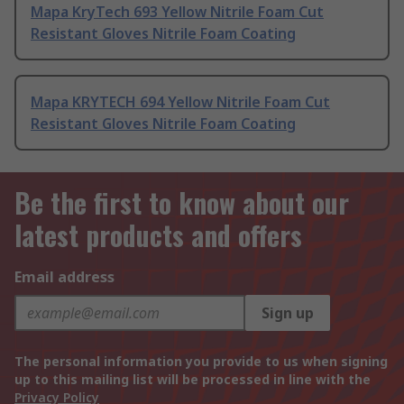
Mapa KryTech 693 Yellow Nitrile Foam Cut
Resistant Gloves Nitrile Foam Coating
Mapa KRYTECH 694 Yellow Nitrile Foam Cut
Resistant Gloves Nitrile Foam Coating
Be the first to know about our
latest products and offers
Email address
Sign up
The personal information you provide to us when signing
up to this mailing list will be processed in line with the
Privacy Policy