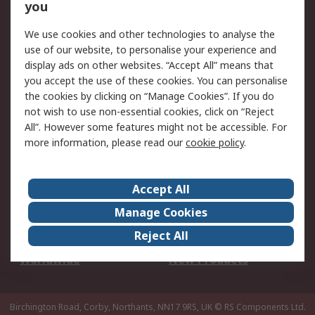
Scheduled Orders
DesignSpark
you
We use cookies and other technologies to analyse the
Legal
use of our website, to personalise your experience and
Cookie Policy
Email Security
display ads on other websites. “Accept All” means that
you accept the use of these cookies. You can personalise
Privacy Policy -
Website Terms
the cookies by clicking on “Manage Cookies”. If you do
Updated
not wish to use non-essential cookies, click on “Reject
Terms and Conditions
All”. However some features might not be accessible. For
of Sale
more information, please read our
cookie policy
.
About RS
Accept All
About Us
Careers
Manage Cookies
Corporate Group
Events
Reject All
ESG
Our Certifications
Worldwide
New Products
Birchington Road, Corby, Northants, NN17 9RS, UK
© RS Components Ltd.