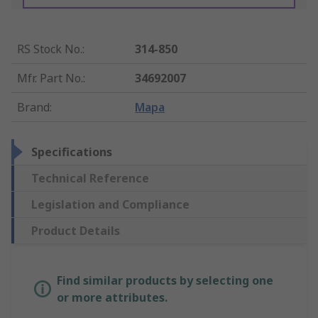
RS Stock No.
:
314-850
Mfr. Part No.
:
34692007
Brand
:
Mapa
Specifications
Technical Reference
Legislation and Compliance
Product Details
Find similar products by selecting one
or more attributes.