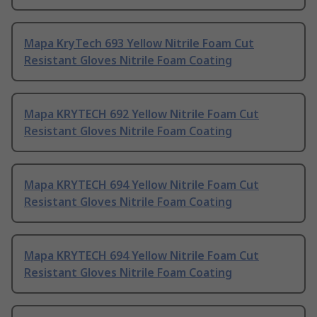
Mapa KryTech 693 Yellow Nitrile Foam Cut
Resistant Gloves Nitrile Foam Coating
Mapa KRYTECH 692 Yellow Nitrile Foam Cut
Resistant Gloves Nitrile Foam Coating
Mapa KRYTECH 694 Yellow Nitrile Foam Cut
Resistant Gloves Nitrile Foam Coating
Mapa KRYTECH 694 Yellow Nitrile Foam Cut
Resistant Gloves Nitrile Foam Coating