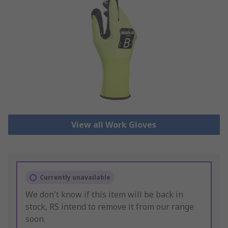
View all Work Gloves
Currently unavailable
We don't know if this item will be back in
stock, RS intend to remove it from our range
soon.