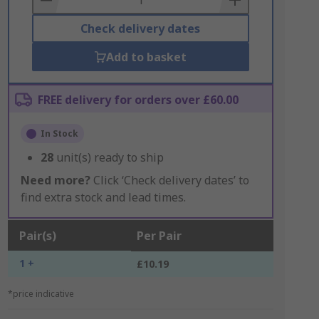
Check delivery dates
Add to basket
FREE delivery for orders over £60.00
In Stock
28
unit(s) ready to ship
Need more?
Click ‘Check delivery dates’ to
find extra stock and lead times.
Pair(s)
Per Pair
1 +
£10.19
*price indicative