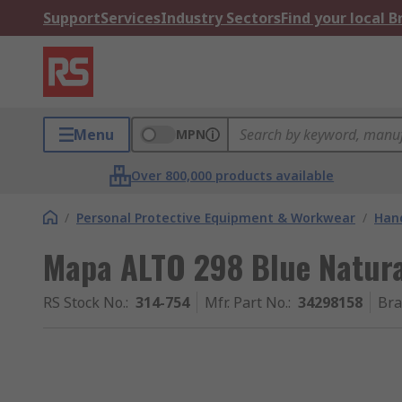
Support
Services
Industry Sectors
Find your local 
Menu
MPN
Over 800,000 products available
/
Personal Protective Equipment & Workwear
/
Hand
Mapa ALTO 298 Blue Natural
RS Stock No.
:
314-754
Mfr. Part No.
:
34298158
Br