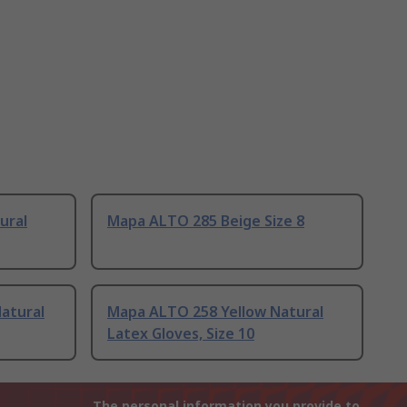
ural
Mapa ALTO 285 Beige Size 8
atural
Mapa ALTO 258 Yellow Natural
Latex Gloves, Size 10
The personal information you provide to