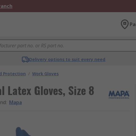
Branch
Pa
Delivery options to suit every need
 Protection
/
Work Gloves
 Latex Gloves, Size 8
and
:
Mapa