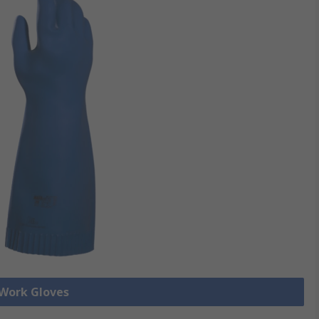
 Work Gloves