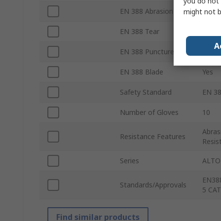
you do not 
EN 388 Abrasion
Yes
might not b
EN 388 Tear
Yes
A
EN 388 Puncture
Yes
EN 388 Blade
Yes
Safety Standard
EN 38
Number of Gloves
10
Abras
Resistance Features
Resis
Series
ALTO
EN388
Standards/Approvals
5 CA
Find similar products