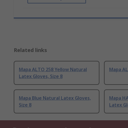
Related links
Mapa ALTO 258 Yellow Natural
Mapa AL
Latex Gloves, Size 8
Mapa Blue Natural Latex Gloves,
Mapa HA
Size 8
Latex Gl