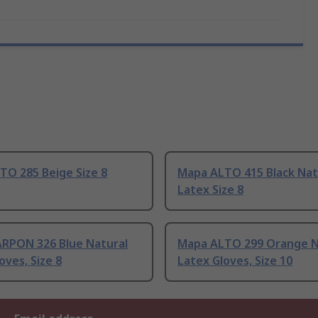
TO 285 Beige Size 8
Mapa ALTO 415 Black Nat
Latex Size 8
RPON 326 Blue Natural
Mapa ALTO 299 Orange N
oves, Size 8
Latex Gloves, Size 10