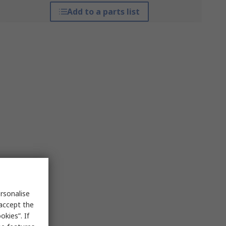
Add to a parts list
rsonalise
 accept the
kies”. If