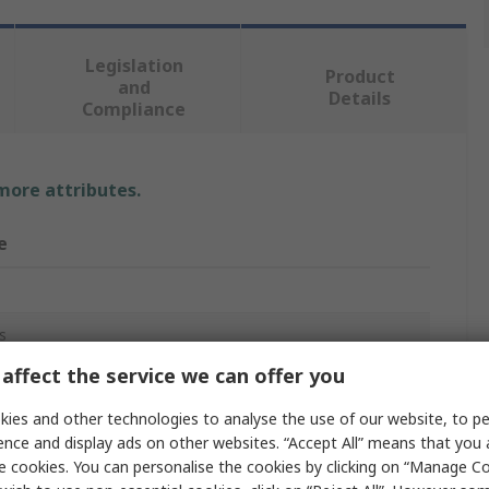
Legislation
Product
and
Details
Compliance
 more attributes.
e
s
affect the service we can offer you
ies and other technologies to analyse the use of our website, to pe
al Latex
ence and display ads on other websites. “Accept All” means that you
e cookies. You can personalise the cookies by clicking on “Manage Coo