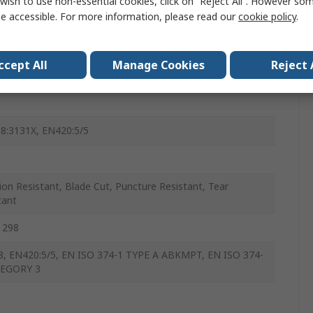
wish to use non-essential cookies, click on “Reject All”. However so
e accessible. For more information, please read our
cookie policy
.
ccept All
Manage Cookies
Reject 
8:3131X, EN420:5/5
ion Resistant, Blade Cut, Puncture Resistant, Tear
tant
 298
, EN420:5/5, EN ISO 374-1 TYPE A ABKMPT, EN ISO 374-
TEGORY 3