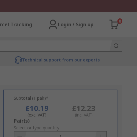
0
rcel Tracking
Login / Sign up
Technical support from our experts
Subtotal (1 pair)*
£10.19
£12.23
(exc. VAT)
(inc. VAT)
Add
Pair(s)
to
Select or type quantity
Basket