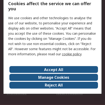
Account
Cookies affect the service we can offer
Scheduled Orders
DesignSpark
you
We use cookies and other technologies to analyse the
Legal
use of our website, to personalise your experience and
Cookie Policy
Email Security
display ads on other websites. “Accept All” means that
you accept the use of these cookies. You can personalise
Privacy Policy -
Website Terms
the cookies by clicking on “Manage Cookies”. If you do
Updated
not wish to use non-essential cookies, click on “Reject
Terms and Conditions
All”. However some features might not be accessible. For
of Sale
more information, please read our
cookie policy
.
About RS
Accept All
About Us
Careers
Manage Cookies
Corporate Group
Events
Reject All
ESG
Our Certifications
Worldwide
New Products