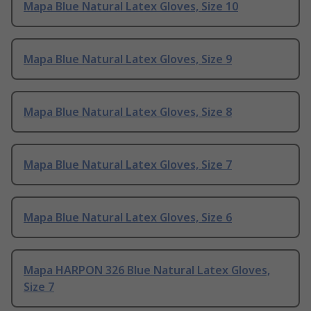
Mapa Blue Natural Latex Gloves, Size 10
Mapa Blue Natural Latex Gloves, Size 9
Mapa Blue Natural Latex Gloves, Size 8
Mapa Blue Natural Latex Gloves, Size 7
Mapa Blue Natural Latex Gloves, Size 6
Mapa HARPON 326 Blue Natural Latex Gloves,
Size 7