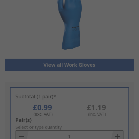
View all Work Gloves
Subtotal (1 pair)*
£0.99
£1.19
(exc. VAT)
(inc. VAT)
Add
Pair(s)
to
Select or type quantity
Basket