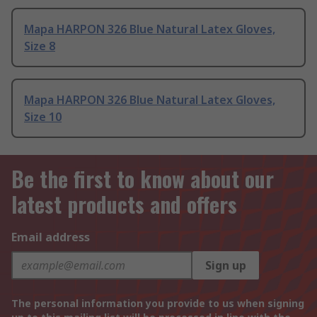
Mapa HARPON 326 Blue Natural Latex Gloves,
Size 8
Mapa HARPON 326 Blue Natural Latex Gloves,
Size 10
Be the first to know about our
latest products and offers
Email address
Sign up
The personal information you provide to us when signing