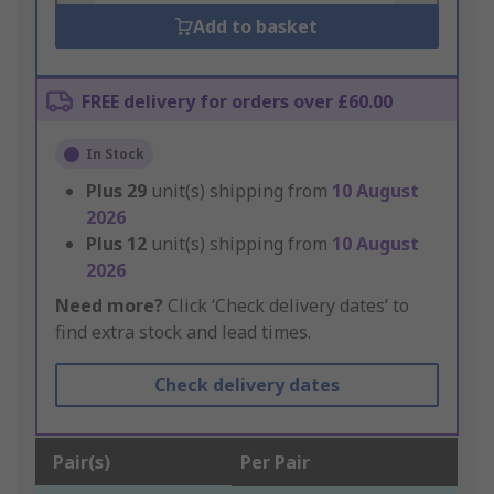
Add to basket
FREE delivery for orders over £60.00
In Stock
Plus
29
unit(s) shipping from
10 August
2026
Plus
12
unit(s) shipping from
10 August
2026
Need more?
Click ‘Check delivery dates’ to
find extra stock and lead times.
Check delivery dates
Pair(s)
Per Pair