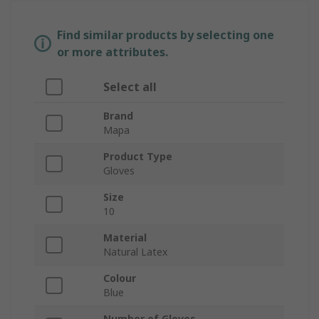
Find similar products by selecting one
or more attributes.
Select all
Brand
Mapa
Product Type
Gloves
Size
10
Material
Natural Latex
Colour
Blue
Number of Gloves