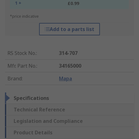
1 +
£0.99
*price indicative
Add to a parts list
RS Stock No.
:
314-707
Mfr. Part No.
:
34165000
Brand
:
Mapa
Specifications
Technical Reference
Legislation and Compliance
Product Details