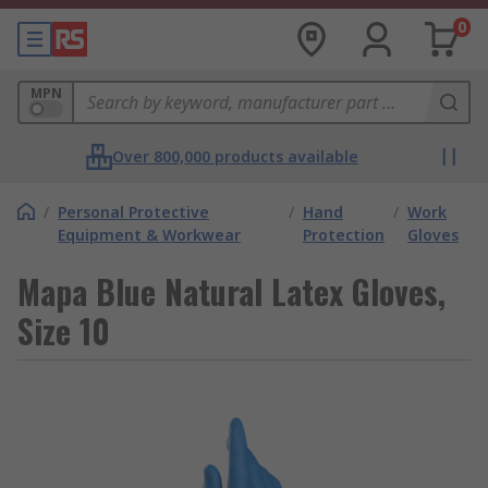
0
MPN
Over 800,000 products available
/
Personal Protective
/
Hand
/
Work
Equipment & Workwear
Protection
Gloves
Mapa Blue Natural Latex Gloves,
Size 10