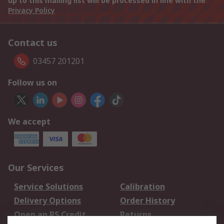
up to this mailing list will be processed in line with the
Privacy Policy
Contact us
03457 201201
Follow us on
We accept
Our Services
Service Solutions
Calibration
Delivery Options
Order History
Open an RS Credit
Returns