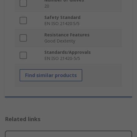
20
Safety Standard
EN ISO 21420:5/5
Resistance Features
Good Dexterity
Standards/Approvals
EN ISO 21420-5/5
Find similar products
Related links