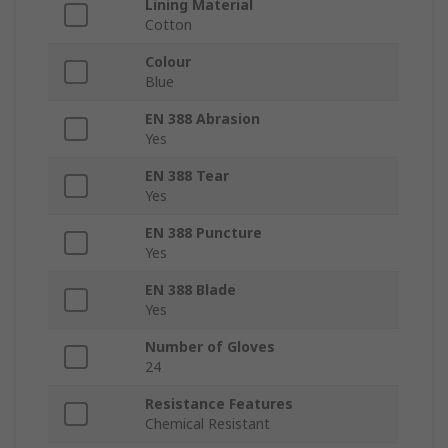
Lining Material
Cotton
Colour
Blue
EN 388 Abrasion
Yes
EN 388 Tear
Yes
EN 388 Puncture
Yes
EN 388 Blade
Yes
Number of Gloves
24
Resistance Features
Chemical Resistant