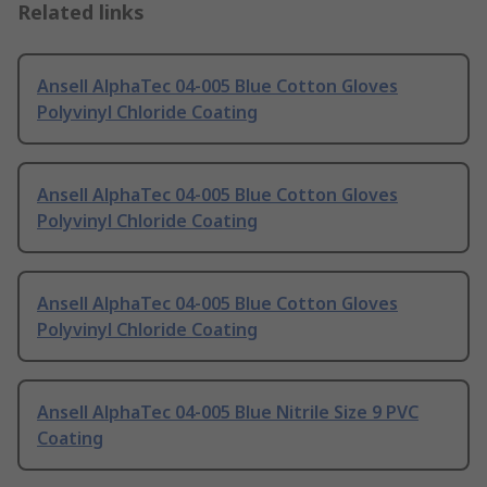
Related links
Ansell AlphaTec 04-005 Blue Cotton Gloves
Polyvinyl Chloride Coating
Ansell AlphaTec 04-005 Blue Cotton Gloves
Polyvinyl Chloride Coating
Ansell AlphaTec 04-005 Blue Cotton Gloves
Polyvinyl Chloride Coating
Ansell AlphaTec 04-005 Blue Nitrile Size 9 PVC
Coating