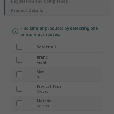
Legislation and Compliance
Product Details
Find similar products by selecting one
or more attributes.
Select all
Brand
Ansell
Size
8
Product Type
Gloves
Material
Cotton