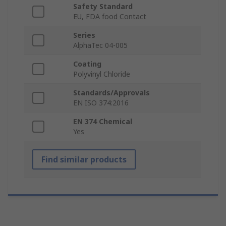
Safety Standard
EU, FDA food Contact
Series
AlphaTec 04-005
Coating
Polyvinyl Chloride
Standards/Approvals
EN ISO 374:2016
EN 374 Chemical
Yes
Find similar products