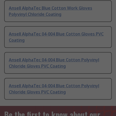
Ansell AlphaTec Blue Cotton Work Gloves
Polyvinyl Chloride Coating
Ansell AlphaTec 04-004 Blue Cotton Gloves PVC
Coating
Ansell AlphaTec 04-004 Blue Cotton Polyvinyl
Chloride Gloves PVC Coating
Ansell AlphaTec 04-004 Blue Cotton Polyvinyl
Chloride Gloves PVC Coating
Be the first to know about our