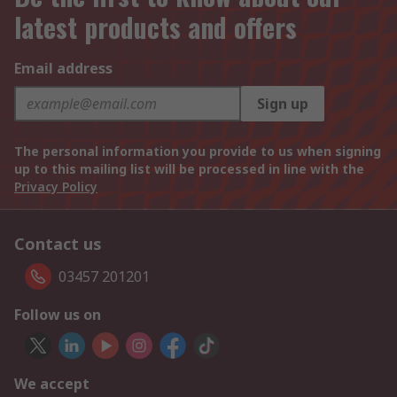
latest products and offers
Email address
Sign up
The personal information you provide to us when signing
up to this mailing list will be processed in line with the
Privacy Policy
Contact us
03457 201201
Follow us on
We accept