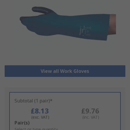
View all Work Gloves
Subtotal (1 pair)*
£8.13
£9.76
(exc. VAT)
(inc. VAT)
Add
Pair(s)
to
Select or type quantity