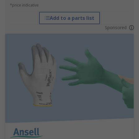
*price indicative
Add to a parts list
Sponsored