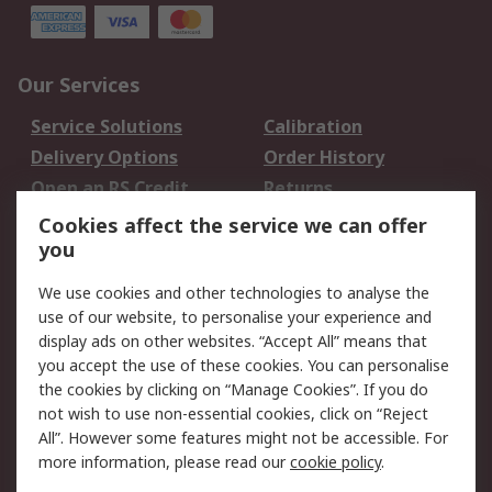
Our Services
Service Solutions
Calibration
Delivery Options
Order History
Open an RS Credit
Returns
Account
Cookies affect the service we can offer
Scheduled Orders
DesignSpark
you
We use cookies and other technologies to analyse the
Legal
use of our website, to personalise your experience and
Cookie Policy
Email Security
display ads on other websites. “Accept All” means that
you accept the use of these cookies. You can personalise
Privacy Policy -
Website Terms
the cookies by clicking on “Manage Cookies”. If you do
Updated
not wish to use non-essential cookies, click on “Reject
Terms and Conditions
All”. However some features might not be accessible. For
of Sale
more information, please read our
cookie policy
.