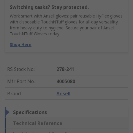
Switching tasks? Stay protected.
Work smart with Ansell gloves: pair reusable HyFlex gloves
with disposable TouchNTuff gloves for all-day versatility,
from heavy-duty to hygiene. Secure your pair of Ansell
TouchNTuff Gloves today.
Shop Here
RS Stock No.
:
278-241
Mfr. Part No.
:
4005080
Brand
:
Ansell
Specifications
Technical Reference