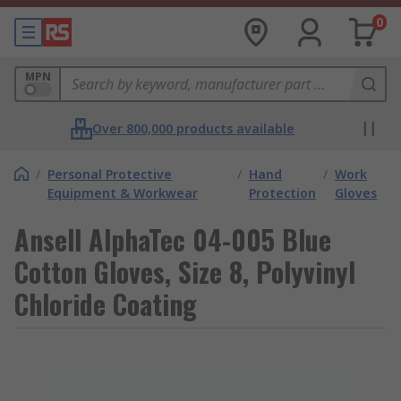
0
MPN
Over 800,000 products available
/
Personal Protective
/
Hand
/
Work
Equipment & Workwear
Protection
Gloves
Ansell AlphaTec 04-005 Blue
Cotton Gloves, Size 8, Polyvinyl
Chloride Coating