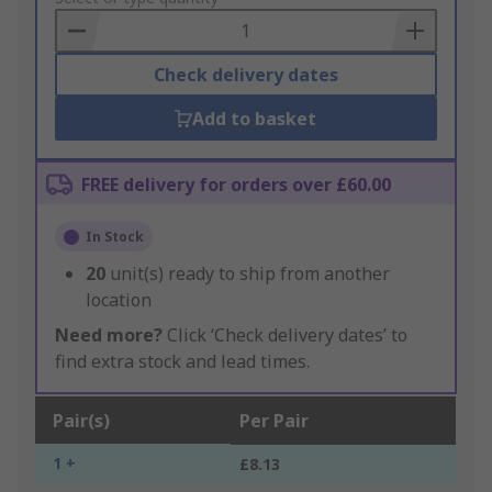
Basket
Check delivery dates
Add to basket
FREE delivery for orders over £60.00
In Stock
20
unit(s) ready to ship from another
location
Need more?
Click ‘Check delivery dates’ to
find extra stock and lead times.
Pair(s)
Per Pair
1 +
£8.13