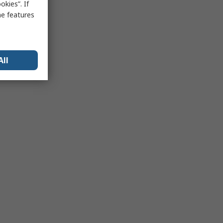
kies”. If
me features
All