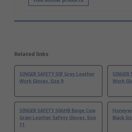
Find similar products
Related links
SINGER SAFETY 50F Grey Leather
SINGER 
Work Gloves, Size 9
Work Glo
SINGER SAFETY 50GHB Beige Cow
Honeywe
Grain Leather Safety Gloves, Size
Black Si
11