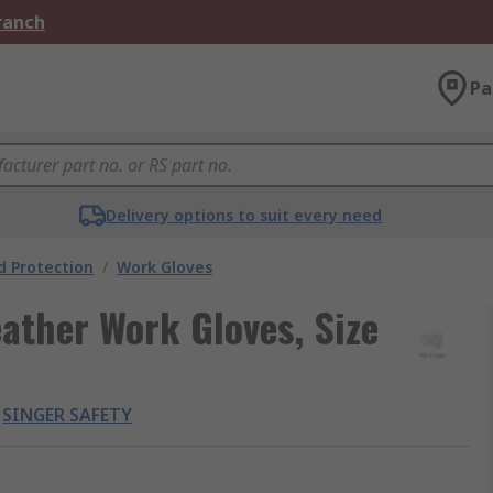
Branch
Pa
Delivery options to suit every need
 Protection
/
Work Gloves
ather Work Gloves, Size
SINGER SAFETY