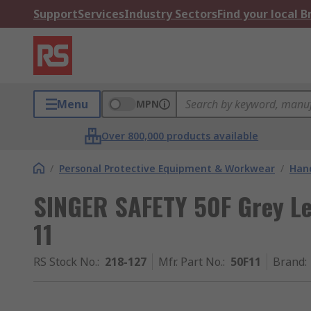
Support
Services
Industry Sectors
Find your local 
Menu
MPN
Over 800,000 products available
/
Personal Protective Equipment & Workwear
/
Hand
SINGER SAFETY 50F Grey Le
11
RS Stock No.
:
218-127
Mfr. Part No.
:
50F11
Brand
: