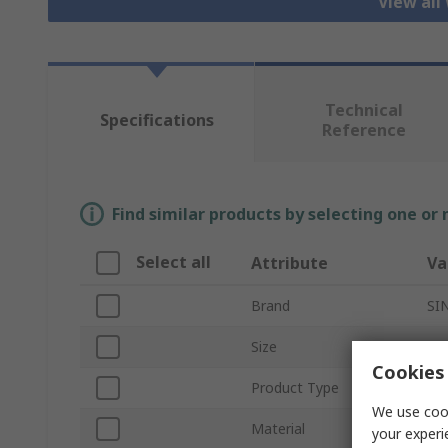
View all
Technical
Specifications
Reference
Find similar products by selecting one or
Select all
Attribute
Va
Brand
SI
Size
11
Cookies 
Product Type
Wo
We use cook
Material
Le
your experi