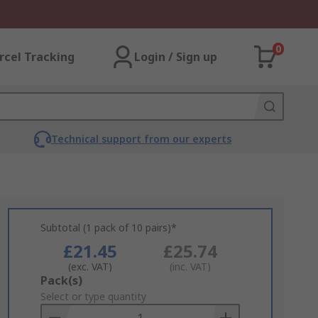
0
rcel Tracking
Login / Sign up
Technical support from our experts
Subtotal (1 pack of 10 pairs)*
£21.45
£25.74
(exc. VAT)
(inc. VAT)
Add
Pack(s)
to
Select or type quantity
Basket