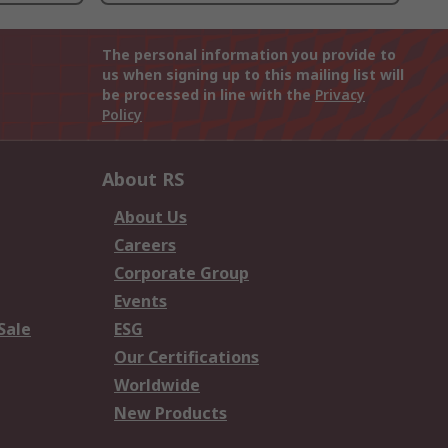
The personal information you provide to
us when signing up to this mailing list will
be processed in line with the
Privacy
Policy
About RS
About Us
Careers
Corporate Group
Events
Sale
ESG
Our Certifications
Worldwide
New Products