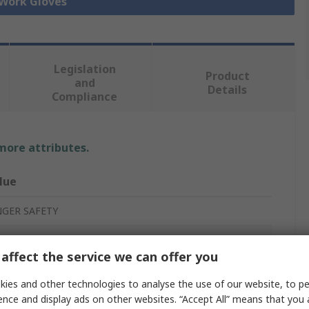
 Work Gloves
Legislation
Product
and
Details
Compliance
 more attributes.
lue
NGER SAFETY
affect the service we can offer you
rk Gloves
ies and other technologies to analyse the use of our website, to pe
ather
ence and display ads on other websites. “Accept All” means that you