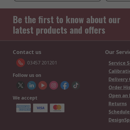
Be the first to know about our
latest products and offers
Contact us
Our Servi
03457 201201
Service S
Calibrati
Follow us on
Delivery
Order Hi
Open an 
We accept
Returns
Schedule
DesignSp