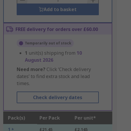
Add to basket
FREE delivery for orders over £60.00
Temporarily out of stock
1
unit(s) shipping from
10
August 2026
Need more?
Click ‘Check delivery
dates’ to find extra stock and lead
times.
Check delivery dates
Pack(s)
Per Pack
Per unit*
1 +
£21.45
£2.145