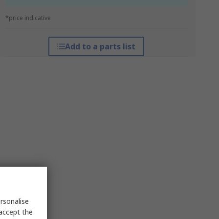
*price indicative
Add to a parts list
rsonalise
 accept the