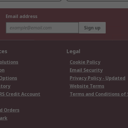
Email address
Sign up
ces
Legal
olutions
Cookie Policy
on
Email Security
 Options
Privacy Policy - Updated
story
Website Terms
RS Credit Account
Terms and Conditions of 
d Orders
ark