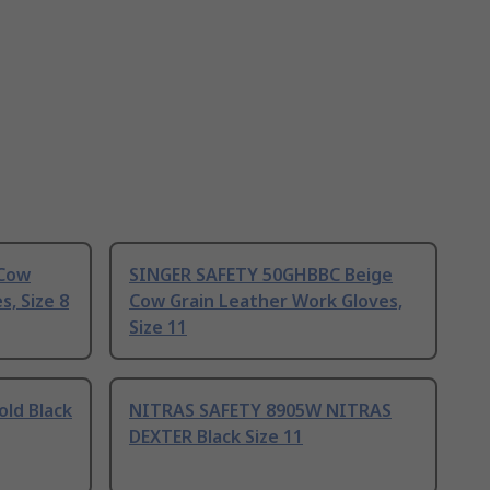
 Cow
SINGER SAFETY 50GHBBC Beige
, Size 8
Cow Grain Leather Work Gloves,
Size 11
ld Black
NITRAS SAFETY 8905W NITRAS
DEXTER Black Size 11