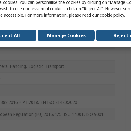
e cookies. You can personalise the cookies by clicking on “Manage Coo
ey
wish to use non-essential cookies, click on “Reject All”. However so
e accessible. For more information, please read our
cookie policy
.
s
s
ccept All
Manage Cookies
Reject 
s
s
eral Handling, Logistic, Transport
F
 388:2016 + A1:2018, EN ISO 21420:2020
opean Regulation (EU) 2016/425, ISO 14001, ISO 9001