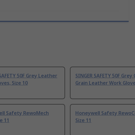
SAFETY 50F Grey Leather
SINGER SAFETY 50F Grey
ves, Size 10
Grain Leather Work Gloves
ll Safety RewoMech
Honeywell Safety RewoCo
ze 11
Size 11