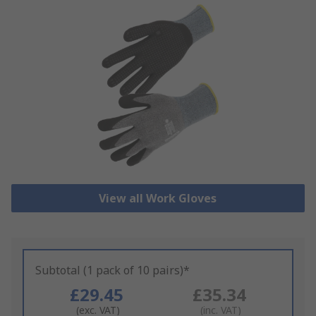
View all Work Gloves
Subtotal (1 pack of 10 pairs)*
£29.45
£35.34
(exc. VAT)
(inc. VAT)