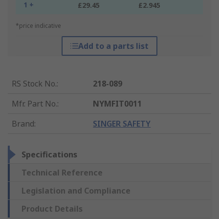
1 +
£29.45
£2.945
*price indicative
Add to a parts list
RS Stock No.
:
218-089
Mfr. Part No.
:
NYMFIT0011
Brand
:
SINGER SAFETY
Specifications
Technical Reference
Legislation and Compliance
Product Details