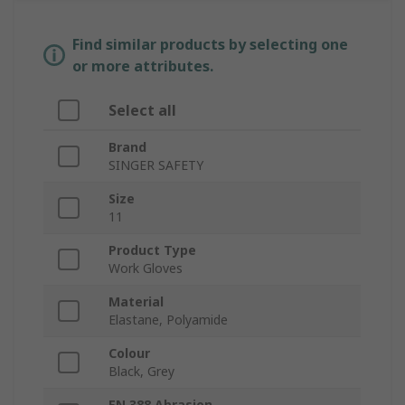
Find similar products by selecting one
or more attributes.
Select all
Brand
SINGER SAFETY
Size
11
Product Type
Work Gloves
Material
Elastane, Polyamide
Colour
Black, Grey
EN 388 Abrasion