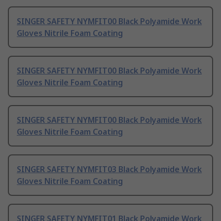
SINGER SAFETY NYMFIT00 Black Polyamide Work
Gloves Nitrile Foam Coating
SINGER SAFETY NYMFIT00 Black Polyamide Work
Gloves Nitrile Foam Coating
SINGER SAFETY NYMFIT00 Black Polyamide Work
Gloves Nitrile Foam Coating
SINGER SAFETY NYMFIT03 Black Polyamide Work
Gloves Nitrile Foam Coating
SINGER SAFETY NYMFIT01 Black Polyamide Work