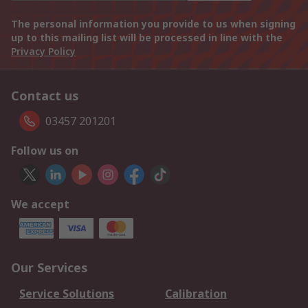
The personal information you provide to us when signing
up to this mailing list will be processed in line with the
Privacy Policy
Contact us
03457 201201
Follow us on
We accept
Our Services
Service Solutions
Calibration