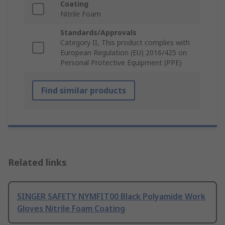
Coating
Nitrile Foam
Standards/Approvals
Category II, This product complies with
European Regulation (EU) 2016/425 on
Personal Protective Equipment (PPE)
Find similar products
Related links
SINGER SAFETY NYMFIT00 Black Polyamide Work
Gloves Nitrile Foam Coating