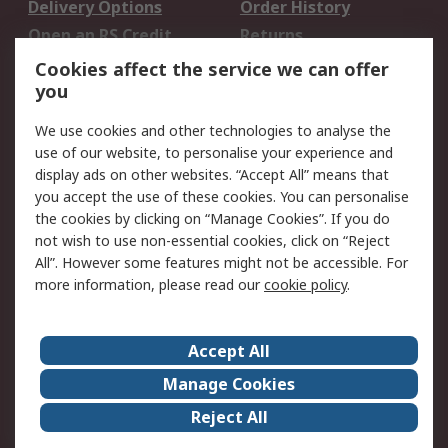
Delivery Options
Order History
Open an RS Credit
Returns
Account
Cookies affect the service we can offer
Scheduled Orders
DesignSpark
you
We use cookies and other technologies to analyse the
Legal
use of our website, to personalise your experience and
Cookie Policy
Email Security
display ads on other websites. “Accept All” means that
you accept the use of these cookies. You can personalise
Privacy Policy -
Website Terms
the cookies by clicking on “Manage Cookies”. If you do
Updated
not wish to use non-essential cookies, click on “Reject
Terms and Conditions
All”. However some features might not be accessible. For
of Sale
more information, please read our
cookie policy
.
About RS
Accept All
About Us
Careers
Manage Cookies
Corporate Group
Events
Reject All
ESG
Our Certifications