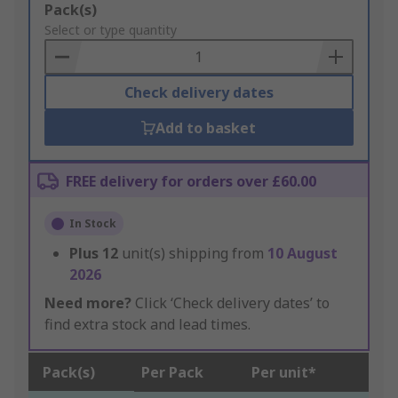
Add
Pack(s)
to
Select or type quantity
Basket
Check delivery dates
Add to basket
FREE delivery for orders over £60.00
In Stock
Plus
12
unit(s) shipping from
10 August
2026
Need more?
Click ‘Check delivery dates’ to
find extra stock and lead times.
Pack(s)
Per Pack
Per unit*