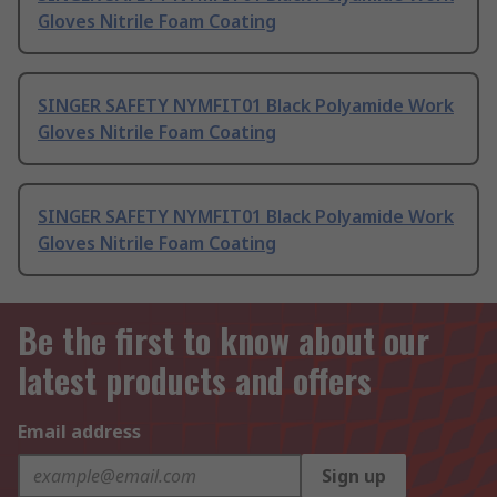
Gloves Nitrile Foam Coating
SINGER SAFETY NYMFIT01 Black Polyamide Work
Gloves Nitrile Foam Coating
SINGER SAFETY NYMFIT01 Black Polyamide Work
Gloves Nitrile Foam Coating
Be the first to know about our
latest products and offers
Email address
Sign up