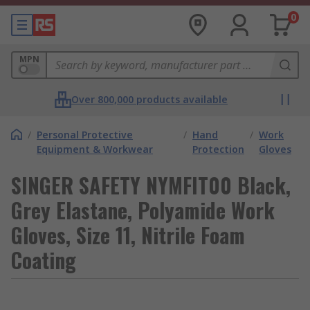
0
MPN
Over 800,000 products available
/
Personal Protective
/
Hand
/
Work
Equipment & Workwear
Protection
Gloves
SINGER SAFETY NYMFIT00 Black,
Grey Elastane, Polyamide Work
Gloves, Size 11, Nitrile Foam
Coating