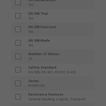
Yes
EN 388 Tear
Yes
EN 388 Puncture
Yes
EN 388 Blade
Yes
Number of Gloves
20
Safety Standard
EN 388, EN 407, EN ISO 21420
Series
NYMFIT00
Resistance Features
General Handling, Logistic, Transport