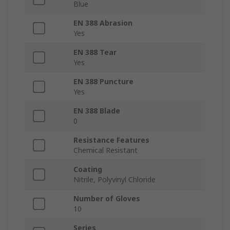
Blue
EN 388 Abrasion
Yes
EN 388 Tear
Yes
EN 388 Puncture
Yes
EN 388 Blade
0
Resistance Features
Chemical Resistant
Coating
Nitrile, Polyvinyl Chloride
Number of Gloves
10
Series