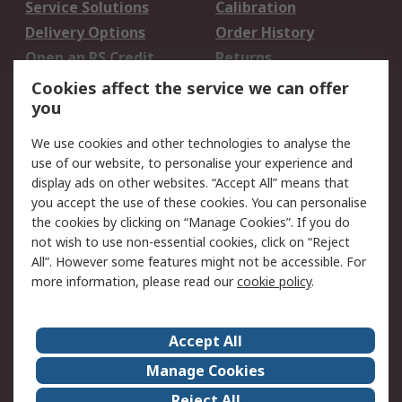
Service Solutions
Calibration
Delivery Options
Order History
Open an RS Credit
Returns
Account
Cookies affect the service we can offer
Scheduled Orders
DesignSpark
you
We use cookies and other technologies to analyse the
Legal
use of our website, to personalise your experience and
Cookie Policy
Email Security
display ads on other websites. “Accept All” means that
you accept the use of these cookies. You can personalise
Privacy Policy -
Website Terms
the cookies by clicking on “Manage Cookies”. If you do
Updated
not wish to use non-essential cookies, click on “Reject
Terms and Conditions
All”. However some features might not be accessible. For
of Sale
more information, please read our
cookie policy
.
About RS
Accept All
About Us
Careers
Manage Cookies
Corporate Group
Events
Reject All