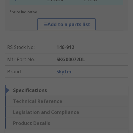
*price indicative
Add to a parts list
RS Stock No.
:
146-912
Mfr. Part No.
:
SKG00072DL
Brand
:
Skytec
Specifications
Technical Reference
Legislation and Compliance
Product Details