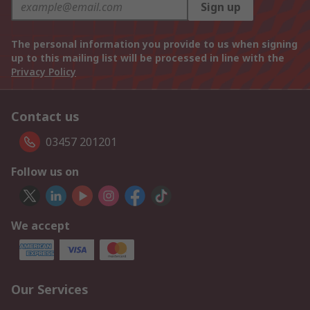
Sign up
The personal information you provide to us when signing
up to this mailing list will be processed in line with the
Privacy Policy
Contact us
03457 201201
Follow us on
We accept
Our Services