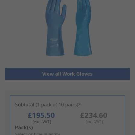
View all Work Gloves
Subtotal (1 pack of 10 pairs)*
£195.50
£234.60
(exc. VAT)
(inc. VAT)
Add
Pack(s)
to
Select or type quantity