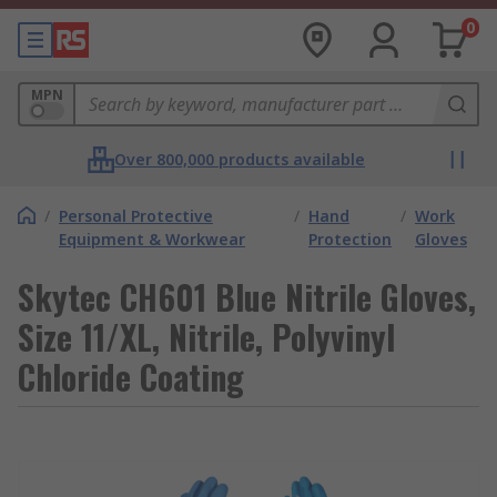
0
MPN
Over 800,000 products available
/
Personal Protective
/
Hand
/
Work
Equipment & Workwear
Protection
Gloves
Skytec CH601 Blue Nitrile Gloves,
Size 11/XL, Nitrile, Polyvinyl
Chloride Coating