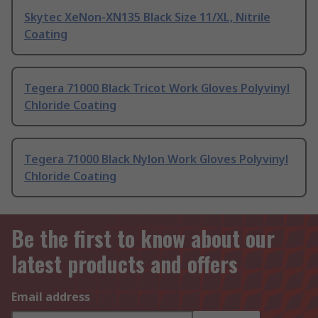
Skytec XeNon-XN135 Black Size 11/XL, Nitrile
Coating
Tegera 71000 Black Tricot Work Gloves Polyvinyl
Chloride Coating
Tegera 71000 Black Nylon Work Gloves Polyvinyl
Chloride Coating
Be the first to know about our
latest products and offers
Email address