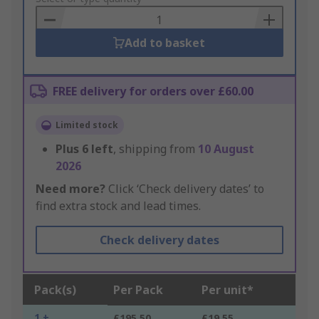
Basket
Add to basket
FREE delivery for orders over £60.00
Limited stock
Plus
6
left
, shipping from
10 August
2026
Need more?
Click ‘Check delivery dates’ to
find extra stock and lead times.
Check delivery dates
Pack(s)
Per Pack
Per unit*
1 +
£195.50
£19.55