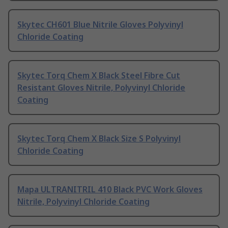
Skytec CH601 Blue Nitrile Gloves Polyvinyl
Chloride Coating
Skytec Torq Chem X Black Steel Fibre Cut
Resistant Gloves Nitrile, Polyvinyl Chloride
Coating
Skytec Torq Chem X Black Size S Polyvinyl
Chloride Coating
Mapa ULTRANITRIL 410 Black PVC Work Gloves
Nitrile, Polyvinyl Chloride Coating