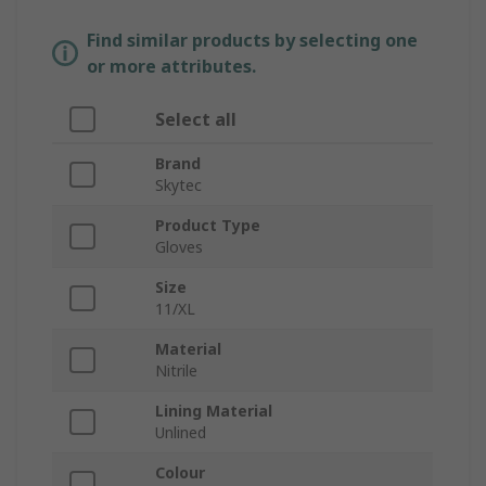
Find similar products by selecting one
or more attributes.
Select all
Brand
Skytec
Product Type
Gloves
Size
11/XL
Material
Nitrile
Lining Material
Unlined
Colour