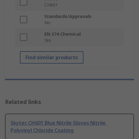
CH601
Standards/Approvals
No
EN 374 Chemical
Yes
Find similar products
Related links
Skytec CH601 Blue Nitrile Gloves Nitrile,
Polyvinyl Chloride Coating