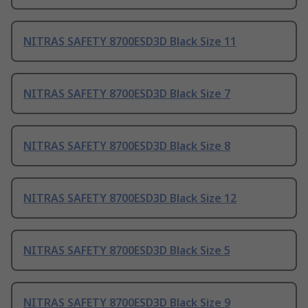
NITRAS SAFETY 8700ESD3D Black Size 11
NITRAS SAFETY 8700ESD3D Black Size 7
NITRAS SAFETY 8700ESD3D Black Size 8
NITRAS SAFETY 8700ESD3D Black Size 12
NITRAS SAFETY 8700ESD3D Black Size 5
NITRAS SAFETY 8700ESD3D Black Size 9