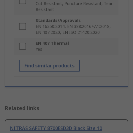
Cut Resistant, Puncture Resistant, Tear
Resistant
Standards/Approvals
EN 16350:2014, EN 388:2016+A1:2018,
EN 407:2020, EN ISO 21420:2020
EN 407 Thermal
Yes
Find similar products
Related links
NITRAS SAFETY 8700ESD3D Black Size 10