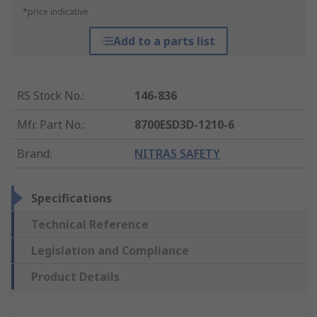
*price indicative
Add to a parts list
RS Stock No.
:
146-836
Mfr. Part No.
:
8700ESD3D-1210-6
Brand
:
NITRAS SAFETY
Specifications
Technical Reference
Legislation and Compliance
Product Details