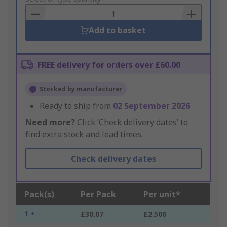
Basket
Add to basket
FREE delivery for orders over £60.00
Stocked by manufacturer
Ready to ship from
02 September 2026
Need more?
Click ‘Check delivery dates’ to
find extra stock and lead times.
Check delivery dates
Pack(s)
Per Pack
Per unit*
1 +
£30.07
£2.506