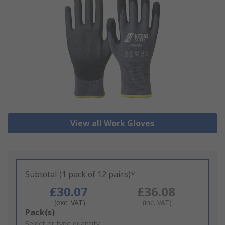
View all Work Gloves
Subtotal (1 pack of 12 pairs)*
£30.07
£36.08
(exc. VAT)
(inc. VAT)
Add
Pack(s)
to
Select or type quantity