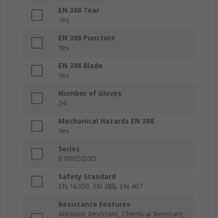
EN 388 Tear
Yes
EN 388 Puncture
Yes
EN 388 Blade
Yes
Number of Gloves
24
Mechanical Hazards EN 388
Yes
Series
8700ESD3D
Safety Standard
EN 16350, EN 388, EN 407
Resistance Features
Abrasion Resistant, Chemical Resistant,