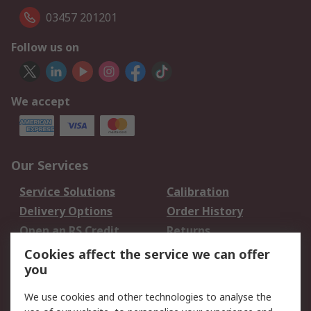
03457 201201
Follow us on
We accept
Our Services
Service Solutions
Calibration
Delivery Options
Order History
Open an RS Credit
Returns
Account
Cookies affect the service we can offer
Scheduled Orders
DesignSpark
you
We use cookies and other technologies to analyse the
Legal