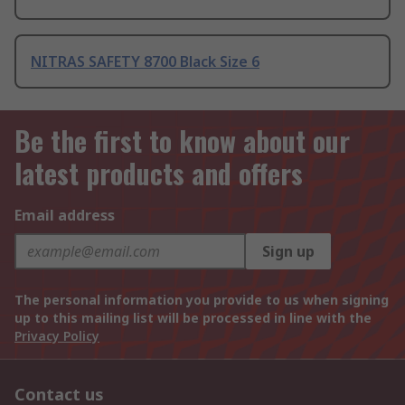
NITRAS SAFETY 8700 Black Size 6
Be the first to know about our
latest products and offers
Email address
Sign up
The personal information you provide to us when signing
up to this mailing list will be processed in line with the
Privacy Policy
Contact us