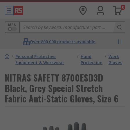
0
MPN
Over 800,000 products available
/
Personal Protective
/
Hand
/
Work
Equipment & Workwear
Protection
Gloves
NITRAS SAFETY 8700ESD3D
Black, Grey Special Stretch
Fabric Anti-Static Gloves, Size 6