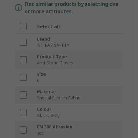
Find similar products by selecting one
or more attributes.
Select all
Brand
NITRAS SAFETY
Product Type
Anti-Static Gloves
Size
6
Material
Special Stretch Fabric
Colour
Black, Grey
EN 388 Abrasion
Yes