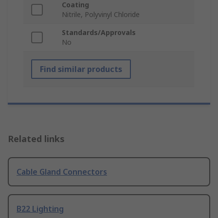
Coating
Nitrile, Polyvinyl Chloride
Standards/Approvals
No
Find similar products
Related links
Cable Gland Connectors
B22 Lighting