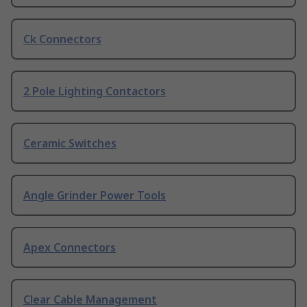
Ck Connectors
2 Pole Lighting Contactors
Ceramic Switches
Angle Grinder Power Tools
Apex Connectors
Clear Cable Management