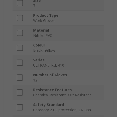
Size
7
Product Type
Work Gloves
Material
Nitrile, PVC
Colour
Black, Yellow
Series
ULTRANITRIL 410
Number of Gloves
12
Resistance Features
Chemical Resistant, Cut Resistant
Safety Standard
Category 2 CE protection, EN 388