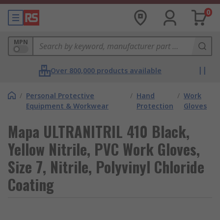
0
MPN
Over 800,000 products available
/
Personal Protective
/
Hand
/
Work
Equipment & Workwear
Protection
Gloves
Mapa ULTRANITRIL 410 Black,
Yellow Nitrile, PVC Work Gloves,
Size 7, Nitrile, Polyvinyl Chloride
Coating