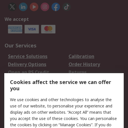
We accept
Our Services
Service Solutions
Calibration
Delivery Options
Order History
Open an RS Credit
Returns
Account
Cookies affect the service we can offer
Scheduled Orders
DesignSpark
you
We use cookies and other technologies to analyse the
Legal
use of our website, to personalise your experience and
Cookie Policy
Email Security
display ads on other websites. “Accept All” means that
you accept the use of these cookies. You can personalise
Privacy Policy -
Website Terms
the cookies by clicking on “Manage Cookies”. If you do
Updated