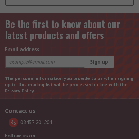
Be the first to know about our
latest products and offers
Email address
Sign up
The personal information you provide to us when signing
up to this mailing list will be processed in line with the
Privacy Policy
Contact us
03457 201201
Follow us on