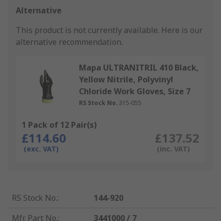
Alternative
This product is not currently available.
Here is our
alternative recommendation.
Mapa ULTRANITRIL 410 Black,
Yellow Nitrile, Polyvinyl
Chloride Work Gloves, Size 7
RS Stock No.
315-055
1 Pack of 12 Pair(s)
£114.60
£137.52
(exc. VAT)
(inc. VAT)
RS Stock No.
:
144-920
Mfr. Part No.
:
3441000 / 7