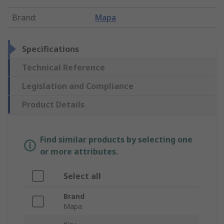
Brand
:
Mapa
Specifications
Technical Reference
Legislation and Compliance
Product Details
Find similar products by selecting one
or more attributes.
Select all
Brand
Mapa