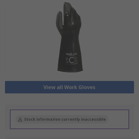
View all Work Gloves
Stock information currently inaccessible