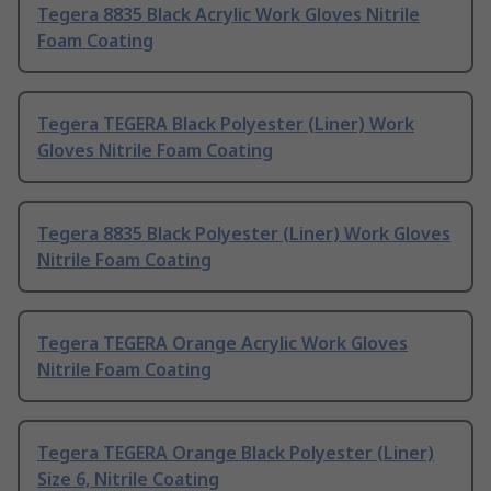
Tegera 8835 Black Acrylic Work Gloves Nitrile
Foam Coating
Tegera TEGERA Black Polyester (Liner) Work
Gloves Nitrile Foam Coating
Tegera 8835 Black Polyester (Liner) Work Gloves
Nitrile Foam Coating
Tegera TEGERA Orange Acrylic Work Gloves
Nitrile Foam Coating
Tegera TEGERA Orange Black Polyester (Liner)
Size 6, Nitrile Coating