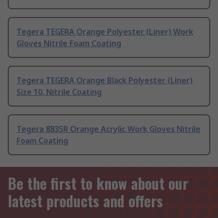
Tegera TEGERA Orange Polyester (Liner) Work
Gloves Nitrile Foam Coating
Tegera TEGERA Orange Black Polyester (Liner)
Size 10, Nitrile Coating
Tegera 8835R Orange Acrylic Work Gloves Nitrile
Foam Coating
Be the first to know about our
latest products and offers