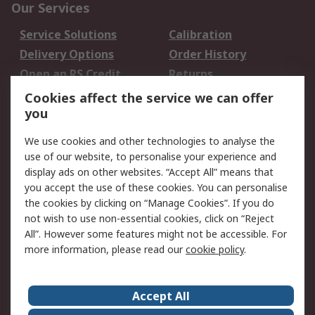
Our Services
Service Solutions
Calibration
Delivery Options
Order History
Open an RS Credit
Returns
Account
Cookies affect the service we can offer
Scheduled Orders
DesignSpark
you
We use cookies and other technologies to analyse the
Legal
use of our website, to personalise your experience and
Cookie Policy
Email Security
display ads on other websites. “Accept All” means that
you accept the use of these cookies. You can personalise
Privacy Policy -
Website Terms
the cookies by clicking on “Manage Cookies”. If you do
Updated
not wish to use non-essential cookies, click on “Reject
Terms and Conditions
All”. However some features might not be accessible. For
of Sale
more information, please read our
cookie policy
.
About RS
Accept All
About Us
Careers