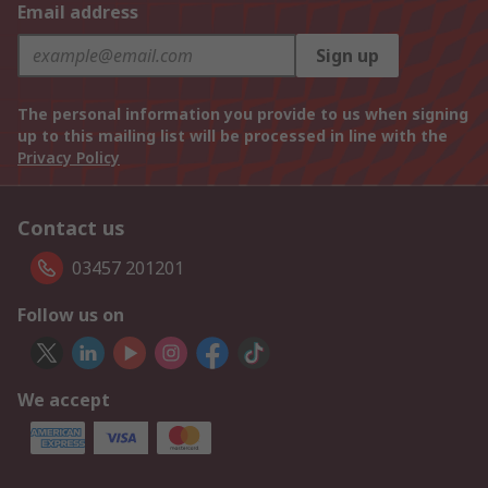
Email address
Sign up
The personal information you provide to us when signing
up to this mailing list will be processed in line with the
Privacy Policy
Contact us
03457 201201
Follow us on
We accept