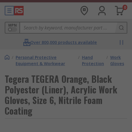
0
MPN
Over 800,000 products available
/
Personal Protective
/
Hand
/
Work
Equipment & Workwear
Protection
Gloves
Tegera TEGERA Orange, Black
Polyester (Liner), Acrylic Work
Gloves, Size 6, Nitrile Foam
Coating