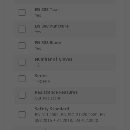
EN 388 Tear
Yes
EN 388 Puncture
Yes
EN 388 Blade
Yes
Number of Gloves
12
Series
TEGERA
Resistance Features
Cut Resistant
Safety Standard
EN 511:2006, EN ISO 21420:2020, EN
388:2016 + A1:2018, EN 407:2020