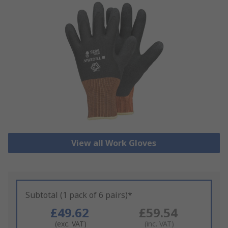
View all Work Gloves
Subtotal (1 pack of 6 pairs)*
£49.62
£59.54
(exc. VAT)
(inc. VAT)