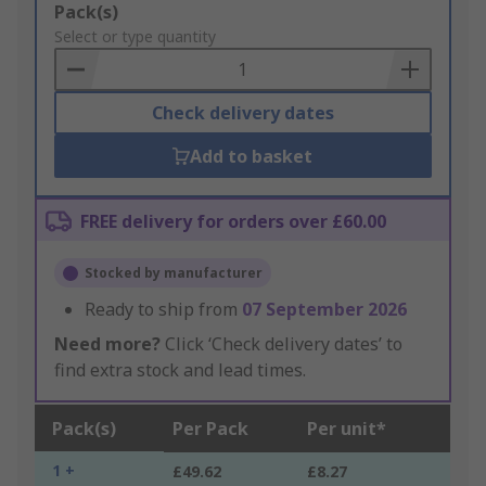
Add
Pack(s)
to
Select or type quantity
Basket
Check delivery dates
Add to basket
FREE delivery for orders over £60.00
Stocked by manufacturer
Ready to ship from
07 September 2026
Need more?
Click ‘Check delivery dates’ to
find extra stock and lead times.
Pack(s)
Per Pack
Per unit*
1 +
£49.62
£8.27