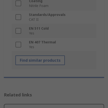
Coating
Nitrile Foam
Standards/Approvals
CAT II
EN 511 Cold
Yes
EN 407 Thermal
Yes
Find similar products
Related links