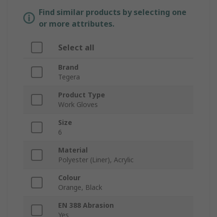
Find similar products by selecting one
or more attributes.
Select all
Brand
Tegera
Product Type
Work Gloves
Size
6
Material
Polyester (Liner), Acrylic
Colour
Orange, Black
EN 388 Abrasion
Yes