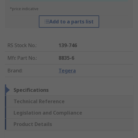
*price indicative
Add to a parts list
RS Stock No.
:
139-746
Mfr. Part No.
:
8835-6
Brand
:
Tegera
Specifications
Technical Reference
Legislation and Compliance
Product Details