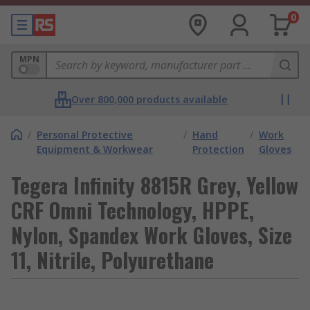
0
MPN
Over 800,000 products available
/
Personal Protective
/
Hand
/
Work
Equipment & Workwear
Protection
Gloves
Tegera Infinity 8815R Grey, Yellow
CRF Omni Technology, HPPE,
Nylon, Spandex Work Gloves, Size
11, Nitrile, Polyurethane