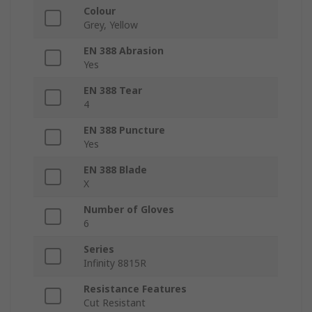
Colour
Grey, Yellow
EN 388 Abrasion
Yes
EN 388 Tear
4
EN 388 Puncture
Yes
EN 388 Blade
X
Number of Gloves
6
Series
Infinity 8815R
Resistance Features
Cut Resistant