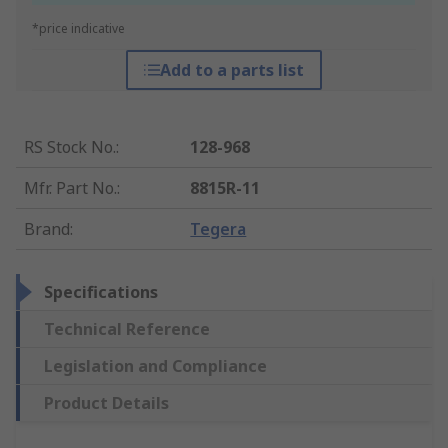
*price indicative
Add to a parts list
RS Stock No.
:
128-968
Mfr. Part No.
:
8815R-11
Brand
:
Tegera
Specifications
Technical Reference
Legislation and Compliance
Product Details