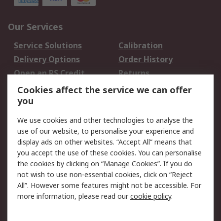
Our Services
Service Solutions
Calibration
Delivery Options
Order History
Open an RS Credit
Returns
Account
Cookies affect the service we can offer
Scheduled Orders
DesignSpark
you
We use cookies and other technologies to analyse the
Legal
use of our website, to personalise your experience and
Cookie Policy
Email Security
display ads on other websites. “Accept All” means that
you accept the use of these cookies. You can personalise
Privacy Policy -
Website Terms
the cookies by clicking on “Manage Cookies”. If you do
Updated
not wish to use non-essential cookies, click on “Reject
Terms and Conditions
All”. However some features might not be accessible. For
of Sale
more information, please read our
cookie policy
.
About RS