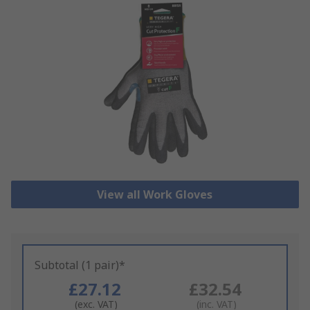
View all Work Gloves
Subtotal (1 pair)*
£27.12
£32.54
(exc. VAT)
(inc. VAT)