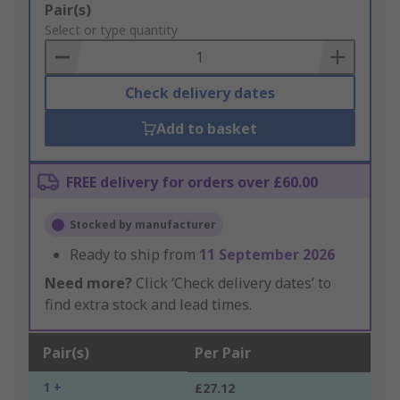
Add
Pair(s)
to
Select or type quantity
Basket
Check delivery dates
Add to basket
FREE delivery for orders over £60.00
Stocked by manufacturer
Ready to ship from
11 September 2026
Need more?
Click ‘Check delivery dates’ to
find extra stock and lead times.
Pair(s)
Per Pair
1 +
£27.12