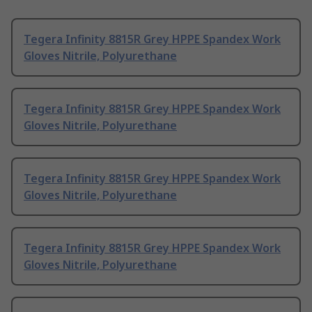
Tegera Infinity 8815R Grey HPPE Spandex Work
Gloves Nitrile, Polyurethane
Tegera Infinity 8815R Grey HPPE Spandex Work
Gloves Nitrile, Polyurethane
Tegera Infinity 8815R Grey HPPE Spandex Work
Gloves Nitrile, Polyurethane
Tegera Infinity 8815R Grey HPPE Spandex Work
Gloves Nitrile, Polyurethane