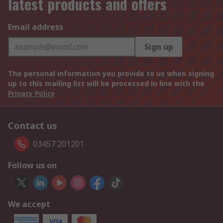
latest products and offers
Email address
Sign up
The personal information you provide to us when signing
up to this mailing list will be processed in line with the
Privacy Policy
Contact us
03457 201201
Follow us on
We accept