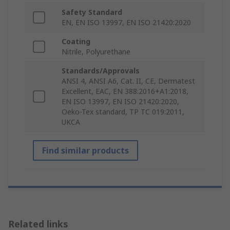
Safety Standard
EN, EN ISO 13997, EN ISO 21420:2020
Coating
Nitrile, Polyurethane
Standards/Approvals
ANSI 4, ANSI A6, Cat. II, CE, Dermatest
Excellent, EAC, EN 388:2016+A1:2018,
EN ISO 13997, EN ISO 21420:2020,
Oeko-Tex standard, TP TC 019:2011,
UKCA
Find similar products
Related links