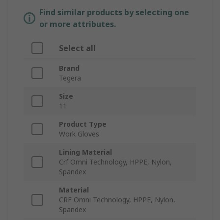
Find similar products by selecting one
or more attributes.
Select all
Brand
Tegera
Size
11
Product Type
Work Gloves
Lining Material
Crf Omni Technology, HPPE, Nylon,
Spandex
Material
CRF Omni Technology, HPPE, Nylon,
Spandex