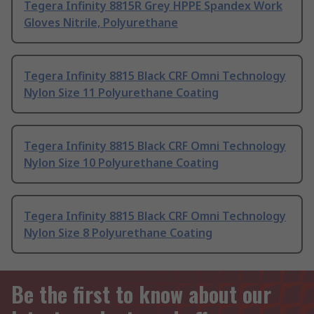
Tegera Infinity 8815R Grey HPPE Spandex Work
Gloves Nitrile, Polyurethane
Tegera Infinity 8815 Black CRF Omni Technology
Nylon Size 11 Polyurethane Coating
Tegera Infinity 8815 Black CRF Omni Technology
Nylon Size 10 Polyurethane Coating
Tegera Infinity 8815 Black CRF Omni Technology
Nylon Size 8 Polyurethane Coating
Be the first to know about our