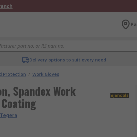
Branch
Pa
Delivery options to suit every need
 Protection
/
Work Gloves
lon, Spandex Work
m Coating
Tegera