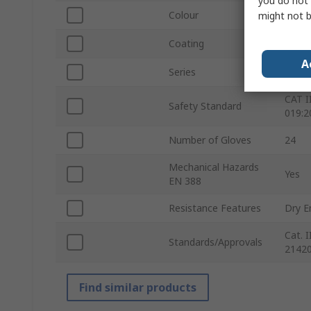
you do not 
Colour
Black
might not b
Coating
Nitri
A
Series
873
CAT I
Safety Standard
019:2
Number of Gloves
24
Mechanical Hazards
Yes
EN 388
Resistance Features
Dry E
Cat. 
Standards/Approvals
21420
Find similar products