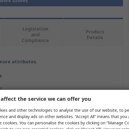
 Work Gloves
Legislation
Product
and
Details
Compliance
 more attributes.
e
a
affect the service we can offer you
ies and other technologies to analyse the use of our website, to pe
Gloves
ence and display ads on other websites. “Accept All” means that you
e cookies. You can personalise the cookies by clicking on “Manage Coo
, Spandex