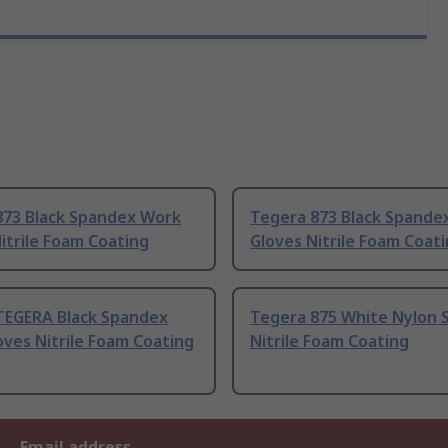
873 Black Spandex Work
Tegera 873 Black Spande
itrile Foam Coating
Gloves Nitrile Foam Coat
TEGERA Black Spandex
Tegera 875 White Nylon S
ves Nitrile Foam Coating
Nitrile Foam Coating
Email address