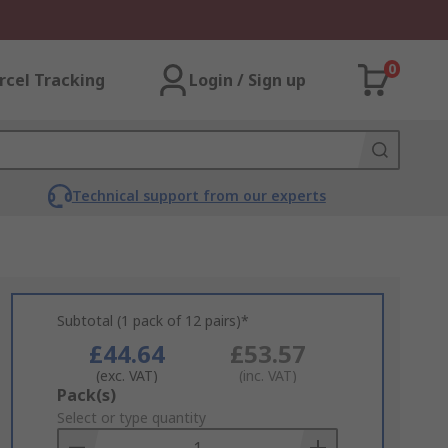
0
rcel Tracking
Login / Sign up
Technical support from our experts
Subtotal (1 pack of 12 pairs)*
£44.64
£53.57
(exc. VAT)
(inc. VAT)
Add
Pack(s)
to
Select or type quantity
Basket