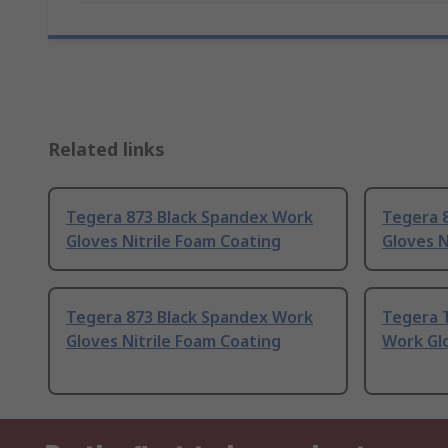
Related links
Tegera 873 Black Spandex Work
Tegera 
Gloves Nitrile Foam Coating
Gloves N
Tegera 873 Black Spandex Work
Tegera 
Gloves Nitrile Foam Coating
Work Glo