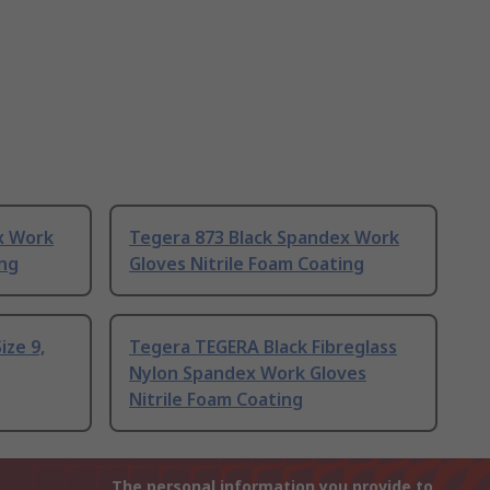
x Work
Tegera 873 Black Spandex Work
ing
Gloves Nitrile Foam Coating
ize 9,
Tegera TEGERA Black Fibreglass
Nylon Spandex Work Gloves
Nitrile Foam Coating
The personal information you provide to