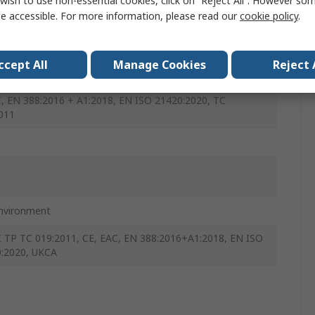
wish to use non-essential cookies, click on “Reject All”. However so
, Grey
e accessible. For more information, please read our
cookie policy
.
le Foam
ccept All
Manage Cookies
Reject 
I, EN 388:2016 + A1:2018, EN ISO 21420:2020, TC
011
nvironment
II TP TC 019:2011, CE, EAC, EN 388:2016+A1:2018, EN ISO
:2020, UKCA