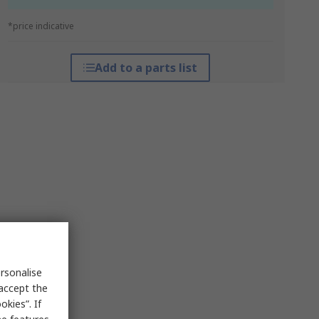
*price indicative
Add to a parts list
rsonalise
 accept the
kies”. If