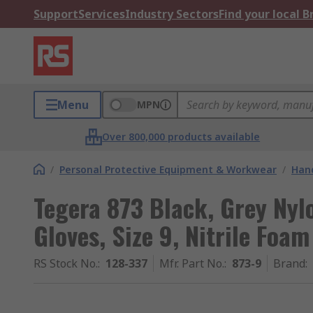
Support
Services
Industry Sectors
Find your local 
Menu
MPN
Over 800,000 products available
/
Personal Protective Equipment & Workwear
/
Hand
Tegera 873 Black, Grey Ny
Gloves, Size 9, Nitrile Foa
RS Stock No.
:
128-337
Mfr. Part No.
:
873-9
Brand
: