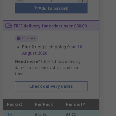
Add to basket
FREE delivery for orders over £60.00
In Stock
Plus
2
unit(s) shipping from
10
August 2026
Need more?
Click ‘Check delivery
dates’ to find extra stock and lead
times.
Check delivery dates
Pack(s)
Per Pack
Per unit*
1 +
£44.64
£3.72