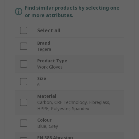
Find similar products by selecting one
or more attributes.
Select all
Brand
Tegera
Product Type
Work Gloves
Size
6
Material
Carbon, CRF Technology, Fibreglass,
HPPE, Polyester, Spandex
Colour
Blue, Grey
EN 388 Abrasion