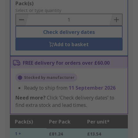
Add
Pack(s)
to
Select or type quantity
Basket
Check delivery dates
Add to basket
FREE delivery for orders over £60.00
Stocked by manufacturer
Ready to ship from
11 September 2026
Need more?
Click ‘Check delivery dates’ to
find extra stock and lead times.
Pack(s)
Per Pack
Per unit*
1 +
£81.24
£13.54