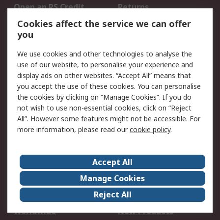
Open an RS Credit
Returns
Account
Cookies affect the service we can offer
Scheduled Orders
DesignSpark
you
We use cookies and other technologies to analyse the
Legal
use of our website, to personalise your experience and
Cookie Policy
Email Security
display ads on other websites. “Accept All” means that
you accept the use of these cookies. You can personalise
Privacy Policy -
Website Terms
the cookies by clicking on “Manage Cookies”. If you do
Updated
not wish to use non-essential cookies, click on “Reject
Terms and Conditions
All”. However some features might not be accessible. For
of Sale
more information, please read our
cookie policy
.
About RS
Accept All
About Us
Careers
Manage Cookies
Corporate Group
Events
Reject All
ESG
Our Certifications
Worldwide
New Products