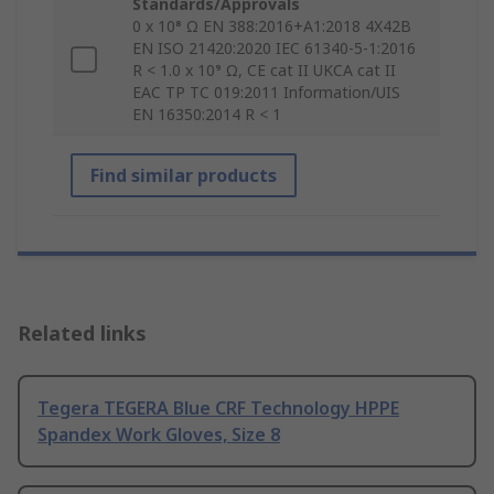
Standards/Approvals
0 x 10⁸ Ω EN 388:2016+A1:2018 4X42B
EN ISO 21420:2020 IEC 61340-5-1:2016
R < 1.0 x 10⁹ Ω, CE cat II UKCA cat II
EAC TP TC 019:2011 Information/UIS
EN 16350:2014 R < 1
Find similar products
Related links
Tegera TEGERA Blue CRF Technology HPPE
Spandex Work Gloves, Size 8