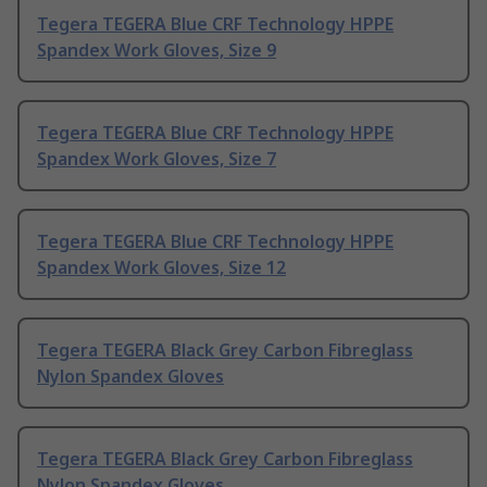
Tegera TEGERA Blue CRF Technology HPPE
Spandex Work Gloves, Size 9
Tegera TEGERA Blue CRF Technology HPPE
Spandex Work Gloves, Size 7
Tegera TEGERA Blue CRF Technology HPPE
Spandex Work Gloves, Size 12
Tegera TEGERA Black Grey Carbon Fibreglass
Nylon Spandex Gloves
Tegera TEGERA Black Grey Carbon Fibreglass
Nylon Spandex Gloves