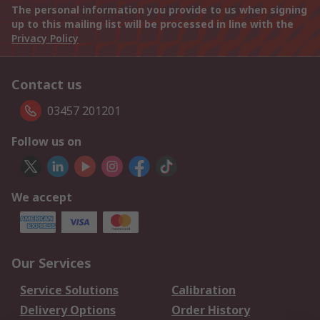
The personal information you provide to us when signing
up to this mailing list will be processed in line with the
Privacy Policy
Contact us
03457 201201
Follow us on
We accept
Our Services
Service Solutions
Calibration
Delivery Options
Order History