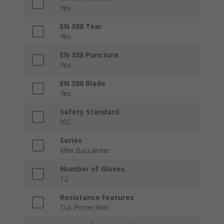
Yes
EN 388 Tear
Yes
EN 388 Puncture
Yes
EN 388 Blade
Yes
Safety Standard
IEC
Series
Mini Buccaneer
Number of Gloves
12
Resistance Features
Cut Protection