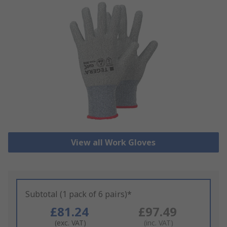
View all Work Gloves
Subtotal (1 pack of 6 pairs)*
£81.24
£97.49
(exc. VAT)
(inc. VAT)