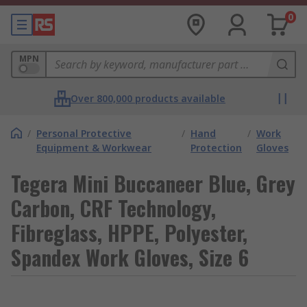
0
MPN
Over 800,000 products available
/
Personal Protective
/
Hand
/
Work
Equipment & Workwear
Protection
Gloves
Tegera Mini Buccaneer Blue, Grey
Carbon, CRF Technology,
Fibreglass, HPPE, Polyester,
Spandex Work Gloves, Size 6