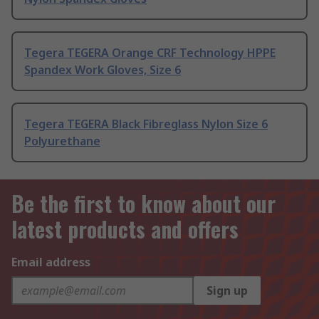
Tegera TEGERA Orange CRF Technology HPPE
Spandex Work Gloves, Size 6
Tegera TEGERA Black Fibreglass Nylon Size 6
Polyurethane
Be the first to know about our
latest products and offers
Email address
Sign up