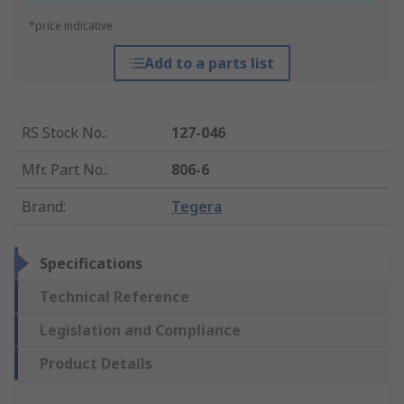
*price indicative
Add to a parts list
RS Stock No.
:
127-046
Mfr. Part No.
:
806-6
Brand
:
Tegera
Specifications
Technical Reference
Legislation and Compliance
Product Details