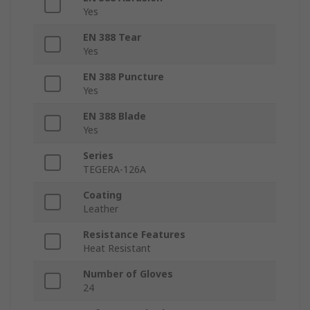
Yes
EN 388 Tear
Yes
EN 388 Puncture
Yes
EN 388 Blade
Yes
Series
TEGERA-126A
Coating
Leather
Resistance Features
Heat Resistant
Number of Gloves
24