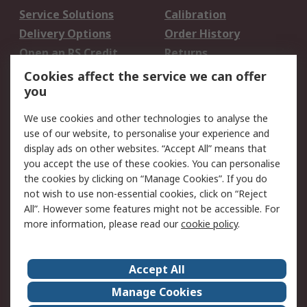
Service Solutions
Calibration
Delivery Options
Order History
Open an RS Credit
Returns
Account
Cookies affect the service we can offer
Scheduled Orders
DesignSpark
you
We use cookies and other technologies to analyse the
Legal
use of our website, to personalise your experience and
Cookie Policy
Email Security
display ads on other websites. “Accept All” means that
you accept the use of these cookies. You can personalise
Privacy Policy -
Website Terms
the cookies by clicking on “Manage Cookies”. If you do
Updated
not wish to use non-essential cookies, click on “Reject
Terms and Conditions
All”. However some features might not be accessible. For
of Sale
more information, please read our
cookie policy
.
About RS
Accept All
About Us
Careers
Manage Cookies
Corporate Group
Events