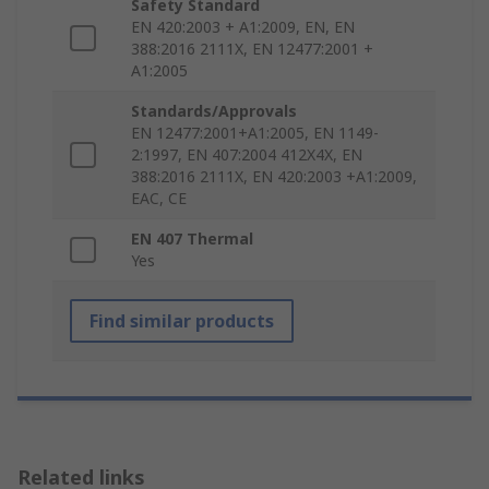
Safety Standard
EN 420:2003 + A1:2009, EN, EN
388:2016 2111X, EN 12477:2001 +
A1:2005
Standards/Approvals
EN 12477:2001+A1:2005, EN 1149-
2:1997, EN 407:2004 412X4X, EN
388:2016 2111X, EN 420:2003 +A1:2009,
EAC, CE
EN 407 Thermal
Yes
Find similar products
Related links