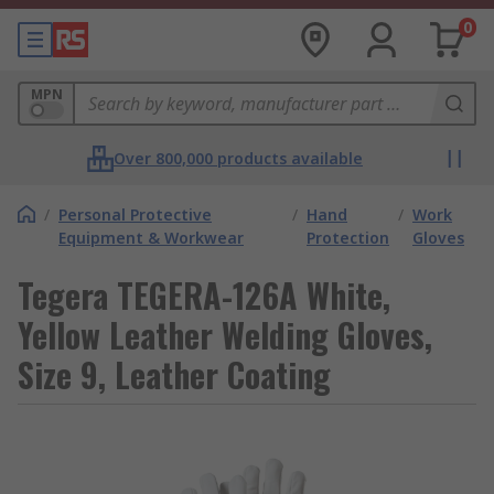
0
MPN
Over 800,000 products available
/
Personal Protective
/
Hand
/
Work
Equipment & Workwear
Protection
Gloves
Tegera TEGERA-126A White,
Yellow Leather Welding Gloves,
Size 9, Leather Coating