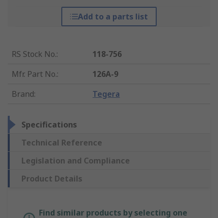
Add to a parts list
RS Stock No.
:
118-756
Mfr. Part No.
:
126A-9
Brand
:
Tegera
Specifications
Technical Reference
Legislation and Compliance
Product Details
Find similar products by selecting one