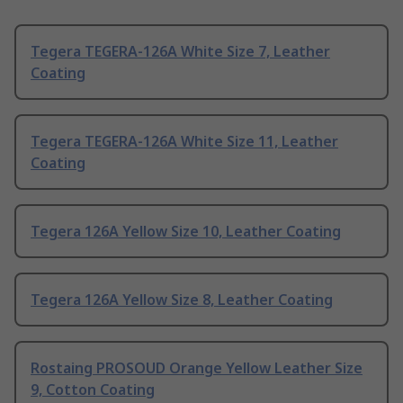
Tegera TEGERA-126A White Size 7, Leather
Coating
Tegera TEGERA-126A White Size 11, Leather
Coating
Tegera 126A Yellow Size 10, Leather Coating
Tegera 126A Yellow Size 8, Leather Coating
Rostaing PROSOUD Orange Yellow Leather Size
9, Cotton Coating