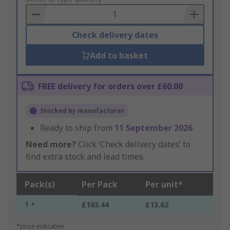
Basket
Check delivery dates
Add to basket
FREE delivery for orders over £60.00
Stocked by manufacturer
Ready to ship from
11 September 2026
Need more?
Click ‘Check delivery dates’ to
find extra stock and lead times.
Pack(s)
Per Pack
Per unit*
1 +
£163.44
£13.62
*price indicative