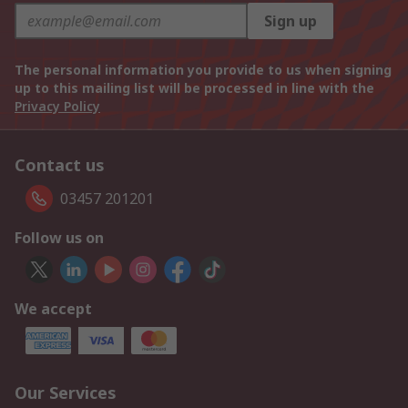
Sign up
The personal information you provide to us when signing
up to this mailing list will be processed in line with the
Privacy Policy
Contact us
03457 201201
Follow us on
We accept
Our Services