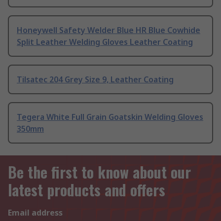
Honeywell Safety Welder Blue HR Blue Cowhide
Split Leather Welding Gloves Leather Coating
Tilsatec 204 Grey Size 9, Leather Coating
Tegera White Full Grain Goatskin Welding Gloves
350mm
Be the first to know about our
latest products and offers
Email address