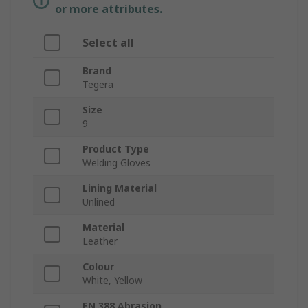
or more attributes.
Select all
Brand
Tegera
Size
9
Product Type
Welding Gloves
Lining Material
Unlined
Material
Leather
Colour
White, Yellow
EN 388 Abrasion