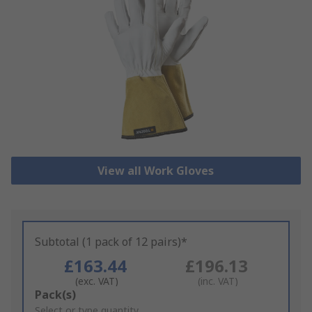
View all Work Gloves
Subtotal (1 pack of 12 pairs)*
£163.44
£196.13
(exc. VAT)
(inc. VAT)
Add
Pack(s)
to
Select or type quantity