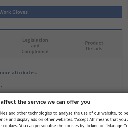
 Work Gloves
Legislation
Product
and
Details
Compliance
 more attributes.
e
a
affect the service we can offer you
esistant Gloves
ies and other technologies to analyse the use of our website, to pe
ence and display ads on other websites. “Accept All” means that you
e cookies. You can personalise the cookies by clicking on “Manage Coo