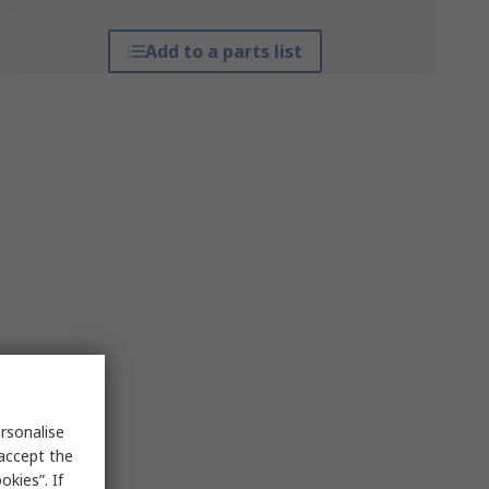
Add to a parts list
rsonalise
 accept the
kies”. If