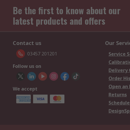
Be the first to know about our
latest products and offers
Contact us
Our Servi
03457 201201
Service S
Calibrati
Follow us on
Delivery
Order Hi
Open an 
We accept
Returns
Schedule
DesignSp