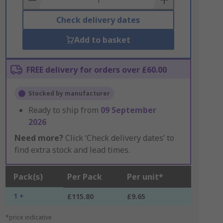
Check delivery dates
Add to basket
FREE delivery for orders over £60.00
Stocked by manufacturer
Ready to ship from
09 September
2026
Need more?
Click ‘Check delivery dates’ to
find extra stock and lead times.
Pack(s)
Per Pack
Per unit*
1 +
£115.80
£9.65
*price indicative