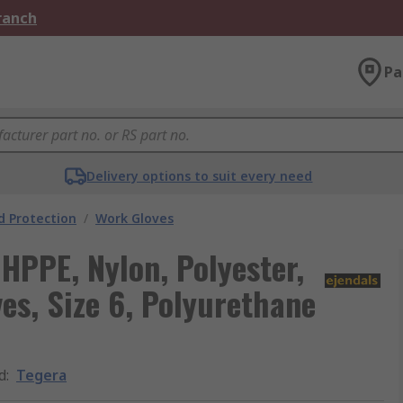
Branch
Pa
Delivery options to suit every need
 Protection
/
Work Gloves
HPPE, Nylon, Polyester,
es, Size 6, Polyurethane
d
:
Tegera