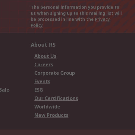
The personal information you provide to
us when signing up to this mailing list will
be processed in line with the
Privacy
Policy
About RS
About Us
Careers
Corporate Group
Events
Sale
ESG
Our Certifications
Worldwide
New Products