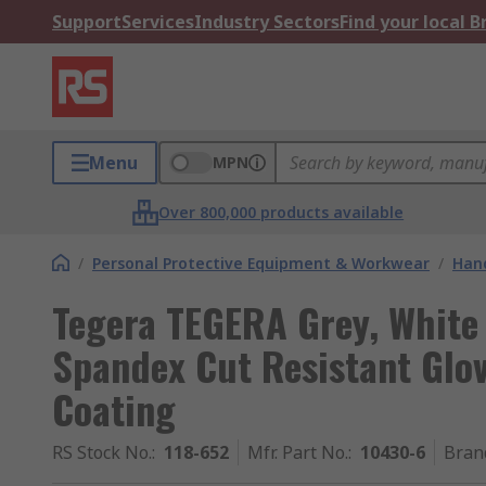
Support
Services
Industry Sectors
Find your local 
Menu
MPN
Over 800,000 products available
/
Personal Protective Equipment & Workwear
/
Hand
Tegera TEGERA Grey, White 
Spandex Cut Resistant Glov
Coating
RS Stock No.
:
118-652
Mfr. Part No.
:
10430-6
Bran