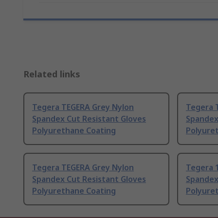
Related links
Tegera TEGERA Grey Nylon
Tegera 
Spandex Cut Resistant Gloves
Spandex
Polyurethane Coating
Polyure
Tegera TEGERA Grey Nylon
Tegera 
Spandex Cut Resistant Gloves
Spandex
Polyurethane Coating
Polyure