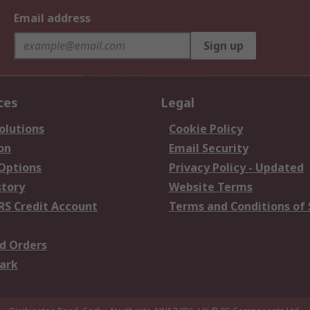
Email address
Sign up
ces
Legal
olutions
Cookie Policy
on
Email Security
 Options
Privacy Policy - Updated
story
Website Terms
RS Credit Account
Terms and Conditions of 
d Orders
ark