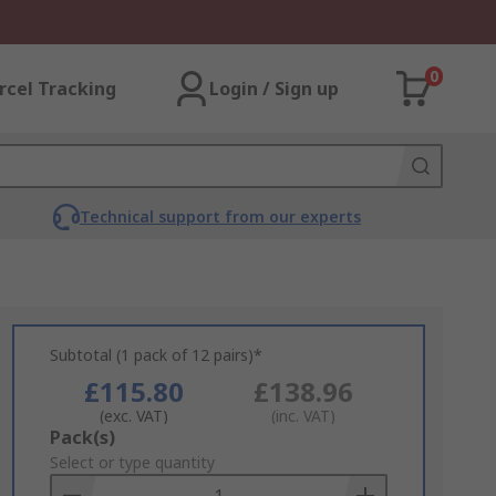
0
rcel Tracking
Login / Sign up
Technical support from our experts
Subtotal (1 pack of 12 pairs)*
£115.80
£138.96
(exc. VAT)
(inc. VAT)
Add
Pack(s)
to
Select or type quantity
Basket