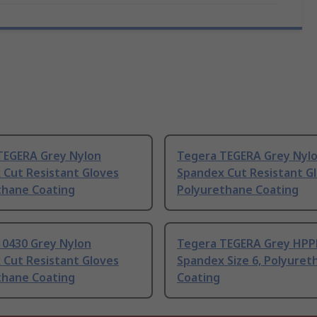
TEGERA Grey Nylon
Tegera TEGERA Grey Nyl
 Cut Resistant Gloves
Spandex Cut Resistant G
thane Coating
Polyurethane Coating
10430 Grey Nylon
Tegera TEGERA Grey HPP
 Cut Resistant Gloves
Spandex Size 6, Polyuret
thane Coating
Coating