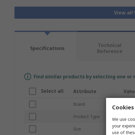
View all
Technical
Specifications
Reference
Find similar products by selecting one or
Select all
Attribute
Valu
Brand
Teger
Cookies 
Product Type
Cut R
We use cook
your experi
Size
6
use of thes