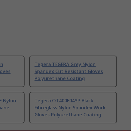
on
Tegera TEGERA Grey Nylon
loves
Spandex Cut Resistant Gloves
Polyurethane Coating
E Nylon
Tegera OT400E04YP Black
hane
Fibreglass Nylon Spandex Work
Gloves Polyurethane Coating