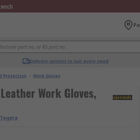
Branch
Pa
Delivery options to suit every need
 Protection
/
Work Gloves
 Leather Work Gloves,
Tegera