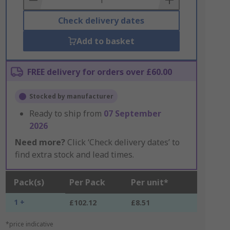
Check delivery dates
Add to basket
FREE delivery for orders over £60.00
Stocked by manufacturer
Ready to ship from
07 September
2026
Need more?
Click ‘Check delivery dates’ to
find extra stock and lead times.
Pack(s)
Per Pack
Per unit*
1 +
£102.12
£8.51
*price indicative