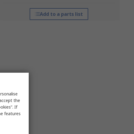
Add to a parts list
rsonalise
 accept the
kies”. If
me features