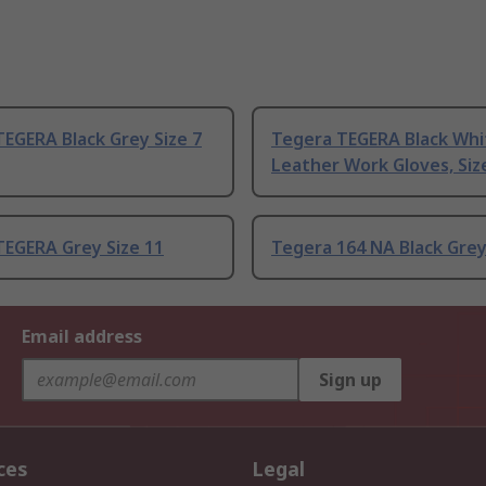
EGERA Black Grey Size 7
Tegera TEGERA Black Whi
Leather Work Gloves, Siz
TEGERA Grey Size 11
Tegera 164 NA Black Grey
Email address
Sign up
ces
Legal