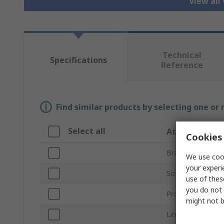
View all
Technical
Specifications
Reference
Find similar products by selecting one or
Select all
Attribute
Cookies 
Brand
We use cook
your experi
Size
use of thes
you do not 
Product Type
might not b
Lining Material