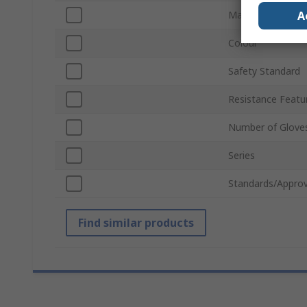
A
Material
Colour
Safety Standard
Resistance Featu
Number of Glove
Series
Standards/Approv
Find similar products