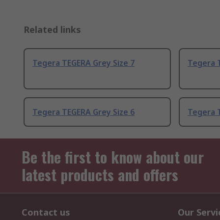
Related links
Tegera TEGERA Grey Size 7
Tegera T
Tegera TEGERA Grey Size 6
Tegera 
Be the first to know about our
latest products and offers
Contact us
Our Servi