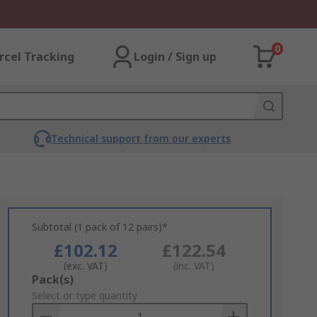
0
rcel Tracking
Login / Sign up
Technical support from our experts
Subtotal (1 pack of 12 pairs)*
£102.12
£122.54
(exc. VAT)
(inc. VAT)
Add
Pack(s)
to
Select or type quantity
Basket