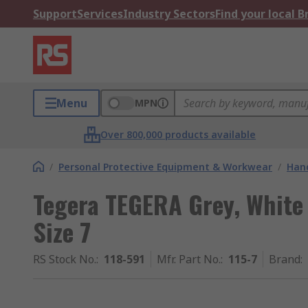
Support
Services
Industry Sectors
Find your local 
Menu
MPN
Over 800,000 products available
/
Personal Protective Equipment & Workwear
/
Hand
Tegera TEGERA Grey, White
Size 7
RS Stock No.
:
118-591
Mfr. Part No.
:
115-7
Brand
: