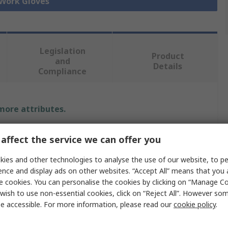
 Work Gloves
Legislation
Product
and
Details
Compliance
 more attributes.
Value
affect the service we can offer you
Tegera
ies and other technologies to analyse the use of our website, to pe
ence and display ads on other websites. “Accept All” means that you
7
e cookies. You can personalise the cookies by clicking on “Manage Coo
wish to use non-essential cookies, click on “Reject All”. However so
Work Gloves
e accessible. For more information, please read our
cookie policy
.
Unlined