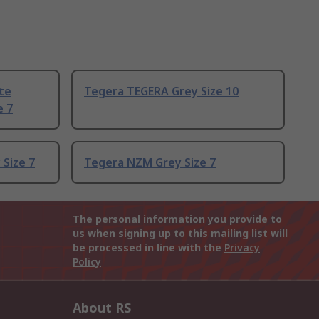
te
Tegera TEGERA Grey Size 10
e 7
 Size 7
Tegera NZM Grey Size 7
The personal information you provide to
us when signing up to this mailing list will
be processed in line with the
Privacy
Policy
About RS