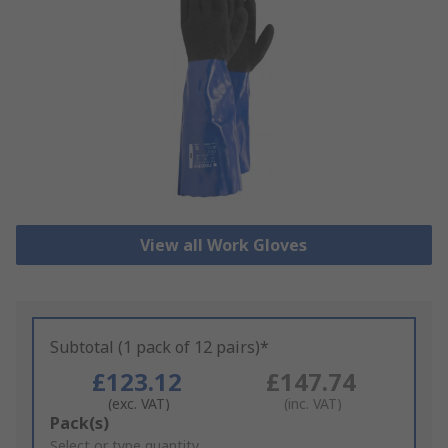
View all Work Gloves
Subtotal (1 pack of 12 pairs)*
£123.12
£147.74
(exc. VAT)
(inc. VAT)
Add
Pack(s)
to
Select or type quantity