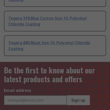
Tegera 318 Blue Cotton Size 10, Polyvinyl
Chloride Coating
Tegera 880 Black Size 10, Polyvinyl Chloride
Coating
Be the first to know about our
latest products and offers
Email address
Sign up