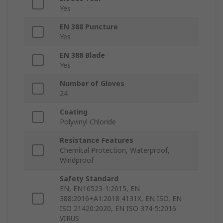
Yes
EN 388 Puncture
Yes
EN 388 Blade
Yes
Number of Gloves
24
Coating
Polyvinyl Chloride
Resistance Features
Chemical Protection, Waterproof,
Windproof
Safety Standard
EN, EN16523-1:2015, EN
388:2016+A1:2018 4131X, EN ISO, EN
ISO 21420:2020, EN ISO 374-5:2016
VIRUS