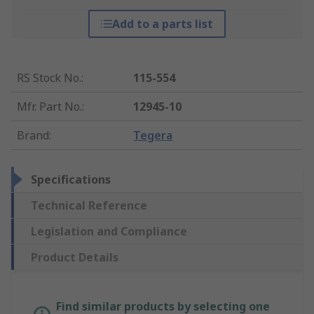
Add to a parts list
RS Stock No.
:
115-554
Mfr. Part No.
:
12945-10
Brand
:
Tegera
Specifications
Technical Reference
Legislation and Compliance
Product Details
Find similar products by selecting one