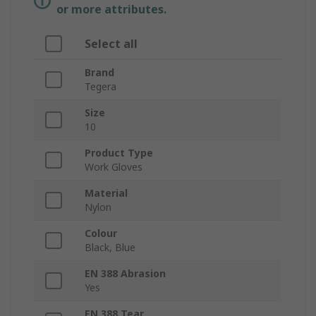
or more attributes.
Select all
Brand
Tegera
Size
10
Product Type
Work Gloves
Material
Nylon
Colour
Black, Blue
EN 388 Abrasion
Yes
EN 388 Tear