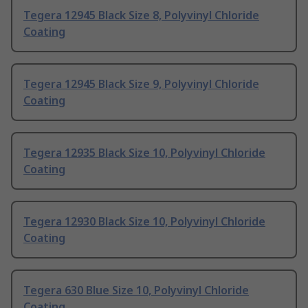
Tegera 12945 Black Size 8, Polyvinyl Chloride
Coating
Tegera 12945 Black Size 9, Polyvinyl Chloride
Coating
Tegera 12935 Black Size 10, Polyvinyl Chloride
Coating
Tegera 12930 Black Size 10, Polyvinyl Chloride
Coating
Tegera 630 Blue Size 10, Polyvinyl Chloride
Coating