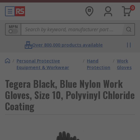
0
MPN
Over 800,000 products available
/
Personal Protective
/
Hand
/
Work
Equipment & Workwear
Protection
Gloves
Tegera Black, Blue Nylon Work
Gloves, Size 10, Polyvinyl Chloride
Coating