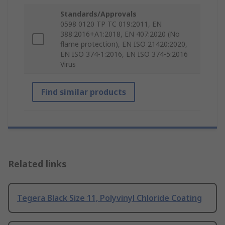
Standards/Approvals
0598 0120 TP TC 019:2011, EN
388:2016+A1:2018, EN 407:2020 (No
flame protection), EN ISO 21420:2020,
EN ISO 374-1:2016, EN ISO 374-5:2016
Virus
Find similar products
Related links
Tegera Black Size 11, Polyvinyl Chloride Coating