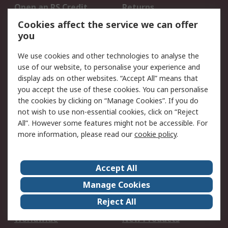
Open an RS Credit
Returns
Account
Cookies affect the service we can offer
Scheduled Orders
DesignSpark
you
We use cookies and other technologies to analyse the
Legal
use of our website, to personalise your experience and
Cookie Policy
Email Security
display ads on other websites. “Accept All” means that
you accept the use of these cookies. You can personalise
Privacy Policy -
Website Terms
the cookies by clicking on “Manage Cookies”. If you do
Updated
not wish to use non-essential cookies, click on “Reject
Terms and Conditions
All”. However some features might not be accessible. For
of Sale
more information, please read our
cookie policy
.
About RS
Accept All
About Us
Careers
Manage Cookies
Corporate Group
Events
Reject All
ESG
Our Certifications
Worldwide
New Products