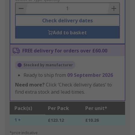
Basket
Check delivery dates
Add to basket
FREE delivery for orders over £60.00
Stocked by manufacturer
Ready to ship from
09 September 2026
Need more?
Click ‘Check delivery dates’ to
find extra stock and lead times.
Pack(s)
Per Pack
Per unit*
1 +
£123.12
£10.26
*price indicative