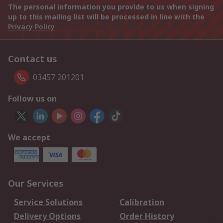
The personal information you provide to us when signing
up to this mailing list will be processed in line with the
Privacy Policy
Contact us
03457 201201
Follow us on
We accept
Our Services
Service Solutions
Calibration
Delivery Options
Order History