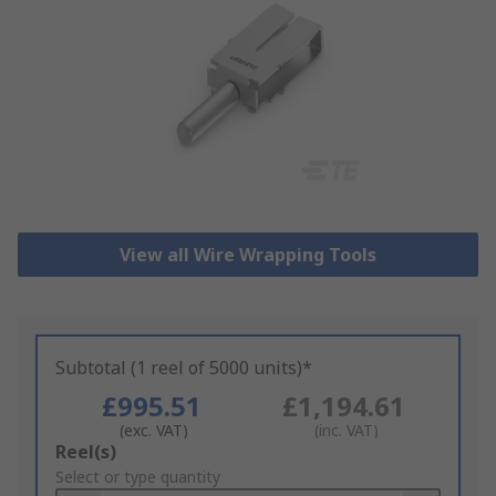
View all Wire Wrapping Tools
Subtotal (1 reel of 5000 units)*
£995.51
£1,194.61
(exc. VAT)
(inc. VAT)
Add
Reel(s)
to
Select or type quantity