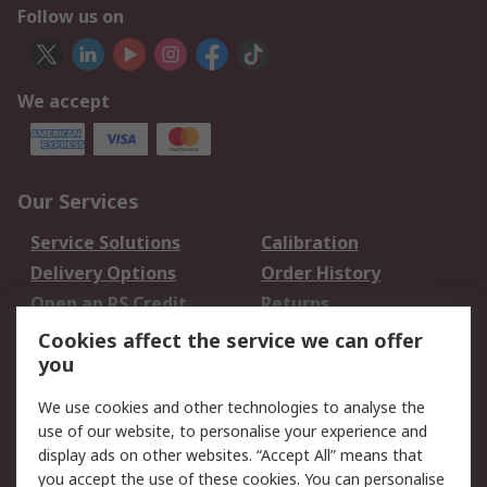
Follow us on
We accept
Our Services
Service Solutions
Calibration
Delivery Options
Order History
Open an RS Credit
Returns
Account
Cookies affect the service we can offer
Scheduled Orders
DesignSpark
you
We use cookies and other technologies to analyse the
Legal
use of our website, to personalise your experience and
Cookie Policy
Email Security
display ads on other websites. “Accept All” means that
you accept the use of these cookies. You can personalise
Privacy Policy -
Website Terms