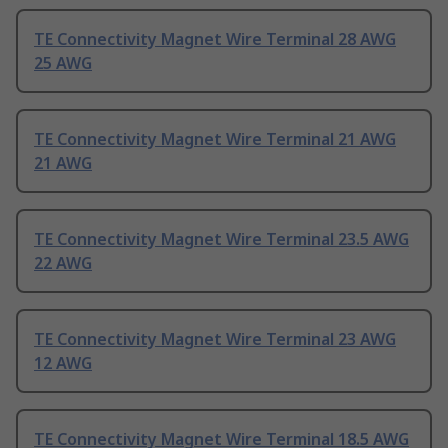
TE Connectivity Magnet Wire Terminal 28 AWG
25 AWG
TE Connectivity Magnet Wire Terminal 21 AWG
21 AWG
TE Connectivity Magnet Wire Terminal 23.5 AWG
22 AWG
TE Connectivity Magnet Wire Terminal 23 AWG
12 AWG
TE Connectivity Magnet Wire Terminal 18.5 AWG