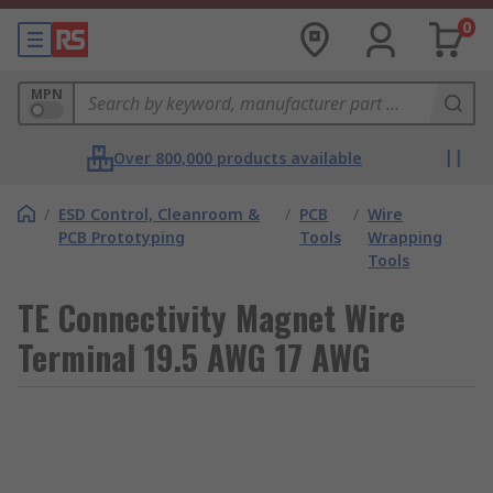
0
MPN
Over 800,000 products available
/
ESD Control, Cleanroom &
/
PCB
/
Wire
PCB Prototyping
Tools
Wrapping
Tools
TE Connectivity Magnet Wire
Terminal 19.5 AWG 17 AWG