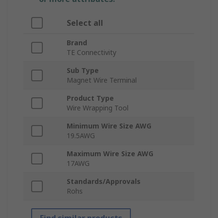
Select all
Brand
TE Connectivity
Sub Type
Magnet Wire Terminal
Product Type
Wire Wrapping Tool
Minimum Wire Size AWG
19.5AWG
Maximum Wire Size AWG
17AWG
Standards/Approvals
Rohs