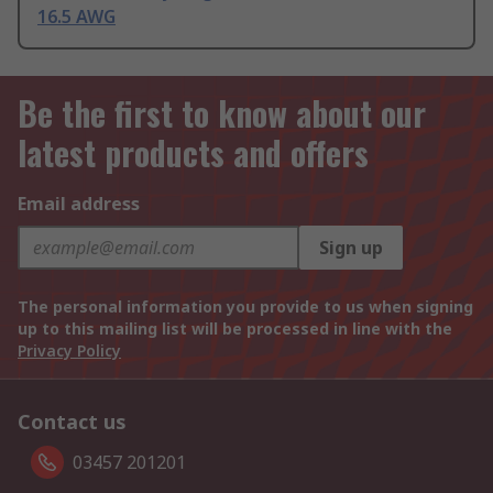
16.5 AWG
Be the first to know about our
latest products and offers
Email address
Sign up
The personal information you provide to us when signing
up to this mailing list will be processed in line with the
Privacy Policy
Contact us
03457 201201