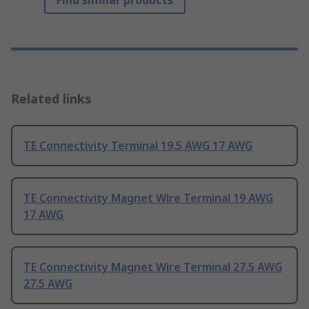
Find similar products
Related links
TE Connectivity Terminal 19.5 AWG 17 AWG
TE Connectivity Magnet Wire Terminal 19 AWG
17 AWG
TE Connectivity Magnet Wire Terminal 27.5 AWG
27.5 AWG