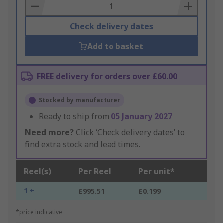
Basket
Check delivery dates
Add to basket
FREE delivery for orders over £60.00
Stocked by manufacturer
Ready to ship from
05 January 2027
Need more?
Click ‘Check delivery dates’ to
find extra stock and lead times.
Reel(s)
Per Reel
Per unit*
1 +
£995.51
£0.199
*price indicative