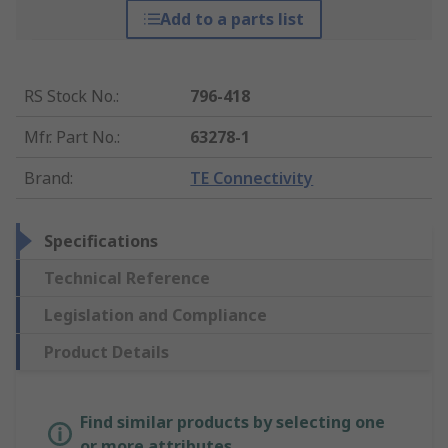
Add to a parts list
RS Stock No.
:
796-418
Mfr. Part No.
:
63278-1
Brand
:
TE Connectivity
Specifications
Technical Reference
Legislation and Compliance
Product Details
Find similar products by selecting one
or more attributes.