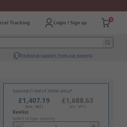
0
rcel Tracking
Login / Sign up
Technical support from our experts
Subtotal (1 reel of 20000 units)*
£1,407.19
£1,688.63
(exc. VAT)
(inc. VAT)
Add
Reel(s)
to
Select or type quantity
Basket