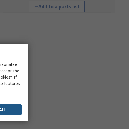
Add to a parts list
rsonalise
 accept the
kies”. If
me features
All