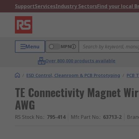
Support
Services
Industry Sectors
Find your local 
Menu
MPN
Over 800,000 products available
/
ESD Control, Cleanroom & PCB Prototyping
/
PCB T
TE Connectivity Magnet Wi
AWG
RS Stock No.
:
795-414
Mfr. Part No.
:
63713-2
Bran