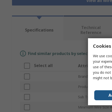
View all Wir
Technical
Specifications
Reference
Cookies 
Find similar products by selecting one or
We use cook
your experi
Select all
Attribute
use of thes
you do not 
Brand
might not b
Product Type
A
Sub Type
Minimum Wire Size