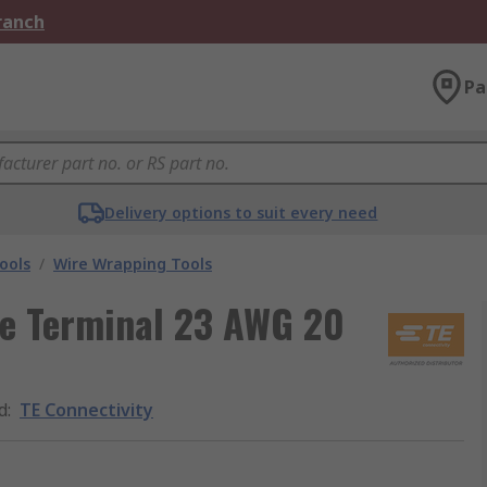
Branch
Pa
Delivery options to suit every need
ools
/
Wire Wrapping Tools
re Terminal 23 AWG 20
d
:
TE Connectivity