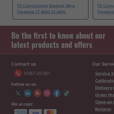
TE Connectivity Magnet Wire
TE Conn
Terminal 27 AWG 23 AWG
Termina
Be the first to know about our
latest products and offers
Contact us
Our Servi
03457 201201
Service S
Calibrati
Follow us on
Delivery
Order Hi
Open an 
We accept
Returns