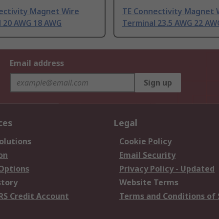
ectivity Magnet Wire
TE Connectivity Magnet 
l 20 AWG 18 AWG
Terminal 23.5 AWG 22 AW
Email address
Sign up
ces
Legal
olutions
Cookie Policy
on
Email Security
 Options
Privacy Policy - Updated
story
Website Terms
RS Credit Account
Terms and Conditions of 