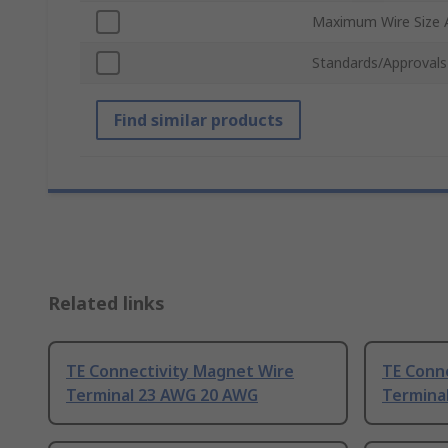
Maximum Wire Size
Standards/Approvals
Find similar products
Related links
TE Connectivity Magnet Wire
TE Conn
Terminal 23 AWG 20 AWG
Termina