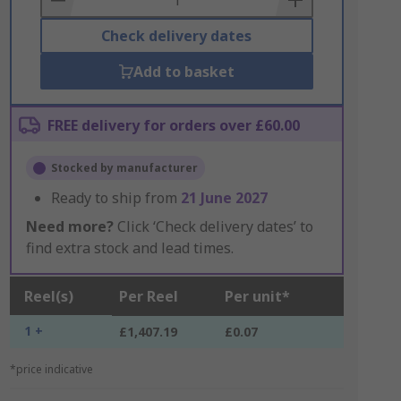
Check delivery dates
Add to basket
FREE delivery for orders over £60.00
Stocked by manufacturer
Ready to ship from
21 June 2027
Need more?
Click ‘Check delivery dates’ to
find extra stock and lead times.
Reel(s)
Per Reel
Per unit*
1 +
£1,407.19
£0.07
*price indicative