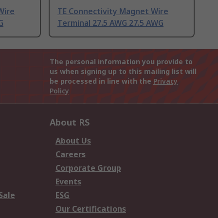
Wire
TE Connectivity Magnet Wire
G
Terminal 27.5 AWG 27.5 AWG
The personal information you provide to
us when signing up to this mailing list will
be processed in line with the
Privacy
Policy
About RS
About Us
Careers
Corporate Group
Events
Sale
ESG
Our Certifications