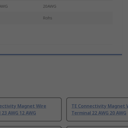
 AWG
20AWG
Rohs
ectivity Magnet Wire
TE Connectivity Magnet 
l 23 AWG 12 AWG
Terminal 22 AWG 20 AWG