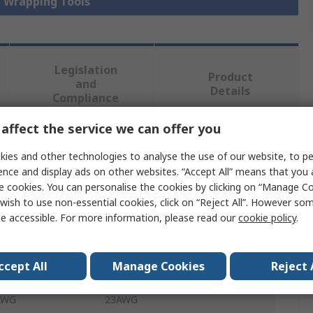
e Wrapping Tools
Legislation
Product
and
Details
Compliance
affect the service we can offer you
 more attributes.
ies and other technologies to analyse the use of our website, to pe
ence and display ads on other websites. “Accept All” means that you
Value
e cookies. You can personalise the cookies by clicking on “Manage Coo
wish to use non-essential cookies, click on “Reject All”. However so
TE Connectivity
e accessible. For more information, please read our
cookie policy
.
Wire Wrapping Tool
ccept All
Manage Cookies
Reject 
Magnet Wire Terminal
 AWG
23AWG