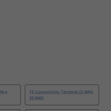
Wire
TE Connectivity Terminal 23 AWG
20 AWG