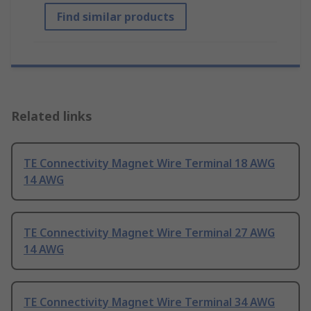
Find similar products
Related links
TE Connectivity Magnet Wire Terminal 18 AWG
14 AWG
TE Connectivity Magnet Wire Terminal 27 AWG
14 AWG
TE Connectivity Magnet Wire Terminal 34 AWG