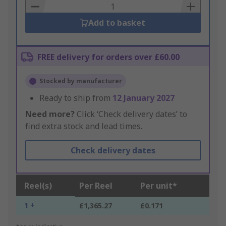
Basket
Add to basket
FREE delivery for orders over £60.00
Stocked by manufacturer
Ready to ship from
12 January 2027
Need more?
Click ‘Check delivery dates’ to
find extra stock and lead times.
Check delivery dates
Reel(s)
Per Reel
Per unit*
1 +
£1,365.27
£0.171