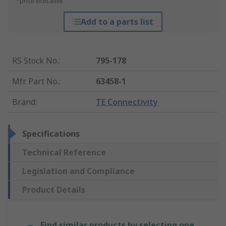
*price indicative
Add to a parts list
RS Stock No.
:
795-178
Mfr. Part No.
:
63458-1
Brand
:
TE Connectivity
Specifications
Technical Reference
Legislation and Compliance
Product Details
Find similar products by selecting one