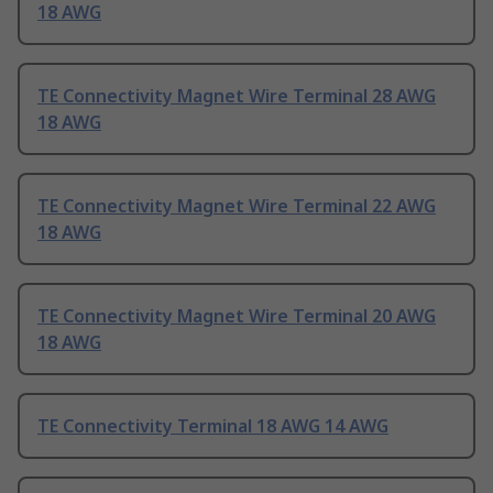
18 AWG
TE Connectivity Magnet Wire Terminal 28 AWG
18 AWG
TE Connectivity Magnet Wire Terminal 22 AWG
18 AWG
TE Connectivity Magnet Wire Terminal 20 AWG
18 AWG
TE Connectivity Terminal 18 AWG 14 AWG