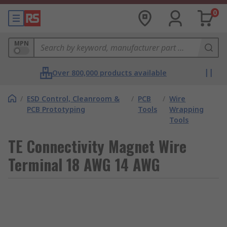
0
MPN
Over 800,000 products available
/
ESD Control, Cleanroom &
/
PCB
/
Wire
PCB Prototyping
Tools
Wrapping
Tools
TE Connectivity Magnet Wire
Terminal 18 AWG 14 AWG