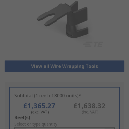
View all Wire Wrapping Tools
Subtotal (1 reel of 8000 units)*
£1,365.27
£1,638.32
(exc. VAT)
(inc. VAT)
Add
Reel(s)
to
Select or type quantity