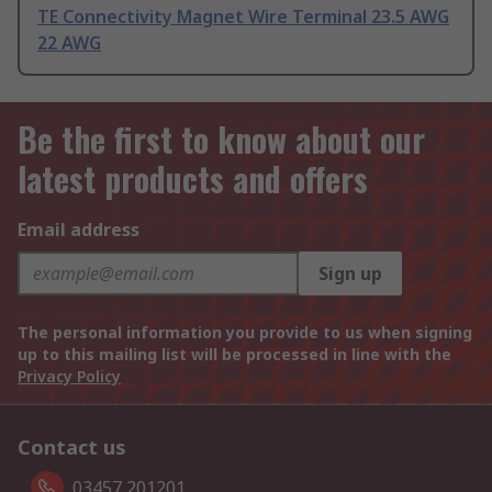
TE Connectivity Magnet Wire Terminal 23.5 AWG
22 AWG
Be the first to know about our
latest products and offers
Email address
Sign up
The personal information you provide to us when signing
up to this mailing list will be processed in line with the
Privacy Policy
Contact us
03457 201201