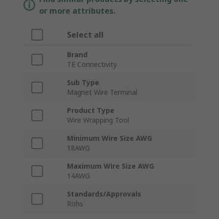
or more attributes.
Select all
Brand
TE Connectivity
Sub Type
Magnet Wire Terminal
Product Type
Wire Wrapping Tool
Minimum Wire Size AWG
18AWG
Maximum Wire Size AWG
14AWG
Standards/Approvals
Rohs