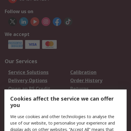
Follow us on
We accept
Our Services
Service Solutions
Calibration
Delivery Options
Order History
Open an RS Credit
Returns
Account
Cookies affect the service we can offer
Scheduled Orders
DesignSpark
you
We use cookies and other technologies to analyse the
Legal
use of our website, to personalise your experience and
Cookie Policy
Email Security
display ads on other websites. “Accept All” means that