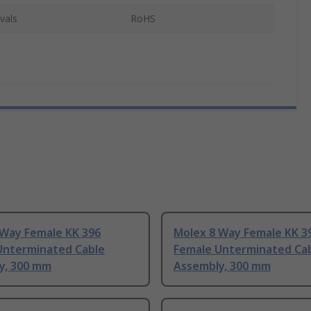
vals
RoHS
 Way Female KK 396
Molex 8 Way Female KK 3
Unterminated Cable
Female Unterminated Ca
y, 300 mm
Assembly, 300 mm