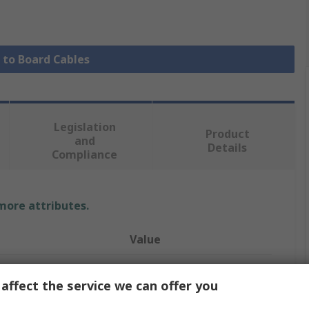
e to Board Cables
Legislation
Product
and
Details
Compliance
 more attributes.
Value
Molex
affect the service we can offer you
 A
KK 396