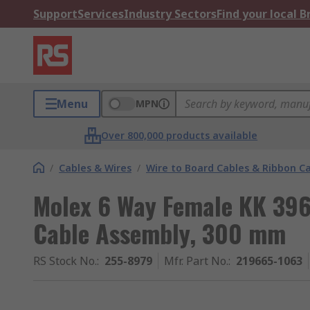
Support
Services
Industry Sectors
Find your local 
Menu
MPN
Over 800,000 products available
/
Cables & Wires
/
Wire to Board Cables & Ribbon C
Molex 6 Way Female KK 39
Cable Assembly, 300 mm
RS Stock No.
:
255-8979
Mfr. Part No.
:
219665-1063