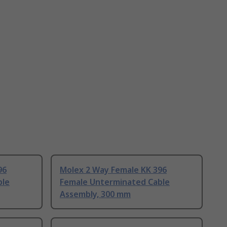
96
Molex 2 Way Female KK 396
ble
Female Unterminated Cable
Assembly, 300 mm