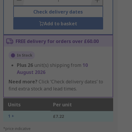
Check delivery dates
Add to basket
FREE delivery for orders over £60.00
In Stock
Plus
26
unit(s) shipping from
10
August 2026
Need more?
Click ‘Check delivery dates’ to
find extra stock and lead times.
Units
Per unit
1 +
£7.22
*price indicative