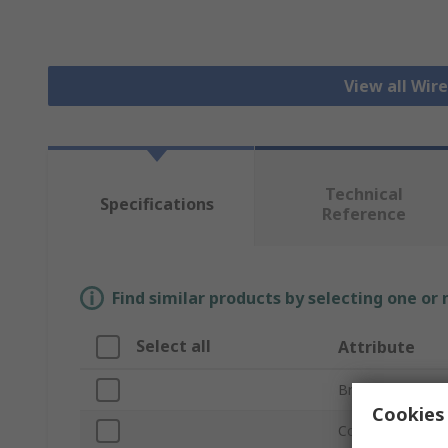
View all Wir
Technical
Specifications
Reference
Find similar products by selecting one or
Select all
Attribute
Brand
Cookies 
Connector Type