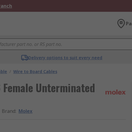
Branch
Pa
Delivery options to suit every need
able
/
Wire to Board Cables
6 Female Unterminated
Brand
:
Molex