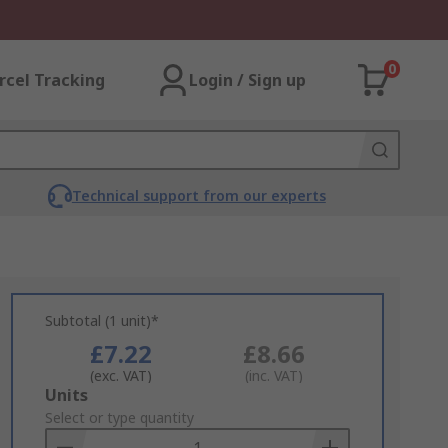
0
rcel Tracking
Login / Sign up
Technical support from our experts
Subtotal (1 unit)*
£7.22
£8.66
(exc. VAT)
(inc. VAT)
Add
Units
to
Select or type quantity
Basket