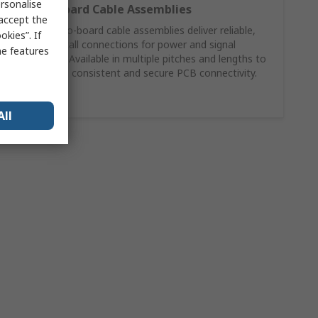
rsonalise
Wire‑to‑Board Cable Assemblies
 accept the
Molex wire‑to‑board cable assemblies deliver reliable,
kies”. If
ready‑to‑install connections for power and signal
me features
applications. Available in multiple pitches and lengths to
support fast, consistent and secure PCB connectivity.
Shop Now
All