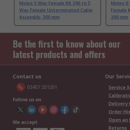
Molex 5 Way Female KK 396 to 5
Molex 6
Way Female Unterminated Cable
Female K
Assembly, 300 mm
300 mm
Be the first to know about our
latest products and offers
Contact us
Our Servi
03457 201201
Service S
Calibrati
Follow us on
Delivery
Order Hi
Open an 
We accept
Returns