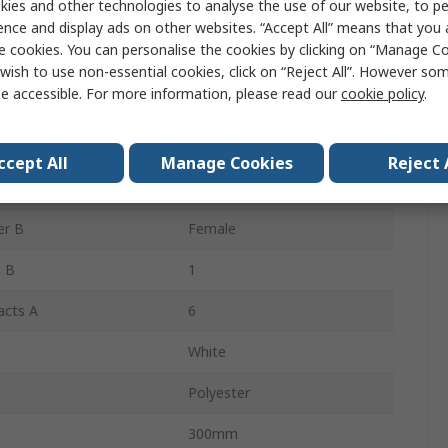
ies and other technologies to analyse the use of our website, to pe
Cable Assembly
ence and display ads on other websites. “Accept All” means that you
e cookies. You can personalise the cookies by clicking on “Manage Coo
 B
Unterminated
wish to use non-essential cookies, click on “Reject All”. However so
e accessible. For more information, please read our
cookie policy
.
219665
er A
Female
ccept All
Manage Cookies
Reject 
 A
1
er B
Female
 B
1
acts A
6
White
Polyester
300mm