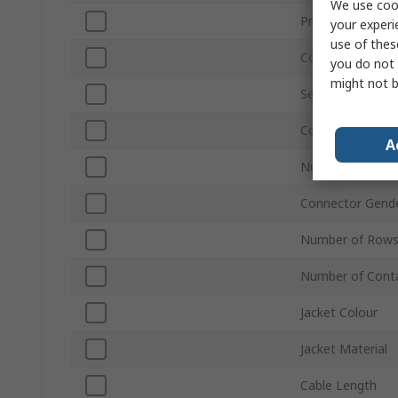
We use cook
Product Type
your experi
use of thes
Connector Type
you do not 
might not b
Series
Connector Gend
A
Number of Rows
Connector Gend
Number of Rows
Number of Cont
Jacket Colour
Jacket Material
Cable Length