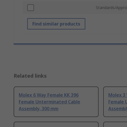
Standards/Appro
Find similar products
Related links
Molex 6 Way Female KK 396
Molex 3
Female Unterminated Cable
Female 
Assembly, 300 mm
Assembl