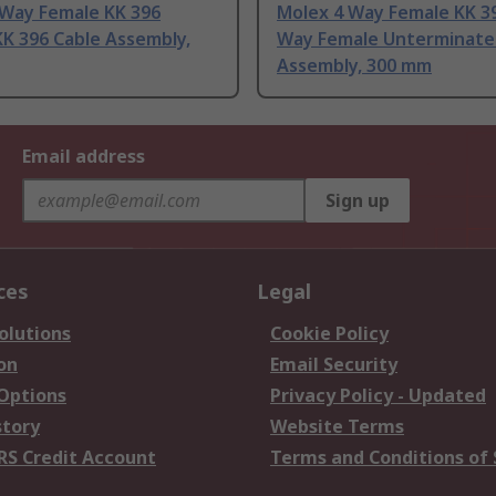
 Way Female KK 396
Molex 4 Way Female KK 39
K 396 Cable Assembly,
Way Female Unterminate
Assembly, 300 mm
Email address
Sign up
ces
Legal
olutions
Cookie Policy
on
Email Security
 Options
Privacy Policy - Updated
story
Website Terms
RS Credit Account
Terms and Conditions of 