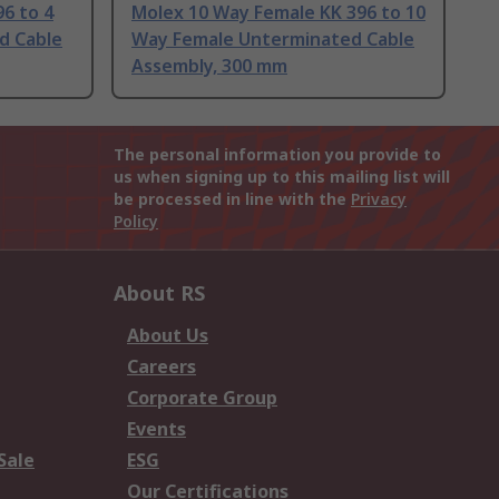
6 to 4
Molex 10 Way Female KK 396 to 10
d Cable
Way Female Unterminated Cable
Assembly, 300 mm
The personal information you provide to
us when signing up to this mailing list will
be processed in line with the
Privacy
Policy
About RS
About Us
Careers
Corporate Group
Events
Sale
ESG
Our Certifications