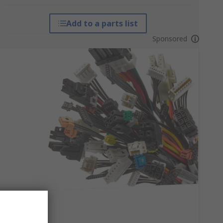
Add to a parts list
Sponsored