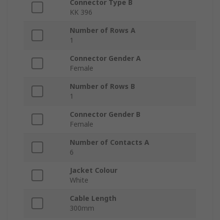
Connector Type B
KK 396
Number of Rows A
1
Connector Gender A
Female
Number of Rows B
1
Connector Gender B
Female
Number of Contacts A
6
Jacket Colour
White
Cable Length
300mm