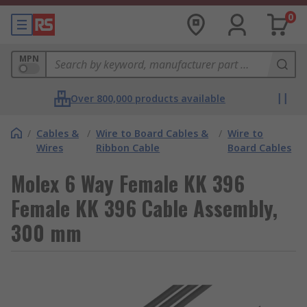
0
MPN
Over 800,000 products available
/
Cables &
/
Wire to Board Cables &
/
Wire to
Wires
Ribbon Cable
Board Cables
Molex 6 Way Female KK 396
Female KK 396 Cable Assembly,
300 mm