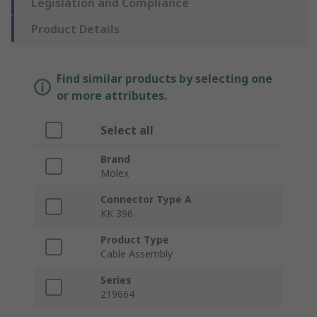
Legislation and Compliance
Product Details
Find similar products by selecting one
or more attributes.
Select all
Brand
Molex
Connector Type A
KK 396
Product Type
Cable Assembly
Series
219664