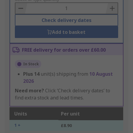
Basket
Check delivery dates
Add to basket
FREE delivery for orders over £60.00
In Stock
Plus
14
unit(s) shipping from
10 August
2026
Need more?
Click ‘Check delivery dates’ to
find extra stock and lead times.
Units
Per unit
1 +
£8.90