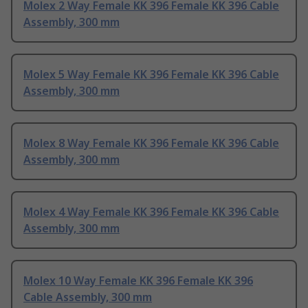
Molex 2 Way Female KK 396 Female KK 396 Cable
Assembly, 300 mm
Molex 5 Way Female KK 396 Female KK 396 Cable
Assembly, 300 mm
Molex 8 Way Female KK 396 Female KK 396 Cable
Assembly, 300 mm
Molex 4 Way Female KK 396 Female KK 396 Cable
Assembly, 300 mm
Molex 10 Way Female KK 396 Female KK 396
Cable Assembly, 300 mm