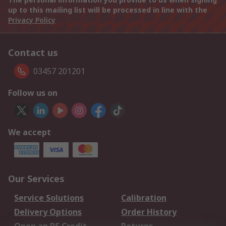
up to this mailing list will be processed in line with the
Privacy Policy
Contact us
03457 201201
Follow us on
We accept
Our Services
Service Solutions
Calibration
Delivery Options
Order History