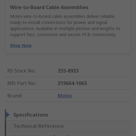
Wire‑to‑Board Cable Assemblies
Molex wire‑to‑board cable assemblies deliver reliable,
ready‑to‑install connections for power and signal
applications. Available in multiple pitches and lengths to
support fast, consistent and secure PCB connectivity.
Shop Now
RS Stock No.
:
255-8933
Mfr. Part No.
:
219664-1063
Brand
:
Molex
Specifications
Technical Reference