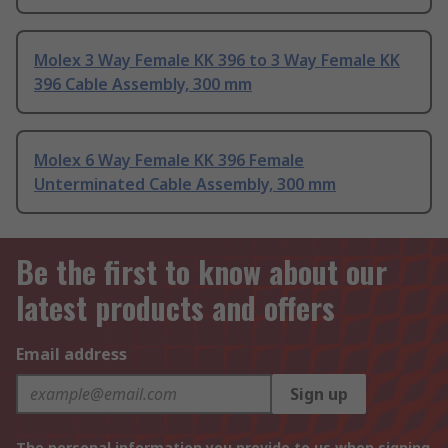
Molex 3 Way Female KK 396 to 3 Way Female KK
396 Cable Assembly, 300 mm
Molex 6 Way Female KK 396 Female
Unterminated Cable Assembly, 300 mm
Be the first to know about our
latest products and offers
Email address
Sign up
The personal information you provide to us when signing