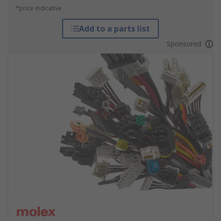
*price indicative
Add to a parts list
Sponsored