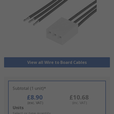
View all Wire to Board Cables
Subtotal (1 unit)*
£8.90
£10.68
(exc. VAT)
(inc. VAT)
Add
Units
to
Select or type quantity