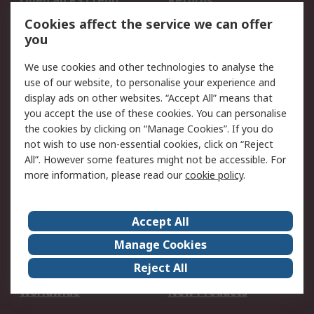
Open an RS Credit
Returns
Account
Cookies affect the service we can offer
Scheduled Orders
DesignSpark
you
We use cookies and other technologies to analyse the
Legal
use of our website, to personalise your experience and
Cookie Policy
Email Security
display ads on other websites. “Accept All” means that
you accept the use of these cookies. You can personalise
Privacy Policy -
Website Terms
the cookies by clicking on “Manage Cookies”. If you do
Updated
not wish to use non-essential cookies, click on “Reject
Terms and Conditions
All”. However some features might not be accessible. For
of Sale
more information, please read our
cookie policy
.
About RS
Accept All
About Us
Careers
Manage Cookies
Corporate Group
Events
Reject All
ESG
Our Certifications
Worldwide
New Products