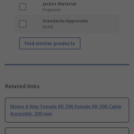
Jacket Material
Polyester
Standards/Approvals
RoHS
Find similar products
Related links
Molex 6 Way Female KK 396 Female KK 396 Cable
Assembly, 300 mm