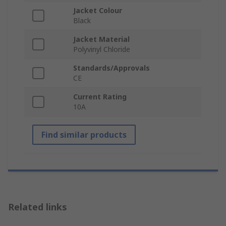
Jacket Colour
Black
Jacket Material
Polyvinyl Chloride
Standards/Approvals
CE
Current Rating
10A
Find similar products
Related links