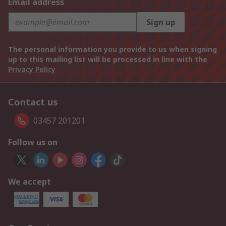
Email address
Sign up
The personal information you provide to us when signing
up to this mailing list will be processed in line with the
Privacy Policy
Contact us
03457 201201
Follow us on
We accept