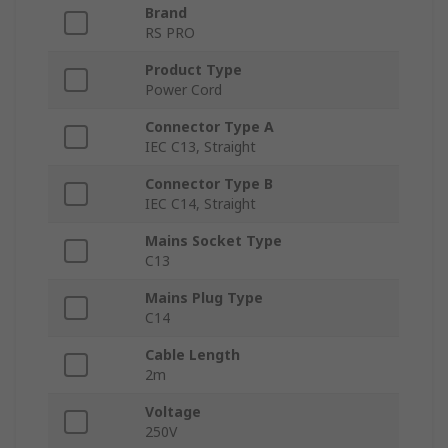
Brand
RS PRO
Product Type
Power Cord
Connector Type A
IEC C13, Straight
Connector Type B
IEC C14, Straight
Mains Socket Type
C13
Mains Plug Type
C14
Cable Length
2m
Voltage
250V