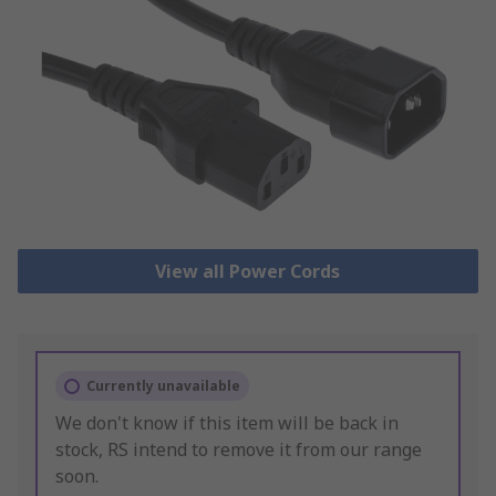
View all Power Cords
Currently unavailable
We don't know if this item will be back in
stock, RS intend to remove it from our range
soon.