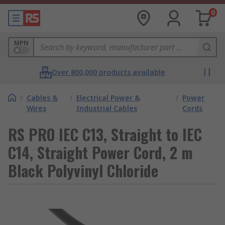
0
MPN
Over 800,000 products available
/
Cables &
/
Electrical Power &
/
Power
Wires
Industrial Cables
Cords
RS PRO IEC C13, Straight to IEC
C14, Straight Power Cord, 2 m
Black Polyvinyl Chloride