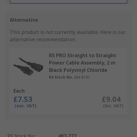
Alternative
This product is not currently available.
Here is our
alternative recommendation.
RS PRO Straight to Straight
Power Cable Assembly, 2 m
Black Polyvinyl Chloride
RS Stock No.
284-8181
Each
£7.53
£9.04
(exc. VAT)
(inc. VAT)
RS Stock No.
:
487-277