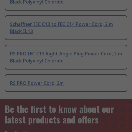
Black Polyvinyl Chloride
Schaffner IEC C13 to IEC C14 Power Cord, 2 m
Black IL13
RS PRO IEC C13 Right Angle Plug Power Cord, 2 m
Black Polyvinyl Chloride
RS PRO Power Cord, 2m
Be the first to know about our
latest products and offers