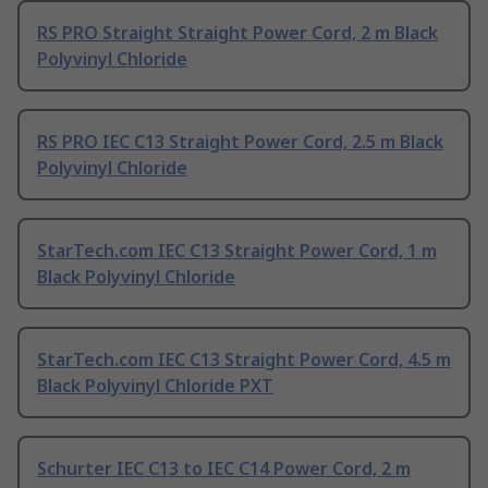
RS PRO Straight Straight Power Cord, 2 m Black
Polyvinyl Chloride
RS PRO IEC C13 Straight Power Cord, 2.5 m Black
Polyvinyl Chloride
StarTech.com IEC C13 Straight Power Cord, 1 m
Black Polyvinyl Chloride
StarTech.com IEC C13 Straight Power Cord, 4.5 m
Black Polyvinyl Chloride PXT
Schurter IEC C13 to IEC C14 Power Cord, 2 m