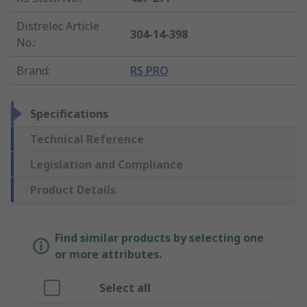
Distrelec Article
304-14-398
No.
:
Brand
:
RS PRO
Specifications
Technical Reference
Legislation and Compliance
Product Details
Find similar products by selecting one
or more attributes.
Select all