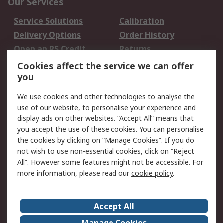
Our Services
Service Solutions
Calibration
Delivery Options
Order History
Open an RS Credit
Returns
Account
Cookies affect the service we can offer
Scheduled Orders
DesignSpark
you
We use cookies and other technologies to analyse the
Legal
use of our website, to personalise your experience and
Cookie Policy
Email Security
display ads on other websites. “Accept All” means that
you accept the use of these cookies. You can personalise
Privacy Policy -
Website Terms
the cookies by clicking on “Manage Cookies”. If you do
Updated
not wish to use non-essential cookies, click on “Reject
Terms and Conditions
All”. However some features might not be accessible. For
of Sale
more information, please read our
cookie policy
.
About RS
Accept All
About Us
Careers
Manage Cookies