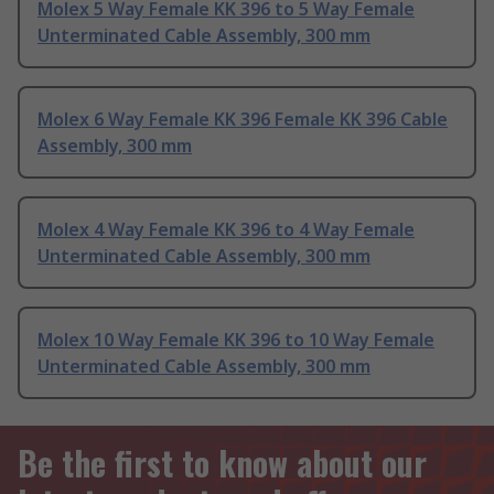
Molex 5 Way Female KK 396 to 5 Way Female
Unterminated Cable Assembly, 300 mm
Molex 6 Way Female KK 396 Female KK 396 Cable
Assembly, 300 mm
Molex 4 Way Female KK 396 to 4 Way Female
Unterminated Cable Assembly, 300 mm
Molex 10 Way Female KK 396 to 10 Way Female
Unterminated Cable Assembly, 300 mm
Be the first to know about our