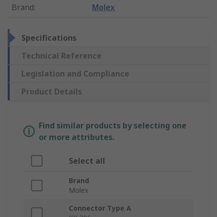
Brand
:
Molex
Specifications
Technical Reference
Legislation and Compliance
Product Details
Find similar products by selecting one
or more attributes.
Select all
Brand
Molex
Connector Type A