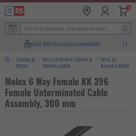
0
MPN
Over 800,000 products available
/
Cables &
/
Wire to Board Cables &
/
Wire to
Wires
Ribbon Cable
Board Cables
Molex 6 Way Female KK 396
Female Unterminated Cable
Assembly, 300 mm