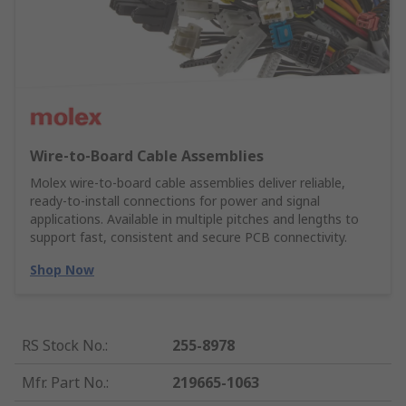
Wire‑to‑Board Cable Assemblies
Molex wire‑to‑board cable assemblies deliver reliable,
ready‑to‑install connections for power and signal
applications. Available in multiple pitches and lengths to
support fast, consistent and secure PCB connectivity.
Shop Now
RS Stock No.
:
255-8978
Mfr. Part No.
:
219665-1063