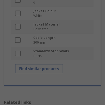
6
Jacket Colour
White
Jacket Material
Polyester
Cable Length
300mm
Standards/Approvals
RoHS
Find similar products
Related links