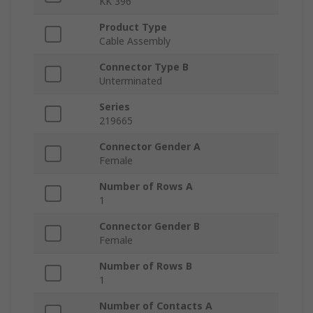
KK 396
Product Type
Cable Assembly
Connector Type B
Unterminated
Series
219665
Connector Gender A
Female
Number of Rows A
1
Connector Gender B
Female
Number of Rows B
1
Number of Contacts A