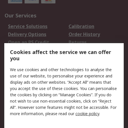
Our Services
Service Solutions
Calibration
Delivery Options
Order History
Open an RS Credit
Returns
Account
Cookies affect the service we can offer
Scheduled Orders
DesignSpark
you
We use cookies and other technologies to analyse the
Legal
use of our website, to personalise your experience and
Cookie Policy
Email Security
display ads on other websites. “Accept All” means that
you accept the use of these cookies. You can personalise
Privacy Policy -
Website Terms
the cookies by clicking on “Manage Cookies”. If you do
Updated
not wish to use non-essential cookies, click on “Reject
Terms and Conditions
All”. However some features might not be accessible. For
of Sale
more information, please read our
cookie policy
.
About RS