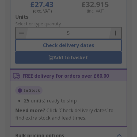
£27.43
£32.915
(exc. VAT)
(inc. VAT)
Add
Units
to
Select or type quantity
Basket
Check delivery dates
Add to basket
FREE delivery for orders over £60.00
In Stock
25
unit(s) ready to ship
Need more?
Click ‘Check delivery dates’ to
find extra stock and lead times.
Bulk pricing options