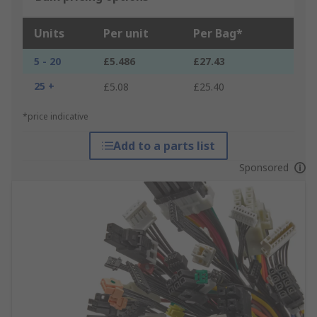
Units
Per unit
Per Bag*
5 - 20
£5.486
£27.43
25 +
£5.08
£25.40
*price indicative
Add to a parts list
Sponsored