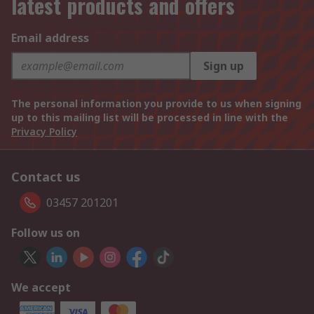
latest products and offers
Email address
Sign up
The personal information you provide to us when signing
up to this mailing list will be processed in line with the
Privacy Policy
Contact us
03457 201201
Follow us on
We accept