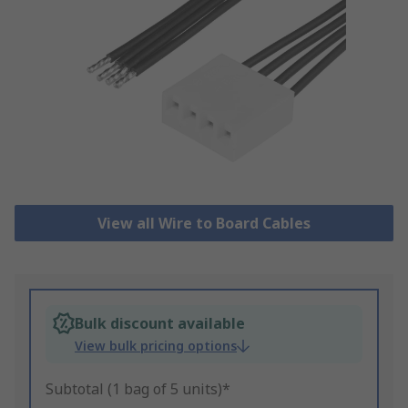
View all Wire to Board Cables
Bulk discount available
View bulk pricing options
Subtotal (1 bag of 5 units)*