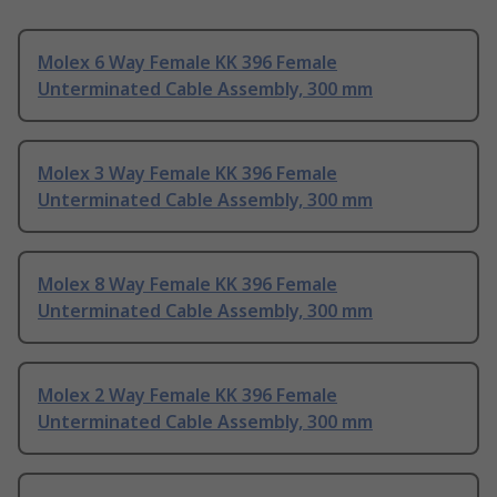
Molex 6 Way Female KK 396 Female
Unterminated Cable Assembly, 300 mm
Molex 3 Way Female KK 396 Female
Unterminated Cable Assembly, 300 mm
Molex 8 Way Female KK 396 Female
Unterminated Cable Assembly, 300 mm
Molex 2 Way Female KK 396 Female
Unterminated Cable Assembly, 300 mm