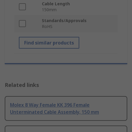
Cable Length
150mm
Standards/Approvals
RoHS
Find similar products
Related links
Molex 8 Way Female KK 396 Female
Unterminated Cable Assembly, 150 mm