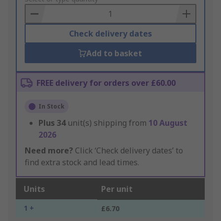
Basket
Check delivery dates
Add to basket
FREE delivery for orders over £60.00
In Stock
Plus
34
unit(s) shipping from
10 August
2026
Need more?
Click ‘Check delivery dates’ to
find extra stock and lead times.
Units
Per unit
1 +
£6.70