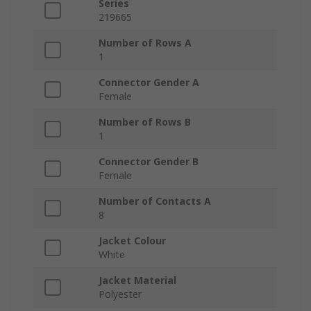
Series
219665
Number of Rows A
1
Connector Gender A
Female
Number of Rows B
1
Connector Gender B
Female
Number of Contacts A
8
Jacket Colour
White
Jacket Material
Polyester