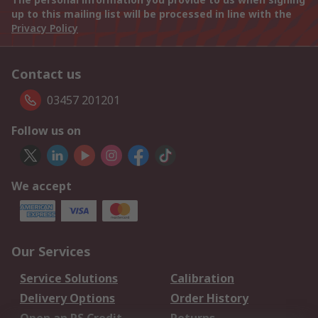
up to this mailing list will be processed in line with the
Privacy Policy
Contact us
03457 201201
Follow us on
We accept
Our Services
Service Solutions
Calibration
Delivery Options
Order History