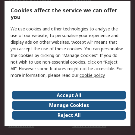
Open an RS Credit
Returns
Account
Cookies affect the service we can offer
Scheduled Orders
DesignSpark
you
We use cookies and other technologies to analyse the
Legal
use of our website, to personalise your experience and
Cookie Policy
Email Security
display ads on other websites. “Accept All” means that
you accept the use of these cookies. You can personalise
Privacy Policy -
Website Terms
the cookies by clicking on “Manage Cookies”. If you do
Updated
not wish to use non-essential cookies, click on “Reject
Terms and Conditions
All”. However some features might not be accessible. For
of Sale
more information, please read our
cookie policy
.
About RS
Accept All
About Us
Careers
Manage Cookies
Corporate Group
Events
Reject All
ESG
Our Certifications
Worldwide
New Products