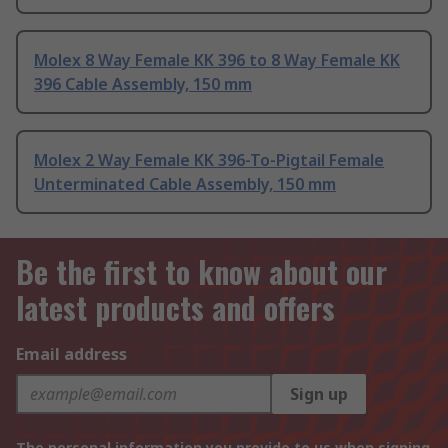
Molex 8 Way Female KK 396 to 8 Way Female KK
396 Cable Assembly, 150 mm
Molex 2 Way Female KK 396-To-Pigtail Female
Unterminated Cable Assembly, 150 mm
Be the first to know about our
latest products and offers
Email address
Sign up
The personal information you provide to us when signing