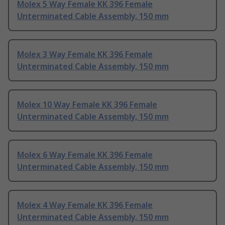
Molex 5 Way Female KK 396 Female
Unterminated Cable Assembly, 150 mm
Molex 3 Way Female KK 396 Female
Unterminated Cable Assembly, 150 mm
Molex 10 Way Female KK 396 Female
Unterminated Cable Assembly, 150 mm
Molex 6 Way Female KK 396 Female
Unterminated Cable Assembly, 150 mm
Molex 4 Way Female KK 396 Female
Unterminated Cable Assembly, 150 mm