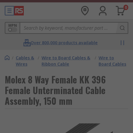
0
MPN
Over 800,000 products available
/
Cables &
/
Wire to Board Cables &
/
Wire to
Wires
Ribbon Cable
Board Cables
Molex 8 Way Female KK 396
Female Unterminated Cable
Assembly, 150 mm