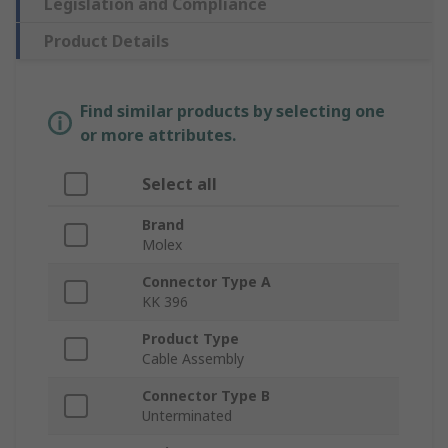
Legislation and Compliance
Product Details
Find similar products by selecting one
or more attributes.
Select all
Brand
Molex
Connector Type A
KK 396
Product Type
Cable Assembly
Connector Type B
Unterminated