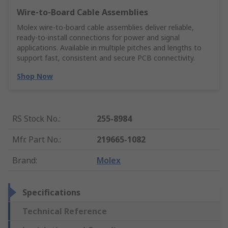
Wire‑to‑Board Cable Assemblies
Molex wire‑to‑board cable assemblies deliver reliable,
ready‑to‑install connections for power and signal
applications. Available in multiple pitches and lengths to
support fast, consistent and secure PCB connectivity.
Shop Now
RS Stock No.
:
255-8984
Mfr. Part No.
:
219665-1082
Brand
:
Molex
Specifications
Technical Reference