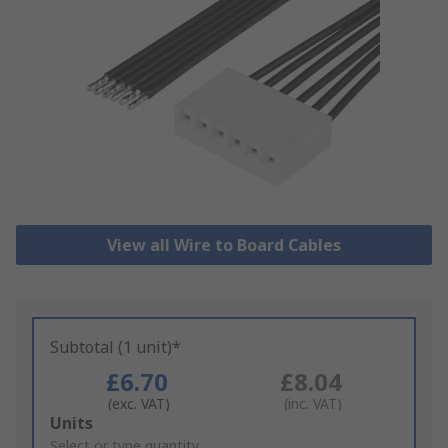
View all Wire to Board Cables
Subtotal (1 unit)*
£6.70
£8.04
(exc. VAT)
(inc. VAT)
Add
Units
to
Select or type quantity