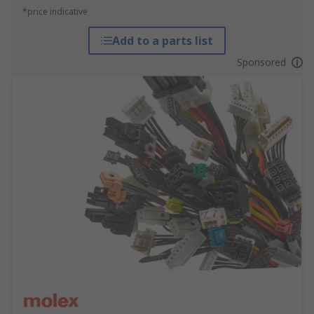
*price indicative
Add to a parts list
Sponsored