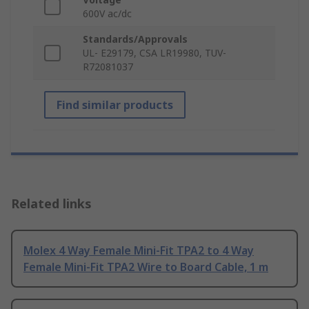
600V ac/dc
Standards/Approvals
UL- E29179, CSA LR19980, TUV-
R72081037
Find similar products
Related links
Molex 4 Way Female Mini-Fit TPA2 to 4 Way
Female Mini-Fit TPA2 Wire to Board Cable, 1 m