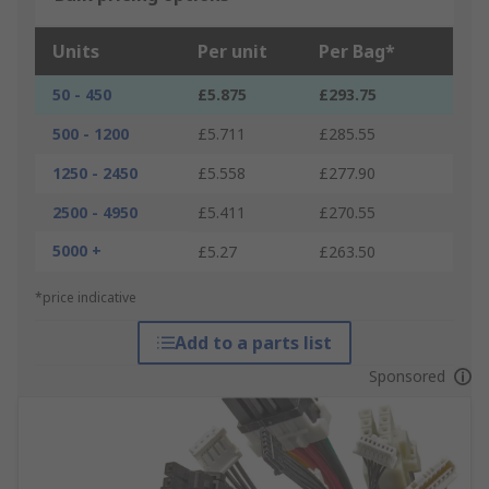
Units
Per unit
Per Bag*
50 - 450
£5.875
£293.75
500 - 1200
£5.711
£285.55
1250 - 2450
£5.558
£277.90
2500 - 4950
£5.411
£270.55
5000 +
£5.27
£263.50
*price indicative
Add to a parts list
Sponsored