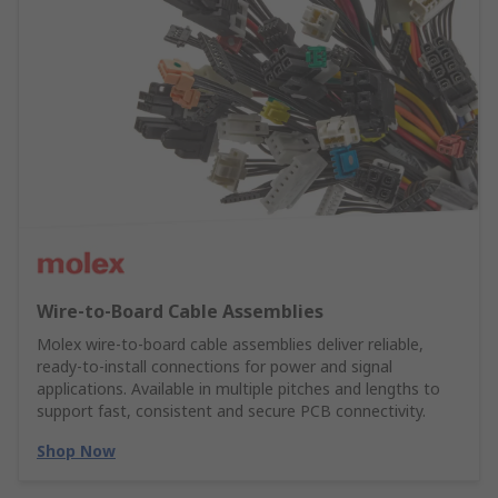
Wire‑to‑Board Cable Assemblies
Molex wire‑to‑board cable assemblies deliver reliable,
ready‑to‑install connections for power and signal
applications. Available in multiple pitches and lengths to
support fast, consistent and secure PCB connectivity.
Shop Now