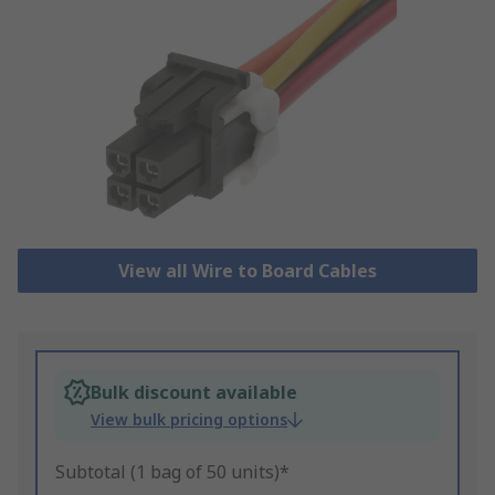
View all Wire to Board Cables
Bulk discount available
View bulk pricing options
Subtotal (1 bag of 50 units)*