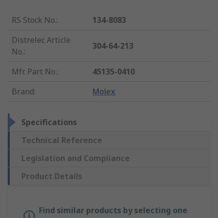
RS Stock No.
:
134-8083
Distrelec Article
304-64-213
No.
:
Mfr. Part No.
:
45135-0410
Brand
:
Molex
Specifications
Technical Reference
Legislation and Compliance
Product Details
Find similar products by selecting one