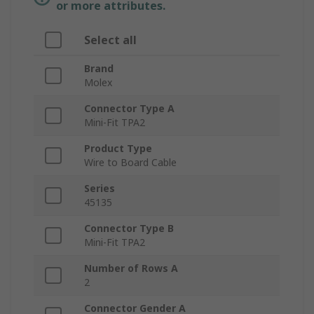
or more attributes.
Select all
Brand
Molex
Connector Type A
Mini-Fit TPA2
Product Type
Wire to Board Cable
Series
45135
Connector Type B
Mini-Fit TPA2
Number of Rows A
2
Connector Gender A