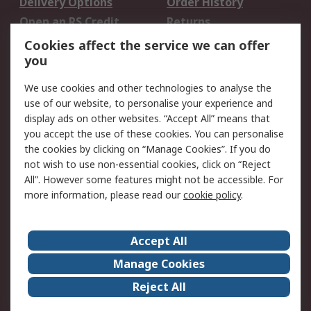
Delivery Options
Order History
Open an RS Credit
Returns
Account
Cookies affect the service we can offer
Scheduled Orders
DesignSpark
you
We use cookies and other technologies to analyse the
Legal
use of our website, to personalise your experience and
Cookie Policy
Email Security
display ads on other websites. “Accept All” means that
you accept the use of these cookies. You can personalise
Privacy Policy -
Website Terms
the cookies by clicking on “Manage Cookies”. If you do
Updated
not wish to use non-essential cookies, click on “Reject
Terms and Conditions
All”. However some features might not be accessible. For
of Sale
more information, please read our
cookie policy
.
About RS
Accept All
About Us
Careers
Manage Cookies
Corporate Group
Events
Reject All
ESG
Our Certifications
Worldwide
New Products