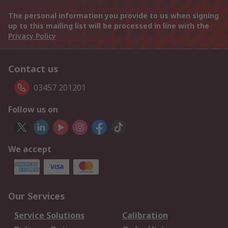
The personal information you provide to us when signing
up to this mailing list will be processed in line with the
Privacy Policy
Contact us
03457 201201
Follow us on
We accept
Our Services
Service Solutions
Calibration