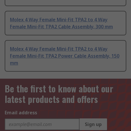
Molex 4 Way Female Mini-Fit TPA2 to 4 Way
Female Mini-Fit TPA2 Cable Assembly, 300 mm
Molex 4 Way Female Mini-Fit TPA2 to 4 Way
Female Mini-Fit TPA2 Power Cable Assembly, 150
mm
Be the first to know about our
latest products and offers
Email address
Sign up