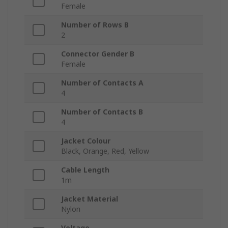
Female
Number of Rows B
2
Connector Gender B
Female
Number of Contacts A
4
Number of Contacts B
4
Jacket Colour
Black, Orange, Red, Yellow
Cable Length
1m
Jacket Material
Nylon
Voltage