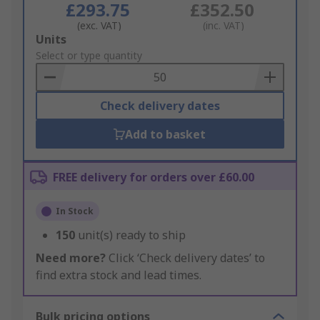
£293.75
£352.50
(exc. VAT)
(inc. VAT)
Add
Units
to
Select or type quantity
Basket
Check delivery dates
Add to basket
FREE delivery for orders over £60.00
In Stock
150
unit(s) ready to ship
Need more?
Click ‘Check delivery dates’ to
find extra stock and lead times.
Bulk pricing options