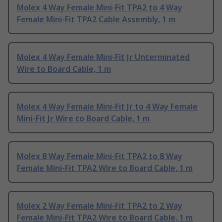
Molex 4 Way Female Mini-Fit TPA2 to 4 Way
Female Mini-Fit TPA2 Cable Assembly, 1 m
Molex 4 Way Female Mini-Fit Jr Unterminated
Wire to Board Cable, 1 m
Molex 4 Way Female Mini-Fit Jr to 4 Way Female
Mini-Fit Jr Wire to Board Cable, 1 m
Molex 8 Way Female Mini-Fit TPA2 to 8 Way
Female Mini-Fit TPA2 Wire to Board Cable, 1 m
Molex 2 Way Female Mini-Fit TPA2 to 2 Way
Female Mini-Fit TPA2 Wire to Board Cable, 1 m