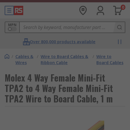
0
MPN
Over 800,000 products available
/
Cables &
/
Wire to Board Cables &
/
Wire to
Wires
Ribbon Cable
Board Cables
Molex 4 Way Female Mini-Fit
TPA2 to 4 Way Female Mini-Fit
TPA2 Wire to Board Cable, 1 m