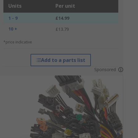
Units
Per unit
1 - 9
£14.99
10 +
£13.79
*price indicative
Add to a parts list
Sponsored