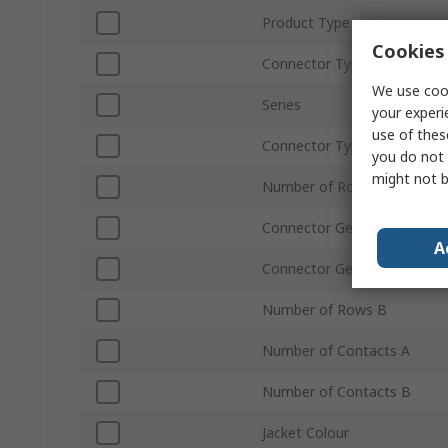
Product Type
Cookies 
Connector Type A
We use cook
Series
your experi
use of thes
Connector Type B
you do not 
might not b
Number of Rows A
Connector Gender A
A
Connector Gender B
Number of Rows B
Number of Contacts A
Number of Contacts B
Jacket Colour