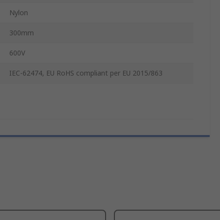
Nylon
300mm
600V
IEC-62474, EU RoHS compliant per EU 2015/863