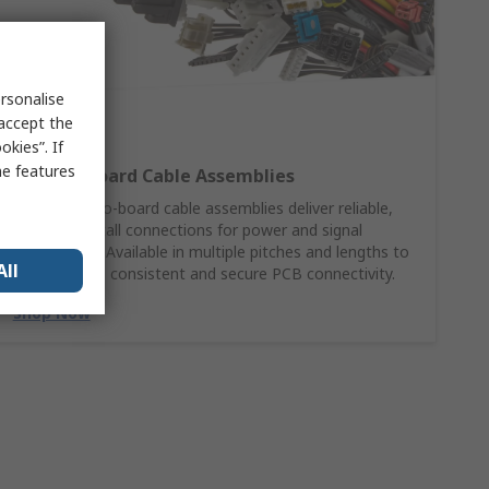
rsonalise
 accept the
kies”. If
me features
Wire‑to‑Board Cable Assemblies
Molex wire‑to‑board cable assemblies deliver reliable,
ready‑to‑install connections for power and signal
applications. Available in multiple pitches and lengths to
All
support fast, consistent and secure PCB connectivity.
Shop Now