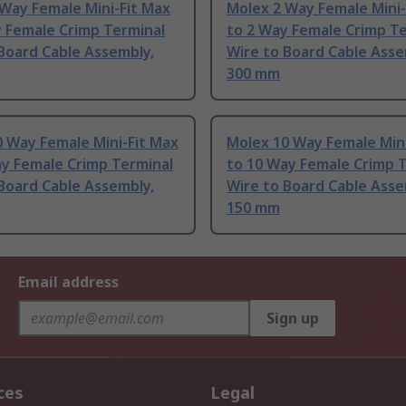
Way Female Mini-Fit Max
Molex 2 Way Female Mini-
y Female Crimp Terminal
to 2 Way Female Crimp T
Board Cable Assembly,
Wire to Board Cable Asse
300 mm
 Way Female Mini-Fit Max
Molex 10 Way Female Mini
ay Female Crimp Terminal
to 10 Way Female Crimp 
Board Cable Assembly,
Wire to Board Cable Asse
150 mm
Email address
Sign up
ces
Legal