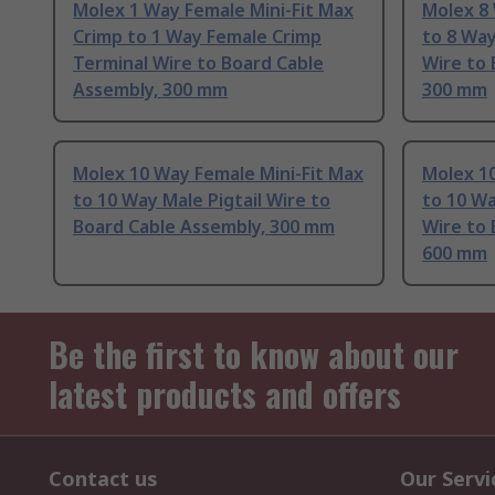
Molex 1 Way Female Mini-Fit Max
Molex 8 
Crimp to 1 Way Female Crimp
to 8 Wa
Terminal Wire to Board Cable
Wire to 
Assembly, 300 mm
300 mm
Molex 10 Way Female Mini-Fit Max
Molex 10
to 10 Way Male Pigtail Wire to
to 10 W
Board Cable Assembly, 300 mm
Wire to 
600 mm
Be the first to know about our
latest products and offers
Contact us
Our Servi