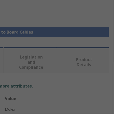
e to Board Cables
Legislation
Product
and
Details
Compliance
 more attributes.
Value
Molex