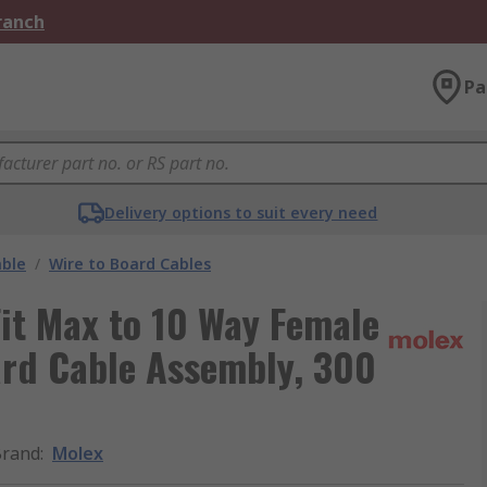
Branch
Pa
Delivery options to suit every need
able
/
Wire to Board Cables
it Max to 10 Way Female
ard Cable Assembly, 300
Brand
:
Molex