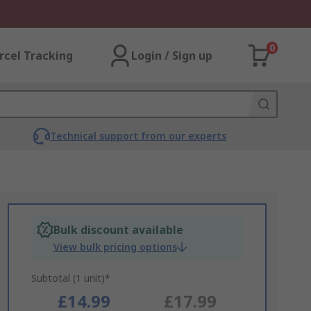
0
rcel Tracking
Login / Sign up
Technical support from our experts
Bulk discount available
View bulk pricing options
Subtotal (1 unit)*
£14.99
£17.99