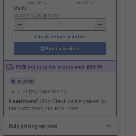
(exc. VAT)
(inc. VAT)
Add
Units
to
Select or type quantity
Basket
Check delivery dates
Add to basket
FREE delivery for orders over £60.00
In Stock
7
unit(s) ready to ship
Need more?
Click ‘Check delivery dates’ to
find extra stock and lead times.
Bulk pricing options