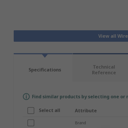
View all Wir
Technical
Specifications
Reference
Find similar products by selecting one or
Select all
Attribute
Brand