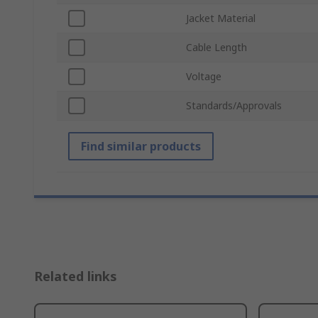
Jacket Material
Cable Length
Voltage
Standards/Approvals
Find similar products
Related links