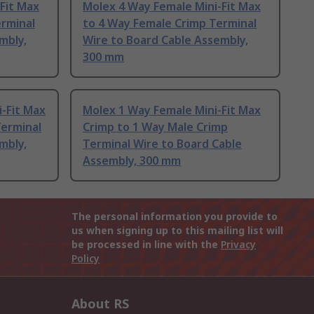
Fit Max
Molex 4 Way Female Mini-Fit Max
erminal
to 4 Way Female Crimp Terminal
mbly,
Wire to Board Cable Assembly,
300 mm
-Fit Max
Molex 1 Way Female Mini-Fit Max
Terminal
Crimp to 1 Way Male Crimp
mbly,
Terminal Wire to Board Cable
Assembly, 300 mm
The personal information you provide to
us when signing up to this mailing list will
be processed in line with the
Privacy
Policy
About RS