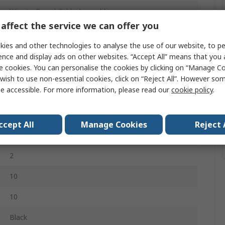
Wire to Board Cable Assembly
affect the service we can offer you
Mini-Fit Max
ies and other technologies to analyse the use of our website, to pe
224085
ence and display ads on other websites. “Accept All” means that you
e cookies. You can personalise the cookies by clicking on “Manage Coo
Crimp Terminal
wish to use non-essential cookies, click on “Reject All”. However so
e accessible. For more information, please read our
cookie policy
.
2
Female
ccept All
Manage Cookies
Reject 
Female
2
10
10
Black