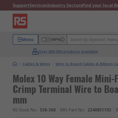
Support
Services
Industry Sectors
Find your local 
Menu
MPN
Over 800,000 products available
/
Cables & Wires
/
Wire to Board Cables & Ribbon C
Molex 10 Way Female Mini-F
Crimp Terminal Wire to Bo
mm
RS Stock No.
:
536-368
Mfr. Part No.
:
2240851103