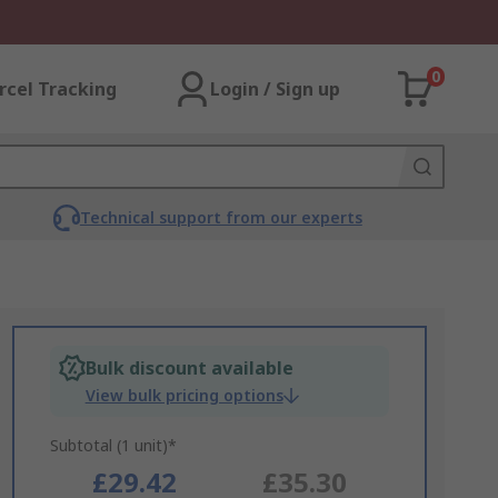
0
rcel Tracking
Login / Sign up
Technical support from our experts
Bulk discount available
View bulk pricing options
Subtotal (1 unit)*
£29.42
£35.30