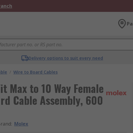
Branch
Pa
Delivery options to suit every need
able
/
Wire to Board Cables
it Max to 10 Way Female
ard Cable Assembly, 600
Brand
:
Molex