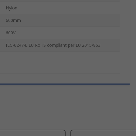
Nylon
600mm
600V
IEC-62474, EU RoHS compliant per EU 2015/863