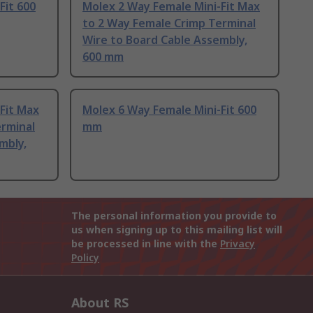
Fit 600
Molex 2 Way Female Mini-Fit Max
to 2 Way Female Crimp Terminal
Wire to Board Cable Assembly,
600 mm
Fit Max
Molex 6 Way Female Mini-Fit 600
erminal
mm
mbly,
The personal information you provide to
us when signing up to this mailing list will
be processed in line with the
Privacy
Policy
About RS