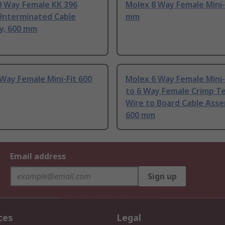
0 Way Female KK 396
Molex 8 Way Female Mini-
Unterminated Cable
mm
y, 600 mm
Way Female Mini-Fit 600
Molex 6 Way Female Mini-
to 6 Way Female Crimp T
Wire to Board Cable Asse
600 mm
Email address
Sign up
ces
Legal