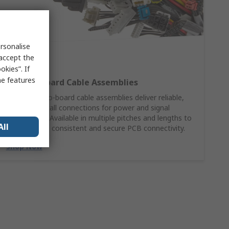
rsonalise
 accept the
kies”. If
me features
Wire‑to‑Board Cable Assemblies
Molex wire‑to‑board cable assemblies deliver reliable,
ready‑to‑install connections for power and signal
applications. Available in multiple pitches and lengths to
All
support fast, consistent and secure PCB connectivity.
Shop Now