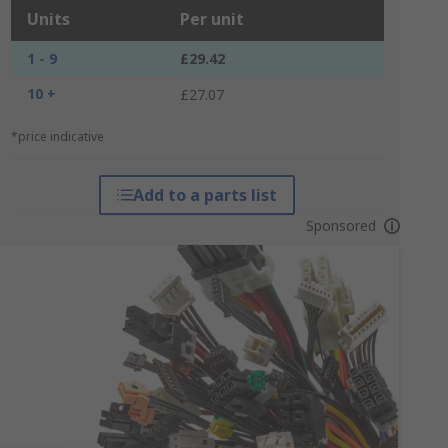
Units
Per unit
1 - 9
£29.42
10 +
£27.07
*price indicative
Add to a parts list
Sponsored