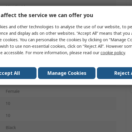
Mini-Fit Max
affect the service we can offer you
Wire to Board Cable Assembly
ies and other technologies to analyse the use of our website, to pe
224085
ence and display ads on other websites. “Accept All” means that you
e cookies. You can personalise the cookies by clicking on “Manage Coo
Crimp Terminal
wish to use non-essential cookies, click on “Reject All”. However so
e accessible. For more information, please read our
cookie policy
.
2
Female
ccept All
Manage Cookies
Reject 
2
Female
10
10
Black