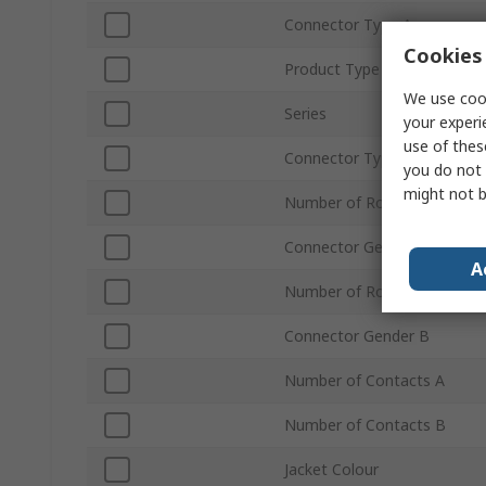
Connector Type A
Cookies 
Product Type
We use cook
Series
your experi
use of thes
Connector Type B
you do not 
might not b
Number of Rows A
Connector Gender A
A
Number of Rows B
Connector Gender B
Number of Contacts A
Number of Contacts B
Jacket Colour