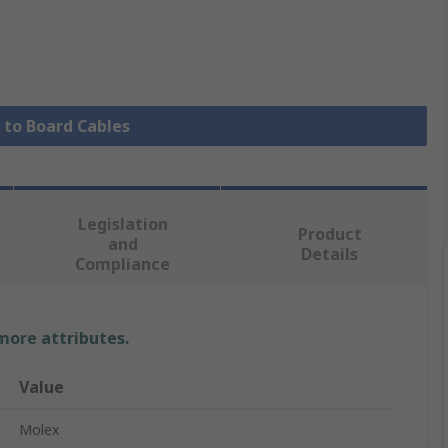
e to Board Cables
Legislation
Product
and
Details
Compliance
 more attributes.
Value
Molex