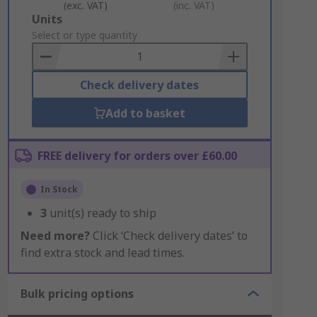
(exc. VAT)
(inc. VAT)
Add
Units
to
Select or type quantity
Basket
Check delivery dates
Add to basket
FREE delivery for orders over £60.00
In Stock
3
unit(s) ready to ship
Need more?
Click ‘Check delivery dates’ to
find extra stock and lead times.
Bulk pricing options