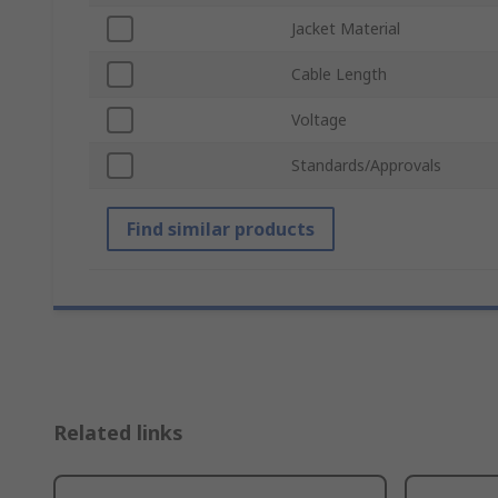
Jacket Material
Cable Length
Voltage
Standards/Approvals
Find similar products
Related links