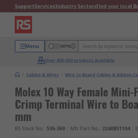
Support
Services
Industry Sectors
Find your local 
Menu
MPN
Over 800,000 products available
/
Cables & Wires
/
Wire to Board Cables & Ribbon C
Molex 10 Way Female Mini-F
Crimp Terminal Wire to Bo
mm
RS Stock No.
:
536-369
Mfr. Part No.
:
2240851104