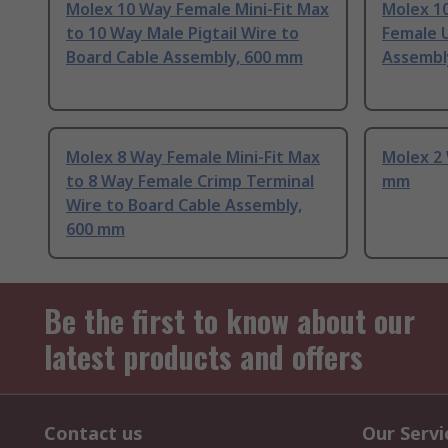
Molex 10 Way Female Mini-Fit Max
Molex 1
to 10 Way Male Pigtail Wire to
Female 
Board Cable Assembly, 600 mm
Assembl
Molex 8 Way Female Mini-Fit Max
Molex 2 
to 8 Way Female Crimp Terminal
mm
Wire to Board Cable Assembly,
600 mm
Be the first to know about our
latest products and offers
Contact us
Our Servi