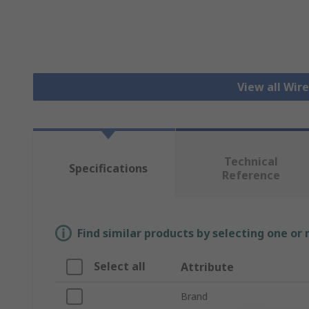
View all Wir
Technical
Specifications
Reference
Find similar products by selecting one or
Select all
Attribute
Brand