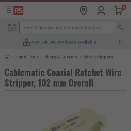
0
MPN
Over 800,000 products available
/
Hand Tools
/
Pliers & Cutters
/
Wire Strippers
Cablematic Coaxial Ratchet Wire
Stripper, 102 mm Overall