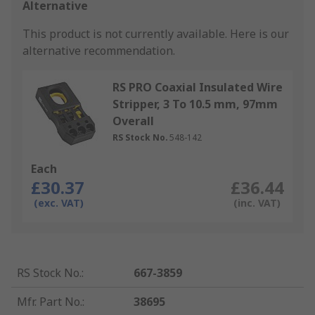
Alternative
This product is not currently available.
Here is our
alternative recommendation.
RS PRO Coaxial Insulated Wire
Stripper, 3 To 10.5 mm, 97mm
Overall
RS Stock No.
548-142
Each
£30.37
£36.44
(exc. VAT)
(inc. VAT)
RS Stock No.
:
667-3859
Mfr. Part No.
:
38695