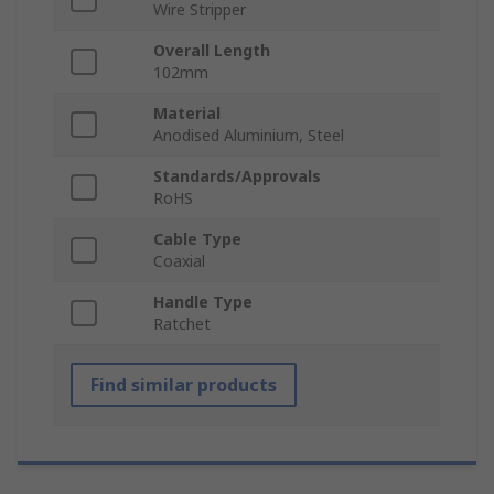
Wire Stripper
Overall Length
102mm
Material
Anodised Aluminium, Steel
Standards/Approvals
RoHS
Cable Type
Coaxial
Handle Type
Ratchet
Find similar products