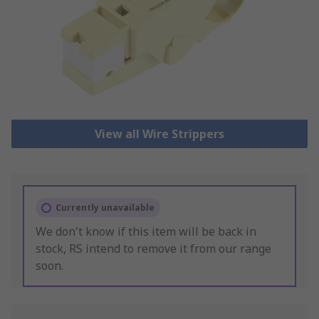
View all Wire Strippers
Currently unavailable
We don't know if this item will be back in
stock, RS intend to remove it from our range
soon.