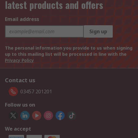
latest products and offers
Email address
Sign up
The personal information you provide to us when signing
up to this mailing list will be processed in line with the
Privacy Policy
Contact us
03457 201201
Follow us on
We accept