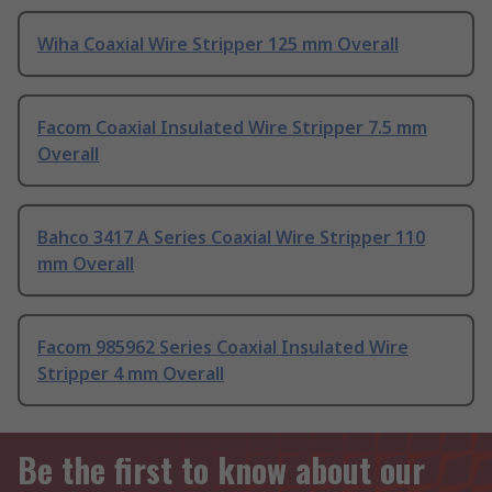
Wiha Coaxial Wire Stripper 125 mm Overall
Facom Coaxial Insulated Wire Stripper 7.5 mm
Overall
Bahco 3417 A Series Coaxial Wire Stripper 110
mm Overall
Facom 985962 Series Coaxial Insulated Wire
Stripper 4 mm Overall
Be the first to know about our