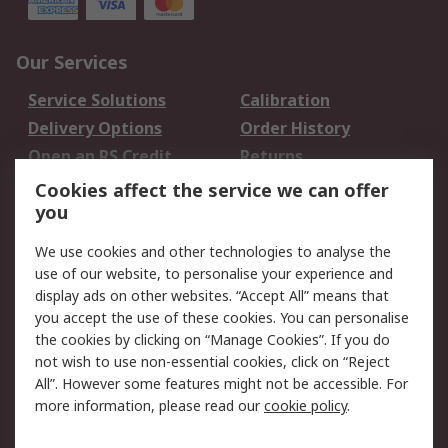
Our Services
Service Solutions
Calibration
Delivery Options
Order History
Open an RS Credit
Returns
Account
Cookies affect the service we can offer
Scheduled Orders
DesignSpark
you
We use cookies and other technologies to analyse the
Legal
use of our website, to personalise your experience and
Cookie Policy
Email Security
display ads on other websites. “Accept All” means that
you accept the use of these cookies. You can personalise
Privacy Policy -
Website Terms
the cookies by clicking on “Manage Cookies”. If you do
Updated
not wish to use non-essential cookies, click on “Reject
Terms and Conditions
All”. However some features might not be accessible. For
of Sale
more information, please read our
cookie policy
.