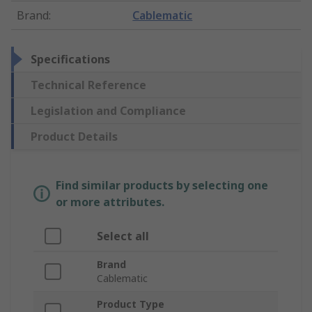
Brand
:
Cablematic
Specifications
Technical Reference
Legislation and Compliance
Product Details
Find similar products by selecting one
or more attributes.
Select all
Brand
Cablematic
Product Type