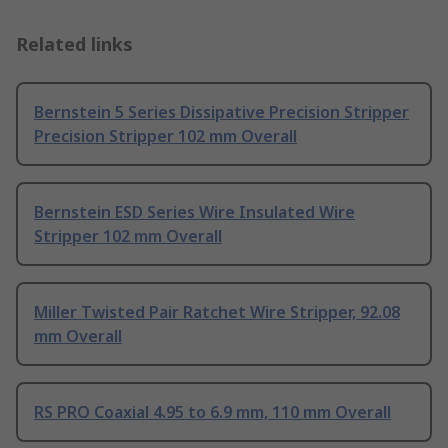
Related links
Bernstein 5 Series Dissipative Precision Stripper
Precision Stripper 102 mm Overall
Bernstein ESD Series Wire Insulated Wire
Stripper 102 mm Overall
Miller Twisted Pair Ratchet Wire Stripper, 92.08
mm Overall
RS PRO Coaxial 4.95 to 6.9 mm, 110 mm Overall