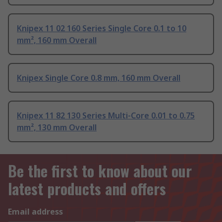
Knipex 11 02 160 Series Single Core 0.1 to 10
mm², 160 mm Overall
Knipex Single Core 0.8 mm, 160 mm Overall
Knipex 11 82 130 Series Multi-Core 0.01 to 0.75
mm², 130 mm Overall
Be the first to know about our
latest products and offers
Email address