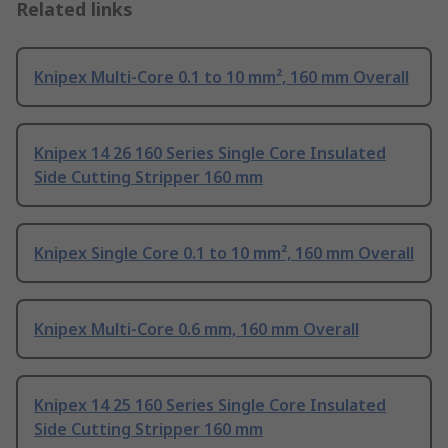
Related links
Knipex Multi-Core 0.1 to 10 mm², 160 mm Overall
Knipex 14 26 160 Series Single Core Insulated
Side Cutting Stripper 160 mm
Knipex Single Core 0.1 to 10 mm², 160 mm Overall
Knipex Multi-Core 0.6 mm, 160 mm Overall
Knipex 14 25 160 Series Single Core Insulated
Side Cutting Stripper 160 mm