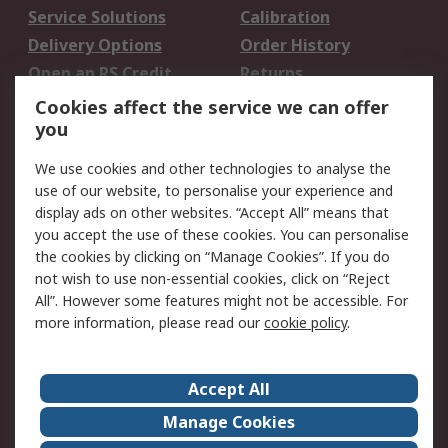
Service Solutions
Calibration
Delivery Options
Order History
Open an RS Credit
Returns
Account
Cookies affect the service we can offer
Scheduled Orders
DesignSpark
you
We use cookies and other technologies to analyse the
Legal
use of our website, to personalise your experience and
Cookie Policy
Email Security
display ads on other websites. “Accept All” means that
you accept the use of these cookies. You can personalise
Privacy Policy -
Website Terms
the cookies by clicking on “Manage Cookies”. If you do
Updated
not wish to use non-essential cookies, click on “Reject
Terms and Conditions
All”. However some features might not be accessible. For
of Sale
more information, please read our
cookie policy
.
About RS
Accept All
About Us
Careers
Manage Cookies
Corporate Group
Events