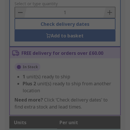
to
Select or type quantity
Basket
Check delivery dates
Add to basket
FREE delivery for orders over £60.00
In Stock
1
unit(s) ready to ship
Plus
2
unit(s) ready to ship from another
location
Need more?
Click ‘Check delivery dates’ to
find extra stock and lead times.
Units
Per unit