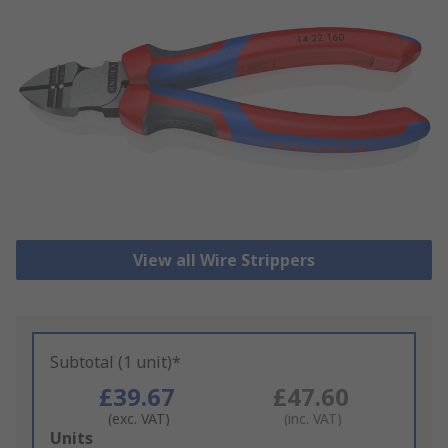
View all Wire Strippers
Subtotal (1 unit)*
£39.67
£47.60
(exc. VAT)
(inc. VAT)
Add
Units