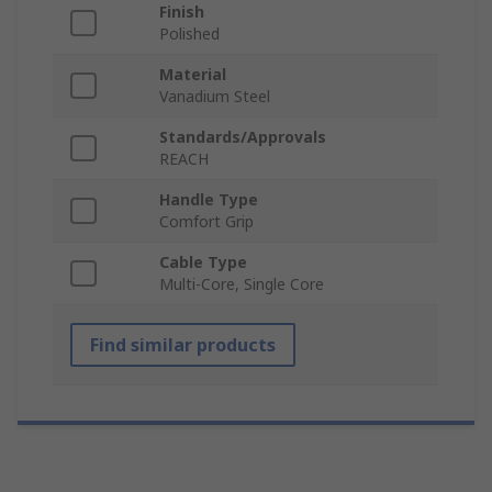
Finish
Polished
Material
Vanadium Steel
Standards/Approvals
REACH
Handle Type
Comfort Grip
Cable Type
Multi-Core, Single Core
Find similar products