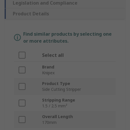
Legislation and Compliance
Product Details
Find similar products by selecting one
or more attributes.
Select all
Brand
Knipex
Product Type
Side Cutting Stripper
Stripping Range
1.5 / 2.5 mm²
Overall Length
170mm