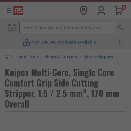
0
MPN
Over 800,000 products available
/
Hand Tools
/
Pliers & Cutters
/
Wire Strippers
Knipex Multi-Core, Single Core
Comfort Grip Side Cutting
Stripper, 1.5 / 2.5 mm², 170 mm
Overall