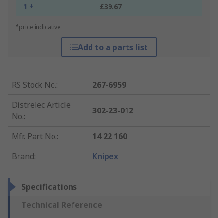
1 +
£39.67
*price indicative
Add to a parts list
RS Stock No.
:
267-6959
Distrelec Article
302-23-012
No.
:
Mfr. Part No.
:
14 22 160
Brand
:
Knipex
Specifications
Technical Reference