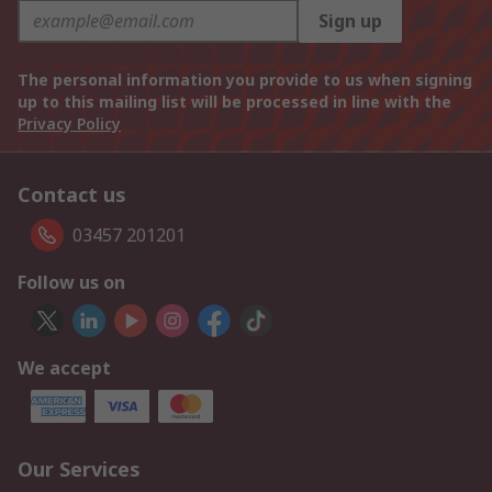
Sign up
The personal information you provide to us when signing
up to this mailing list will be processed in line with the
Privacy Policy
Contact us
03457 201201
Follow us on
We accept
Our Services