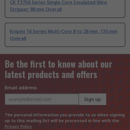
CK T3756 Series Single Core Insulated Wire
Stripper 98 mm Overall
Knipex 16 Series Multi-Core 8 to 28 mm, 130 mm
Overall
Be the first to know about our
latest products and offers
Email address
Sign up
The personal information you provide to us when signing
up to this mailing list will be processed in line with the
Privacy Policy