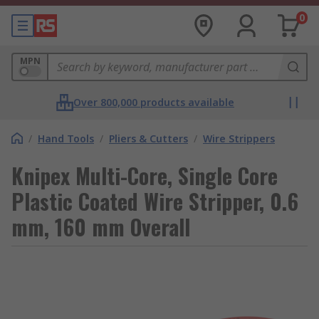
0
MPN
Over 800,000 products available
/
Hand Tools
/
Pliers & Cutters
/
Wire Strippers
Knipex Multi-Core, Single Core
Plastic Coated Wire Stripper, 0.6
mm, 160 mm Overall