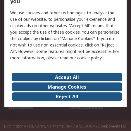
Scheduled Orders
DesignSpark
you
We use cookies and other technologies to analyse the
Legal
use of our website, to personalise your experience and
Cookie Policy
Email Security
display ads on other websites. “Accept All” means that
you accept the use of these cookies. You can personalise
Privacy Policy -
Website Terms
the cookies by clicking on “Manage Cookies”. If you do
Updated
not wish to use non-essential cookies, click on “Reject
Terms and Conditions
All”. However some features might not be accessible. For
of Sale
more information, please read our
cookie policy
.
About RS
Accept All
About Us
Careers
Manage Cookies
Corporate Group
Events
Reject All
ESG
Our Certifications
Worldwide
New Products
Birchington Road, Corby, Northants, NN17 9RS, UK
© RS Components Ltd.