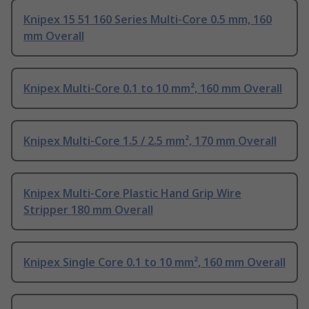
Knipex 15 51 160 Series Multi-Core 0.5 mm, 160
mm Overall
Knipex Multi-Core 0.1 to 10 mm², 160 mm Overall
Knipex Multi-Core 1.5 / 2.5 mm², 170 mm Overall
Knipex Multi-Core Plastic Hand Grip Wire
Stripper 180 mm Overall
Knipex Single Core 0.1 to 10 mm², 160 mm Overall