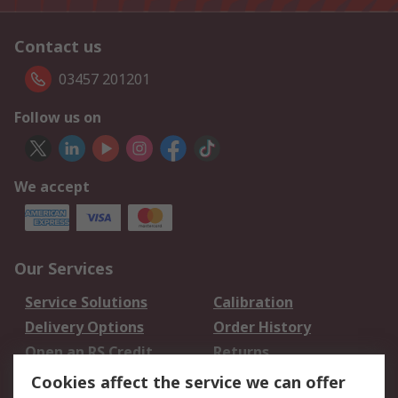
Contact us
03457 201201
Follow us on
We accept
Our Services
Service Solutions
Calibration
Delivery Options
Order History
Open an RS Credit
Returns
Account
Cookies affect the service we can offer