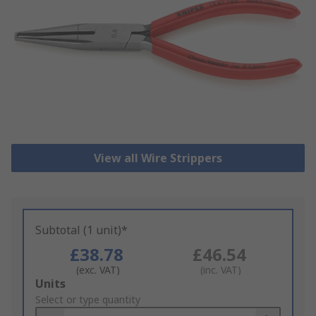
View all Wire Strippers
Subtotal (1 unit)*
£38.78
£46.54
(exc. VAT)
(inc. VAT)
Add
Units
to
Select or type quantity