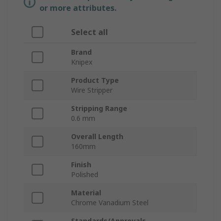
or more attributes.
Select all
Brand
Knipex
Product Type
Wire Stripper
Stripping Range
0.6 mm
Overall Length
160mm
Finish
Polished
Material
Chrome Vanadium Steel
Standards/Approvals