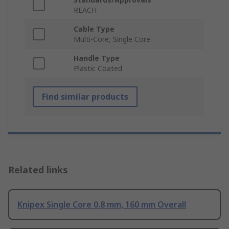
REACH
Cable Type
Multi-Core, Single Core
Handle Type
Plastic Coated
Find similar products
Related links
Knipex Single Core 0.8 mm, 160 mm Overall