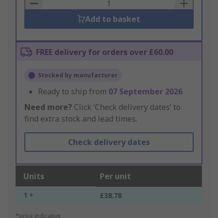
Basket
Add to basket
FREE delivery for orders over £60.00
Stocked by manufacturer
Ready to ship from
07 September 2026
Need more?
Click ‘Check delivery dates’ to
find extra stock and lead times.
Check delivery dates
Units
Per unit
1 +
£38.78
*price indicative