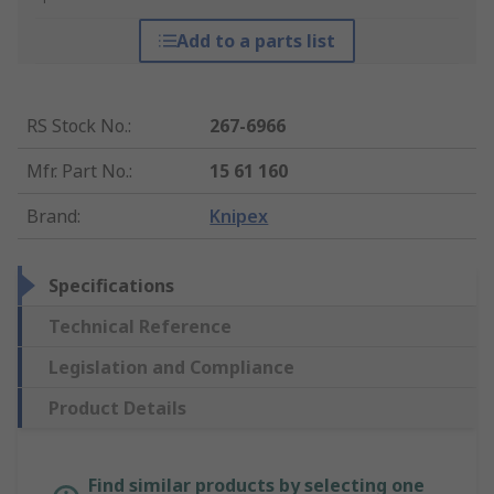
Add to a parts list
RS Stock No.
:
267-6966
Mfr. Part No.
:
15 61 160
Brand
:
Knipex
Specifications
Technical Reference
Legislation and Compliance
Product Details
Find similar products by selecting one