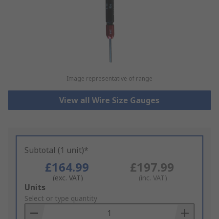
Image representative of range
View all Wire Size Gauges
Subtotal (1 unit)*
£164.99
£197.99
(exc. VAT)
(inc. VAT)
Add
Units
to
Select or type quantity
Basket