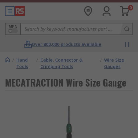
0
MPN
Over 800,000 products available
/
Hand
/
Cable, Connector &
/
Wire Size
Tools
Crimping Tools
Gauges
MECATRACTION Wire Size Gauge