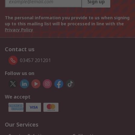
Sign up
The personal information you provide to us when signing
up to this mailing list will be processed in line with the
Privacy Policy
Contact us
03457 201201
Follow us on
We accept
Our Services