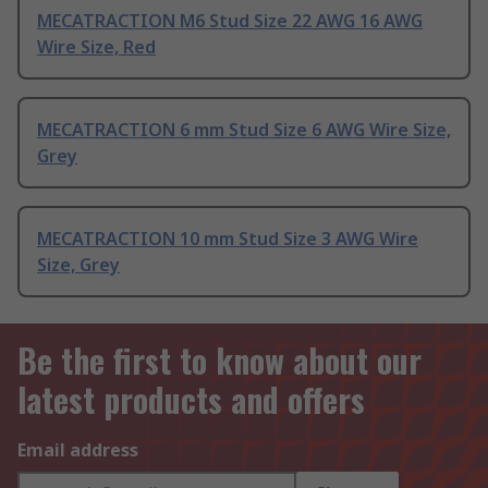
MECATRACTION M6 Stud Size 22 AWG 16 AWG
Wire Size, Red
MECATRACTION 6 mm Stud Size 6 AWG Wire Size,
Grey
MECATRACTION 10 mm Stud Size 3 AWG Wire
Size, Grey
Be the first to know about our
latest products and offers
Email address