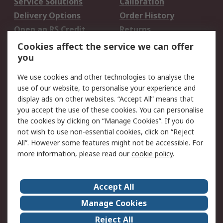
Service Solutions
Calibration
Delivery Options
Order History
Open an RS Credit
Returns
Account
Cookies affect the service we can offer
Scheduled Orders
DesignSpark
you
We use cookies and other technologies to analyse the
Legal
use of our website, to personalise your experience and
Cookie Policy
Email Security
display ads on other websites. “Accept All” means that
you accept the use of these cookies. You can personalise
Privacy Policy -
Website Terms
the cookies by clicking on “Manage Cookies”. If you do
Updated
not wish to use non-essential cookies, click on “Reject
Terms and Conditions
All”. However some features might not be accessible. For
of Sale
more information, please read our
cookie policy
.
About RS
Accept All
About Us
Careers
Manage Cookies
Corporate Group
Events
Reject All
ESG
Our Certifications