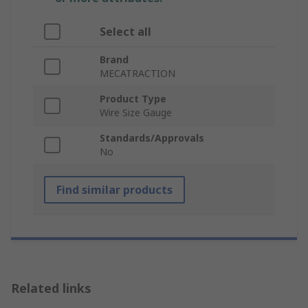
Select all
Brand
MECATRACTION
Product Type
Wire Size Gauge
Standards/Approvals
No
Find similar products
Related links