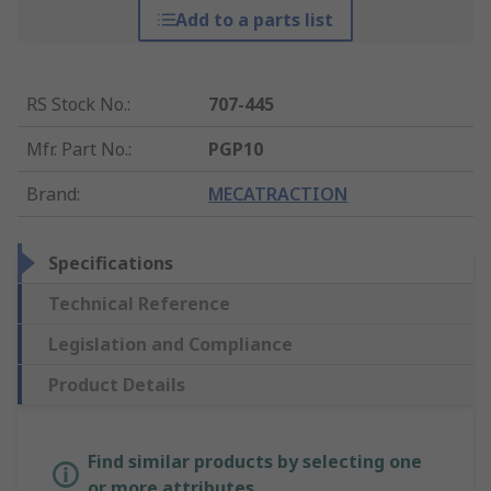
Add to a parts list
RS Stock No.
:
707-445
Mfr. Part No.
:
PGP10
Brand
:
MECATRACTION
Specifications
Technical Reference
Legislation and Compliance
Product Details
Find similar products by selecting one
or more attributes.