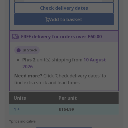
Check delivery dates
Add to basket
FREE delivery for orders over £60.00
In Stock
Plus
2
unit(s) shipping from
10 August
2026
Need more?
Click ‘Check delivery dates’ to
find extra stock and lead times.
Units
Per unit
1 +
£164.99
*price indicative