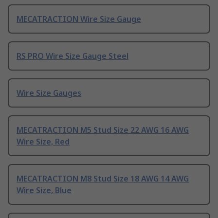
MECATRACTION Wire Size Gauge
RS PRO Wire Size Gauge Steel
Wire Size Gauges
MECATRACTION M5 Stud Size 22 AWG 16 AWG
Wire Size, Red
MECATRACTION M8 Stud Size 18 AWG 14 AWG
Wire Size, Blue