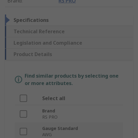
Brand
:
RS PRO
Specifications
Technical Reference
Legislation and Compliance
Product Details
Find similar products by selecting one
or more attributes.
Select all
Brand
RS PRO
Gauge Standard
AWG