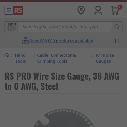
0
MPN
Over 800,000 products available
/
Hand
/
Cable, Connector &
/
Wire Size
Tools
Crimping Tools
Gauges
RS PRO Wire Size Gauge, 36 AWG
to 0 AWG, Steel