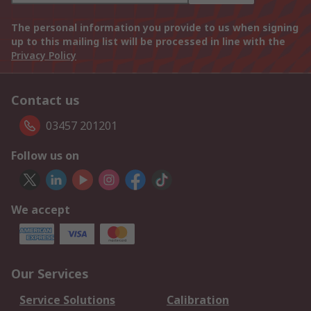
The personal information you provide to us when signing
up to this mailing list will be processed in line with the
Privacy Policy
Contact us
03457 201201
Follow us on
We accept
Our Services
Service Solutions
Calibration