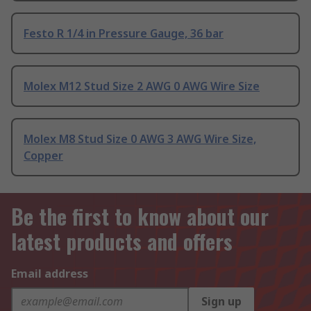
Festo R 1/4 in Pressure Gauge, 36 bar
Molex M12 Stud Size 2 AWG 0 AWG Wire Size
Molex M8 Stud Size 0 AWG 3 AWG Wire Size,
Copper
Be the first to know about our
latest products and offers
Email address
Sign up