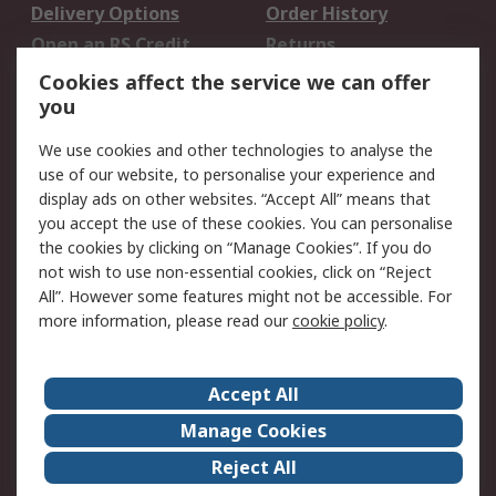
Delivery Options
Order History
Open an RS Credit
Returns
Account
Cookies affect the service we can offer
Scheduled Orders
DesignSpark
you
We use cookies and other technologies to analyse the
Legal
use of our website, to personalise your experience and
Cookie Policy
Email Security
display ads on other websites. “Accept All” means that
you accept the use of these cookies. You can personalise
Privacy Policy -
Website Terms
the cookies by clicking on “Manage Cookies”. If you do
Updated
not wish to use non-essential cookies, click on “Reject
Terms and Conditions
All”. However some features might not be accessible. For
of Sale
more information, please read our
cookie policy
.
About RS
Accept All
About Us
Careers
Manage Cookies
Corporate Group
Events
Reject All
ESG
Our Certifications