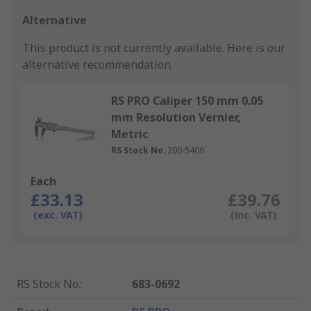
Alternative
This product is not currently available.
Here is our
alternative recommendation.
RS PRO Caliper 150 mm 0.05
mm Resolution Vernier,
Metric
RS Stock No.
200-5406
Each
£33.13
£39.76
(exc. VAT)
(inc. VAT)
RS Stock No.
:
683-0692