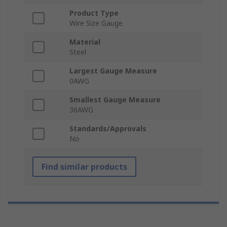
Product Type
Wire Size Gauge
Material
Steel
Largest Gauge Measure
0AWG
Smallest Gauge Measure
36AWG
Standards/Approvals
No
Find similar products