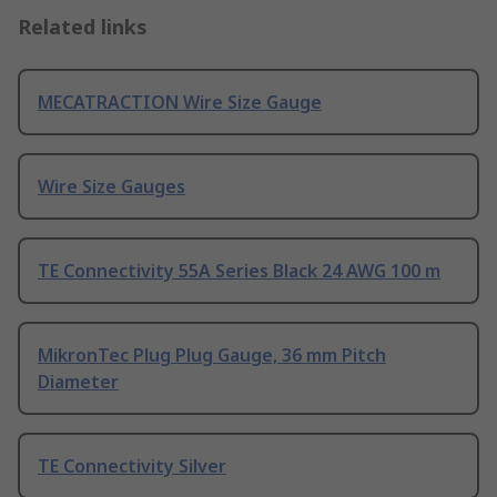
Related links
MECATRACTION Wire Size Gauge
Wire Size Gauges
TE Connectivity 55A Series Black 24 AWG 100 m
MikronTec Plug Plug Gauge, 36 mm Pitch
Diameter
TE Connectivity Silver