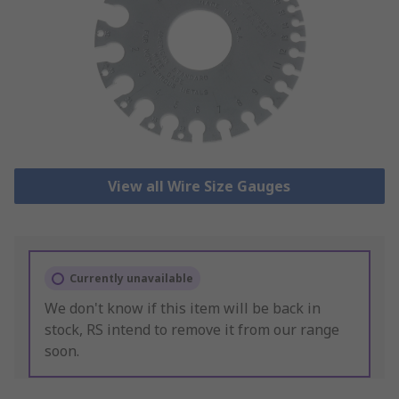
View all Wire Size Gauges
Currently unavailable
We don't know if this item will be back in
stock, RS intend to remove it from our range
soon.