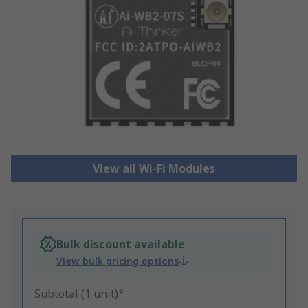
View all Wi-Fi Modules
Bulk discount available
View bulk pricing options
Subtotal (1 unit)*