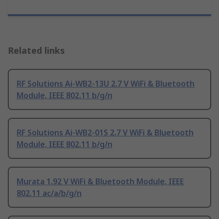
Related links
RF Solutions Ai-WB2-13U 2.7 V WiFi & Bluetooth
Module, IEEE 802.11 b/g/n
RF Solutions Ai-WB2-01S 2.7 V WiFi & Bluetooth
Module, IEEE 802.11 b/g/n
Murata 1.92 V WiFi & Bluetooth Module, IEEE
802.11 ac/a/b/g/n