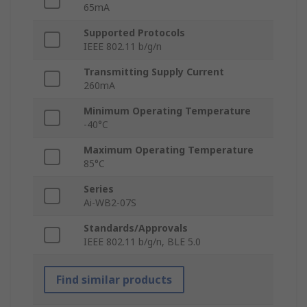
65mA
Supported Protocols
IEEE 802.11 b/g/n
Transmitting Supply Current
260mA
Minimum Operating Temperature
-40°C
Maximum Operating Temperature
85°C
Series
Ai-WB2-07S
Standards/Approvals
IEEE 802.11 b/g/n, BLE 5.0
Find similar products