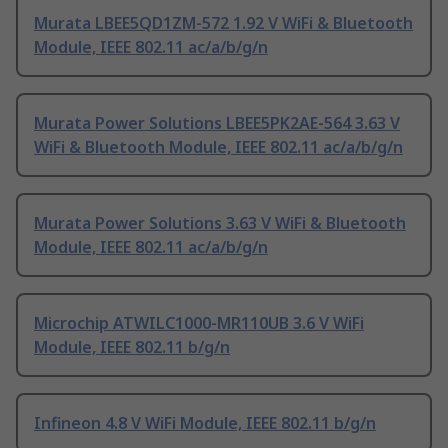
Murata LBEE5QD1ZM-572 1.92 V WiFi & Bluetooth
Module, IEEE 802.11 ac/a/b/g/n
Murata Power Solutions LBEE5PK2AE-564 3.63 V
WiFi & Bluetooth Module, IEEE 802.11 ac/a/b/g/n
Murata Power Solutions 3.63 V WiFi & Bluetooth
Module, IEEE 802.11 ac/a/b/g/n
Microchip ATWILC1000-MR110UB 3.6 V WiFi
Module, IEEE 802.11 b/g/n
Infineon 4.8 V WiFi Module, IEEE 802.11 b/g/n