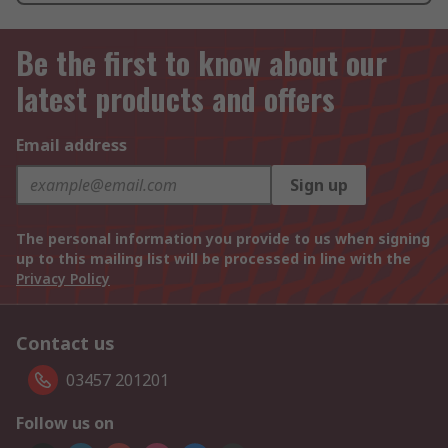
Be the first to know about our
latest products and offers
Email address
Sign up
The personal information you provide to us when signing
up to this mailing list will be processed in line with the
Privacy Policy
Contact us
03457 201201
Follow us on