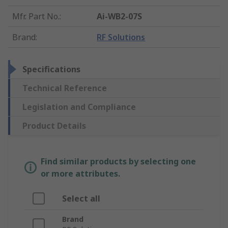
Mfr. Part No.
:
Ai-WB2-07S
Brand
:
RF Solutions
Specifications
Technical Reference
Legislation and Compliance
Product Details
Find similar products by selecting one
or more attributes.
Select all
Brand