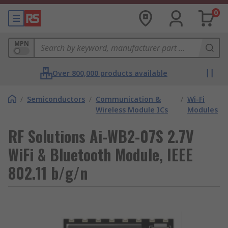
0
MPN
Over 800,000 products available
/
Semiconductors
/
Communication &
/
Wi-Fi
Wireless Module ICs
Modules
RF Solutions Ai-WB2-07S 2.7V
WiFi & Bluetooth Module, IEEE
802.11 b/g/n