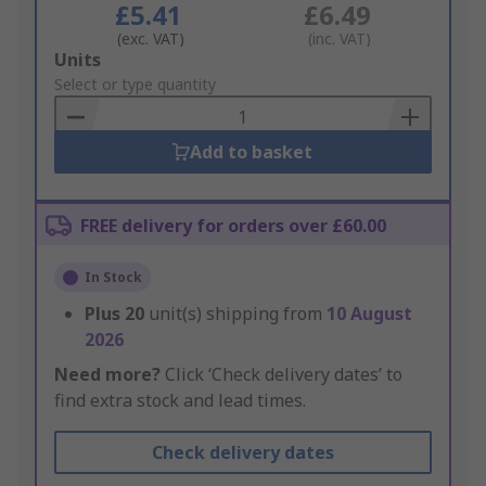
£5.41
£6.49
(exc. VAT)
(inc. VAT)
Add
Units
to
Select or type quantity
Basket
Add to basket
FREE delivery for orders over £60.00
In Stock
Plus
20
unit(s) shipping from
10 August
2026
Need more?
Click ‘Check delivery dates’ to
find extra stock and lead times.
Check delivery dates