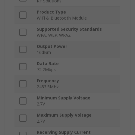
RF Solutions
Product Type
WiFi & Bluetooth Module
Supported Security Standards
WPA, WEP, WPA2
Output Power
16dBm
Data Rate
72.2Mbps
Frequency
2483.5MHz
Minimum Supply Voltage
2.7V
Maximum Supply Voltage
2.7V
Receiving Supply Current