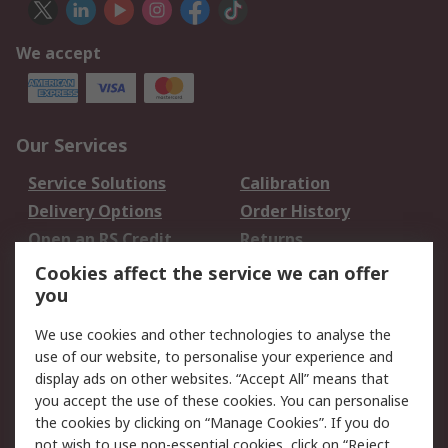
We accept
Our Services
Service Solutions
Calibration
Delivery Options
Order History
Open an RS Credit
Returns
Account
Cookies affect the service we can offer
Scheduled Orders
DesignSpark
you
We use cookies and other technologies to analyse the
Legal
use of our website, to personalise your experience and
Cookie Policy
Email Security
display ads on other websites. “Accept All” means that
you accept the use of these cookies. You can personalise
Privacy Policy -
Website Terms
the cookies by clicking on “Manage Cookies”. If you do
Updated
not wish to use non-essential cookies, click on “Reject