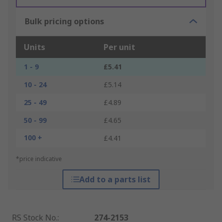
Bulk pricing options
Units
Per unit
1 - 9
£5.41
10 - 24
£5.14
25 - 49
£4.89
50 - 99
£4.65
100 +
£4.41
*price indicative
Add to a parts list
RS Stock No.
:
274-2153