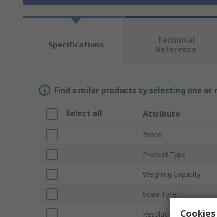
Technical
Specifications
Reference
Find similar products by selecting one or
Select all
Attribute
Brand
Product Type
Weighing Capacity
Scale Type
Cookies 
Resolution