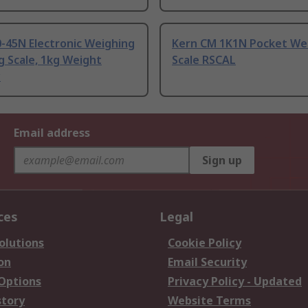
-45N Electronic Weighing
Kern CM 1K1N Pocket We
 Scale, 1kg Weight
Scale RSCAL
y
Email address
Sign up
ces
Legal
olutions
Cookie Policy
on
Email Security
 Options
Privacy Policy - Updated
story
Website Terms