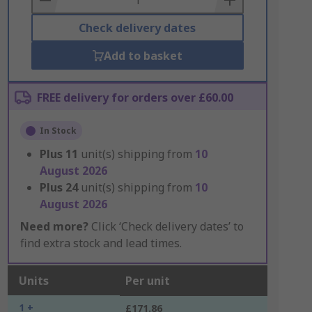
Check delivery dates
Add to basket
FREE delivery for orders over £60.00
In Stock
Plus
11
unit(s) shipping from
10
August 2026
Plus
24
unit(s) shipping from
10
August 2026
Need more?
Click ‘Check delivery dates’ to
find extra stock and lead times.
Units
Per unit
1 +
£171.86