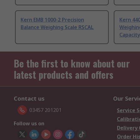
Kern EMB 1000-2 Precision
Kern 440
Balance Weighing Scale RSCAL
Weighing
Capacit
Be the first to know about our
latest products and offers
Contact us
Our Servi
03457 201201
Service S
Calibrati
Follow us on
Delivery
Order Hi