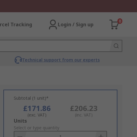
0
rcel Tracking
Login / Sign up
Technical support from our experts
Subtotal (1 unit)*
£171.86
£206.23
(exc. VAT)
(inc. VAT)
Add
Units
to
Select or type quantity
Basket