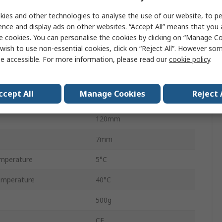
ies and other technologies to analyse the use of our website, to pe
Yes
ence and display ads on other websites. “Accept All” means that you
e cookies. You can personalise the cookies by clicking on “Manage Coo
EU, UK
wish to use non-essential cookies, click on “Reject All”. However so
LCD
e accessible. For more information, please read our
cookie policy
.
ct, gn, oz, g, dwt
ccept All
Manage Cookies
Reject 
120mm
120mm
7mm
mperature
5°C
emperature
40°C
500g
CE