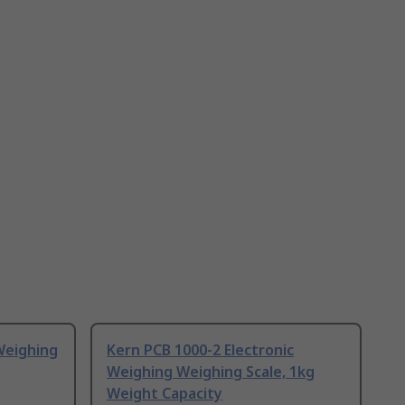
Weighing
Kern PCB 1000-2 Electronic
Weighing Weighing Scale, 1kg
Weight Capacity