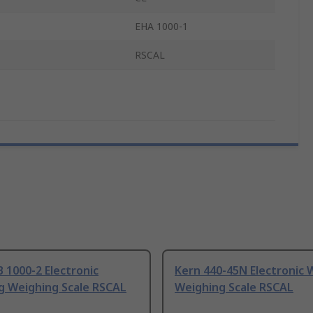
EHA 1000-1
RSCAL
 1000-2 Electronic
Kern 440-45N Electronic 
g Weighing Scale RSCAL
Weighing Scale RSCAL