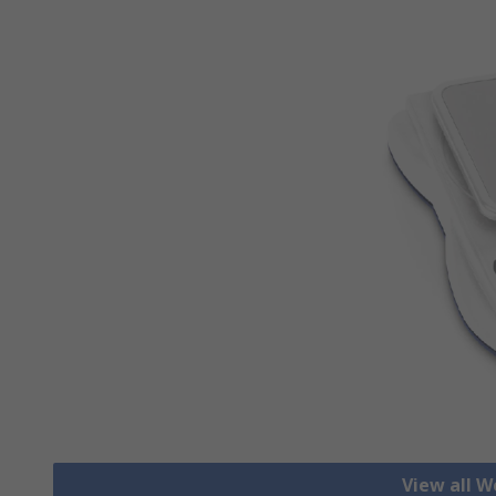
View all W