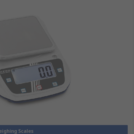
eighing Scales