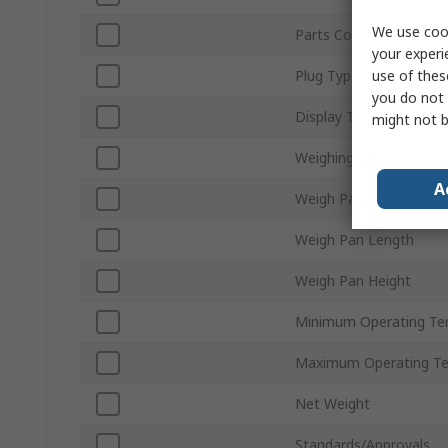
We use cook
Parts Counting
your experi
use of thes
Plug Type
you do not 
Display Type
might not b
Weighing Modes
A
Weigh Pan Width
Weigh Pan Length
Weigh Pan Height
Minimum Operating Te
Maximum Operating T
Net Weight
Standards/Approvals