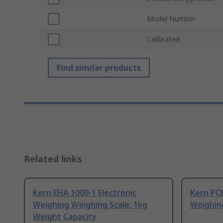
Model Number
Calibrated
Find similar products
Related links
Kern EHA 1000-1 Electronic
Kern PCB
Weighing Weighing Scale, 1kg
Weighin
Weight Capacity