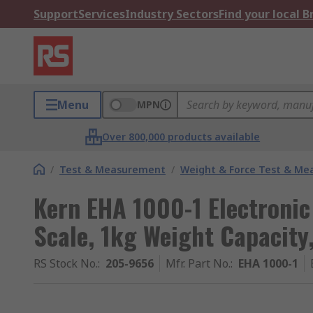
Support
Services
Industry Sectors
Find your local 
Menu
MPN
Over 800,000 products available
/
Test & Measurement
/
Weight & Force Test & M
Kern EHA 1000-1 Electroni
Scale, 1kg Weight Capacit
RS Stock No.
:
205-9656
Mfr. Part No.
:
EHA 1000-1