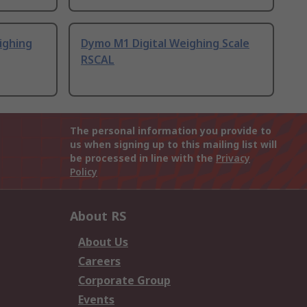
ighing
Dymo M1 Digital Weighing Scale
RSCAL
The personal information you provide to
us when signing up to this mailing list will
be processed in line with the
Privacy
Policy
About RS
About Us
Careers
Corporate Group
Events