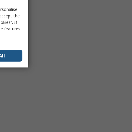
rsonalise
 accept the
kies”. If
me features
All