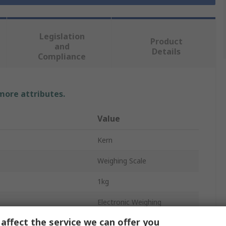
Legislation
Product
and
Details
Compliance
 more attributes.
Value
Kern
Weighing Scale
1kg
Electronic Weighing
affect the service we can offer you
0.1 g