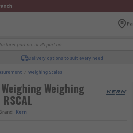
Branch
Pa
Delivery options to suit every need
easurement
/
Weighing Scales
c Weighing Weighing
y, RSCAL
Brand
:
Kern