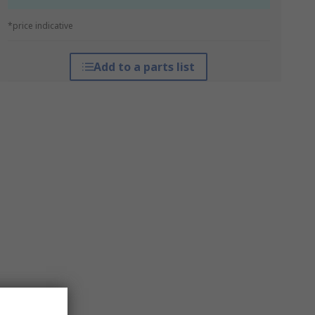
*price indicative
Add to a parts list