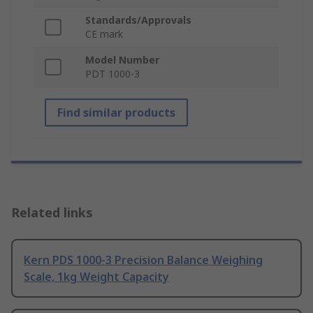
Standards/Approvals
CE mark
Model Number
PDT 1000-3
Find similar products
Related links
Kern PDS 1000-3 Precision Balance Weighing
Scale, 1kg Weight Capacity