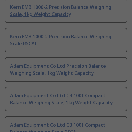
Kern EMB 1000-2 Precision Balance Weighing
Scale, 1kg Weight Capacity
Kern EMB 1000-2 Precision Balance Weighing
Scale RSCAL
Adam Equipment Co Ltd Precision Balance
Weighing Scale, 1kg Weight Capacity
Adam Equipment Co Ltd CB 1001 Compact
Balance Weighing Scale, 1kg Weight Capacity
Adam Equipment Co Ltd CB 1001 Compact