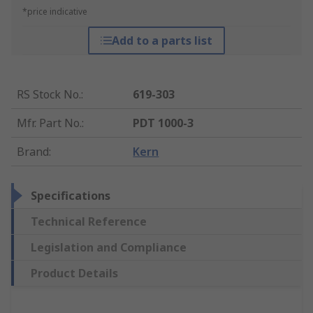
*price indicative
Add to a parts list
RS Stock No.
:
619-303
Mfr. Part No.
:
PDT 1000-3
Brand
:
Kern
Specifications
Technical Reference
Legislation and Compliance
Product Details