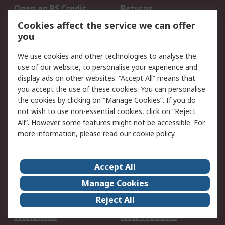
Open an RS Credit
Returns
Account
Cookies affect the service we can offer
Scheduled Orders
DesignSpark
you
We use cookies and other technologies to analyse the
Legal
use of our website, to personalise your experience and
Cookie Policy
Email Security
display ads on other websites. “Accept All” means that
you accept the use of these cookies. You can personalise
Privacy Policy -
Website Terms
the cookies by clicking on “Manage Cookies”. If you do
Updated
not wish to use non-essential cookies, click on “Reject
Terms and Conditions
All”. However some features might not be accessible. For
of Sale
more information, please read our
cookie policy
.
About RS
Accept All
About Us
Careers
Manage Cookies
Corporate Group
Events
Reject All
ESG
Our Certifications
Worldwide
New Products