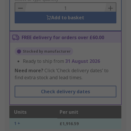
Basket
Add to basket
FREE delivery for orders over £60.00
Stocked by manufacturer
Ready to ship from
31 August 2026
Need more?
Click ‘Check delivery dates’ to
find extra stock and lead times.
Check delivery dates
Units
Per unit
1 +
£1,916.59