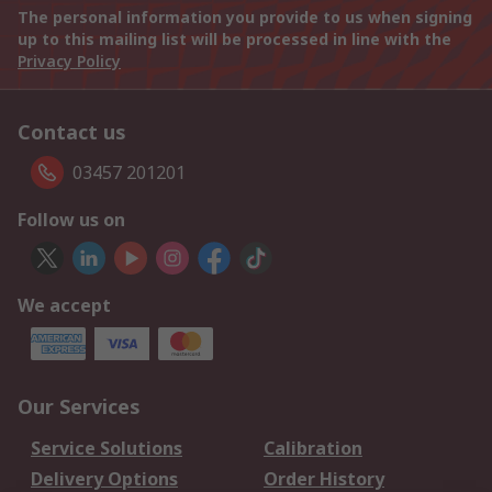
The personal information you provide to us when signing
up to this mailing list will be processed in line with the
Privacy Policy
Contact us
03457 201201
Follow us on
We accept
Our Services
Service Solutions
Calibration
Delivery Options
Order History