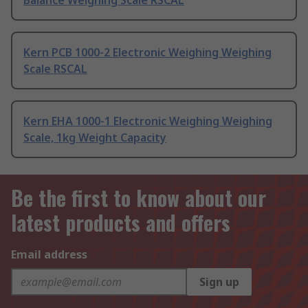
Balance Weighing Scale RSCAL
Kern PCB 1000-2 Electronic Weighing Weighing
Scale RSCAL
Kern EHA 1000-1 Electronic Weighing Weighing
Scale, 1kg Weight Capacity
Be the first to know about our
latest products and offers
Email address
Sign up