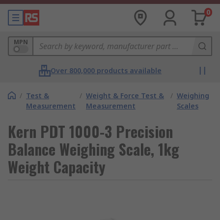
0
MPN
Over 800,000 products available
/
Test &
/
Weight & Force Test &
/
Weighing
Measurement
Measurement
Scales
Kern PDT 1000-3 Precision
Balance Weighing Scale, 1kg
Weight Capacity