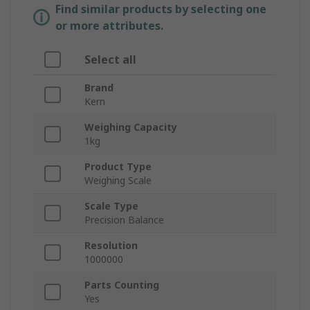
Find similar products by selecting one
or more attributes.
Select all
Brand
Kern
Weighing Capacity
1kg
Product Type
Weighing Scale
Scale Type
Precision Balance
Resolution
1000000
Parts Counting
Yes