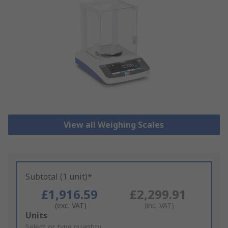
View all Weighing Scales
Subtotal (1 unit)*
£1,916.59
£2,299.91
(exc. VAT)
(inc. VAT)
Add
Units
to
Select or type quantity