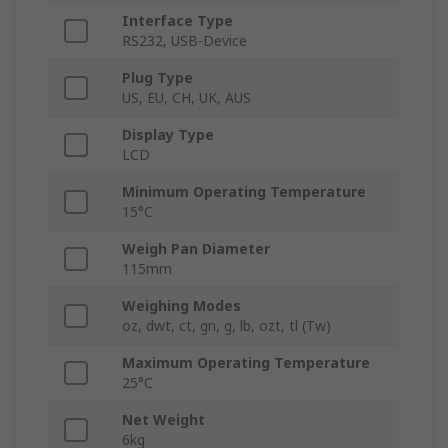
Interface Type
RS232, USB-Device
Plug Type
US, EU, CH, UK, AUS
Display Type
LCD
Minimum Operating Temperature
15°C
Weigh Pan Diameter
115mm
Weighing Modes
oz, dwt, ct, gn, g, lb, ozt, tl (Tw)
Maximum Operating Temperature
25°C
Net Weight
6kg