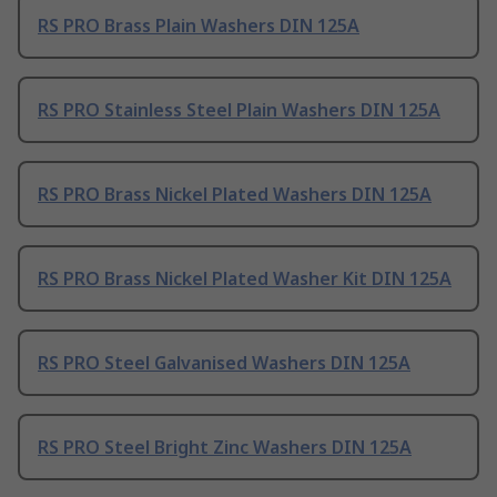
RS PRO Brass Plain Washers DIN 125A
RS PRO Stainless Steel Plain Washers DIN 125A
RS PRO Brass Nickel Plated Washers DIN 125A
RS PRO Brass Nickel Plated Washer Kit DIN 125A
RS PRO Steel Galvanised Washers DIN 125A
RS PRO Steel Bright Zinc Washers DIN 125A