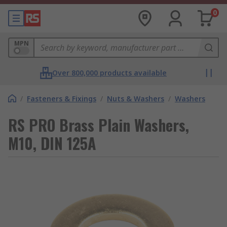
0
MPN
Over 800,000 products available
/
Fasteners & Fixings
/
Nuts & Washers
/
Washers
RS PRO Brass Plain Washers,
M10, DIN 125A