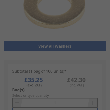
View all Washers
Subtotal (1 bag of 100 units)*
£35.25
£42.30
(exc. VAT)
(inc. VAT)
Add
Bag(s)
to
Select or type quantity
Basket