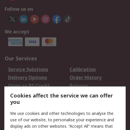
Follow us on
We accept
Our Services
Service Solutions
Calibration
Delivery Options
Order History
Open an RS Credit
Returns
Account
Cookies affect the service we can offer
Scheduled Orders
DesignSpark
you
We use cookies and other technologies to analyse the
Legal
use of our website, to personalise your experience and
Cookie Policy
Email Security
display ads on other websites. “Accept All” means that