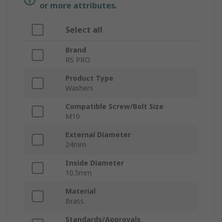
or more attributes.
Select all
Brand
RS PRO
Product Type
Washers
Compatible Screw/Bolt Size
M10
External Diameter
24mm
Inside Diameter
10.5mm
Material
Brass
Standards/Approvals