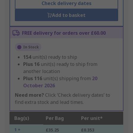
Check delivery dates
Add to basket
FREE delivery for orders over £60.00
In Stock
154
unit(s) ready to ship
Plus
16
unit(s) ready to ship from
another location
Plus
116
unit(s) shipping from
20
October 2026
Need more?
Click ‘Check delivery dates’ to
find extra stock and lead times.
Bag(s)
Per Bag
Per unit*
1 +
£35.25
£0.353