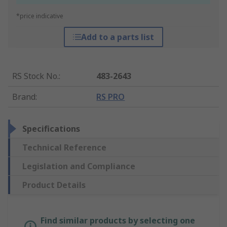
*price indicative
Add to a parts list
RS Stock No.
:
483-2643
Brand
:
RS PRO
Specifications
Technical Reference
Legislation and Compliance
Product Details
Find similar products by selecting one