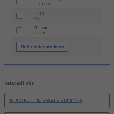
DIN 125A
Finish
Plain
Thickness
2.0mm
Find similar products
Related links
RS PRO Brass Plain Washers DIN 125A