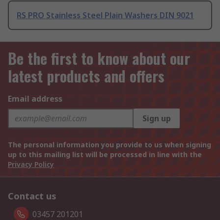
RS PRO Stainless Steel Plain Washers DIN 9021
Be the first to know about our
latest products and offers
Email address
Sign up
The personal information you provide to us when signing
up to this mailing list will be processed in line with the
Privacy Policy
Contact us
03457 201201