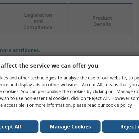
Legislation
Product
and
Details
Compliance
 more attributes.
affect the service we can offer you
Value
ies and other technologies to analyse the use of our website, to pe
RS PRO
ence and display ads on other websites. “Accept All” means that you
e cookies. You can personalise the cookies by clicking on “Manage Coo
lt Size
M5
wish to use non-essential cookies, click on “Reject All”. However so
Mudguard Washer
e accessible. For more information, please read our
cookie policy
.
5mm
ccept All
Manage Cookies
Reject 
Stainless Steel