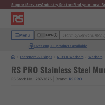
Support
Services
Industry Sectors
Find your local 
Menu
MPN
Over 800,000 products available
/
Fasteners & Fixings
/
Nuts & Washers
/
Washers
RS PRO Stainless Steel Mu
RS Stock No.
:
287-3876
Brand
:
RS PRO