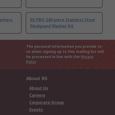
ashers,
RS PRO 240 piece Stainless Steel
Mudguard Washer Kit
The personal information you provide to
us when signing up to this mailing list will
be processed in line with the
Privacy
Policy
About RS
About Us
Careers
Corporate Group
Events