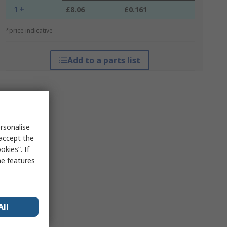
1 +
£8.06
£0.161
*price indicative
Add to a parts list
rsonalise
 accept the
kies”. If
me features
All