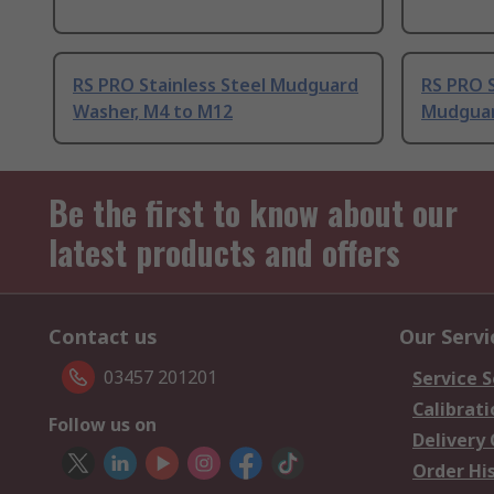
RS PRO Stainless Steel Mudguard
RS PRO S
Washer, M4 to M12
Mudguar
Be the first to know about our
latest products and offers
Contact us
Our Servi
03457 201201
Service S
Calibrati
Follow us on
Delivery
Order Hi