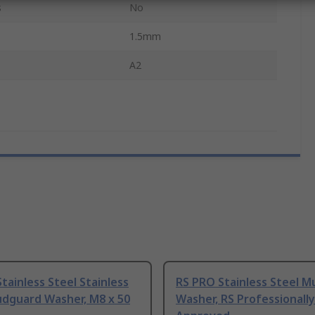
s
No
1.5mm
A2
tainless Steel Stainless
RS PRO Stainless Steel 
udguard Washer, M8 x 50
Washer, RS Professionally