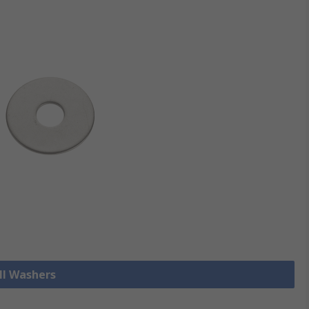
ll Washers