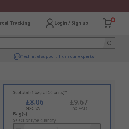
0
rcel Tracking
Login / Sign up
Technical support from our experts
Subtotal (1 bag of 50 units)*
£8.06
£9.67
(exc. VAT)
(inc. VAT)
Add
Bag(s)
to
Select or type quantity
Basket