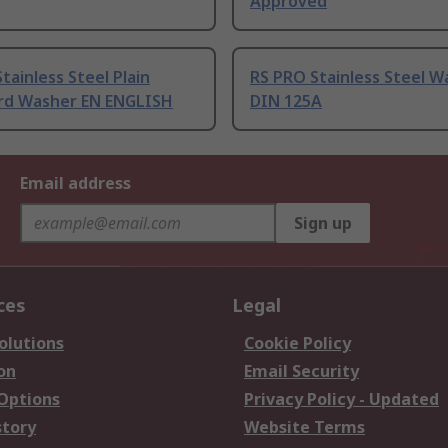
Approved
tainless Steel Plain
RS PRO Stainless Steel W
d Washer EN ENGLISH
DIN 125A
Email address
Sign up
ces
Legal
olutions
Cookie Policy
on
Email Security
 Options
Privacy Policy - Updated
story
Website Terms