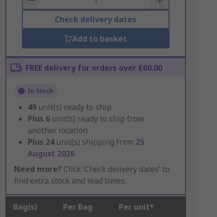
Check delivery dates
Add to basket
FREE delivery for orders over £60.00
In Stock
49
unit(s) ready to ship
Plus
6
unit(s) ready to ship from
another location
Plus
24
unit(s) shipping from
25
August 2026
Need more?
Click ‘Check delivery dates’ to
find extra stock and lead times.
Bag(s)
Per Bag
Per unit*