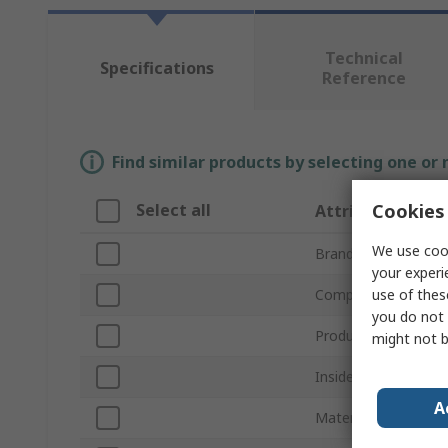
Technical
Specifications
Reference
Find similar products by selecting one or
Cookies 
Select all
Attribute
We use cook
Brand
your experi
use of thes
Compatible Screw/Bo
you do not 
Product Type
might not b
Inside Diameter
A
Material