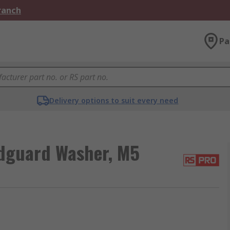
Branch
Pa
Delivery options to suit every need
dguard Washer, M5