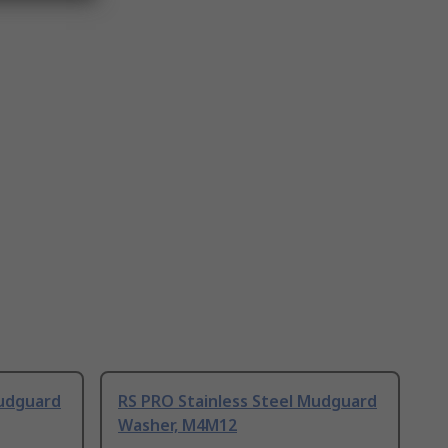
Mudguard
RS PRO Stainless Steel Mudguard
Washer, M4M12