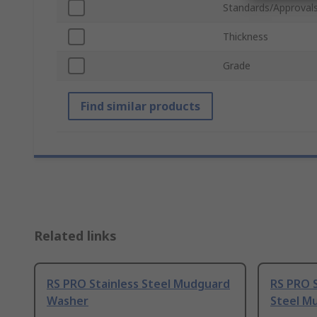
Standards/Approval
Thickness
Grade
Find similar products
Related links
RS PRO Stainless Steel Mudguard
RS PRO S
Washer
Steel M