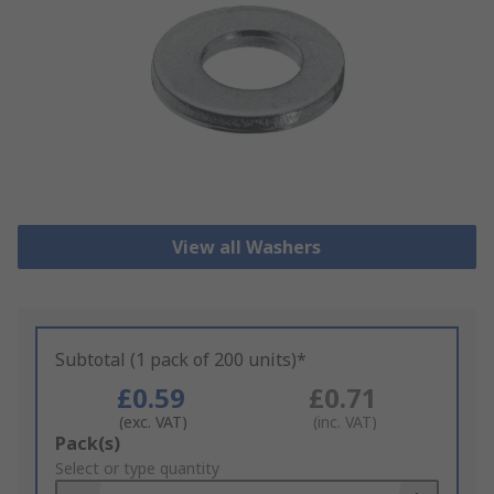
View all Washers
Subtotal (1 pack of 200 units)*
£0.59
£0.71
(exc. VAT)
(inc. VAT)
Add
Pack(s)
to
Select or type quantity