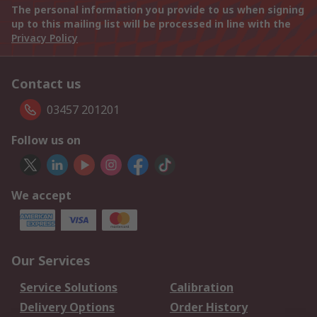
The personal information you provide to us when signing
up to this mailing list will be processed in line with the
Privacy Policy
Contact us
03457 201201
Follow us on
We accept
Our Services
Service Solutions
Calibration
Delivery Options
Order History