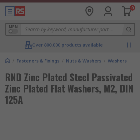
0
MPN
Over 800,000 products available
/
Fasteners & Fixings
/
Nuts & Washers
/
Washers
RND Zinc Plated Steel Passivated
Zinc Plated Flat Washers, M2, DIN
125A