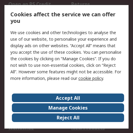
Open an RS Credit
Returns
Account
Cookies affect the service we can offer
Scheduled Orders
DesignSpark
you
We use cookies and other technologies to analyse the
Legal
use of our website, to personalise your experience and
Cookie Policy
Email Security
display ads on other websites. “Accept All” means that
you accept the use of these cookies. You can personalise
Privacy Policy -
Website Terms
the cookies by clicking on “Manage Cookies”. If you do
Updated
not wish to use non-essential cookies, click on “Reject
Terms and Conditions
All”. However some features might not be accessible. For
of Sale
more information, please read our
cookie policy
.
About RS
Accept All
About Us
Careers
Manage Cookies
Corporate Group
Events
Reject All
ESG
Our Certifications
Worldwide
New Products