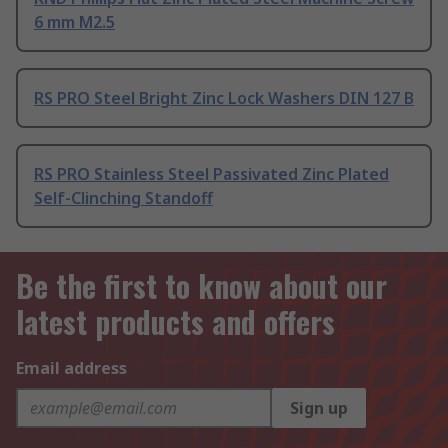
6 mm M2.5
RS PRO Steel Bright Zinc Lock Washers DIN 127 B
RS PRO Stainless Steel Passivated Zinc Plated
Self-Clinching Standoff
Be the first to know about our
latest products and offers
Email address
Sign up