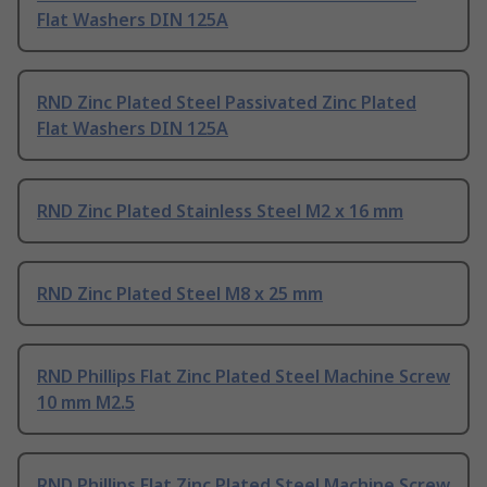
Flat Washers DIN 125A
RND Zinc Plated Steel Passivated Zinc Plated
Flat Washers DIN 125A
RND Zinc Plated Stainless Steel M2 x 16 mm
RND Zinc Plated Steel M8 x 25 mm
RND Phillips Flat Zinc Plated Steel Machine Screw
10 mm M2.5
RND Phillips Flat Zinc Plated Steel Machine Screw