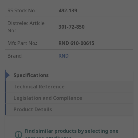
RS Stock No.
:
492-139
Distrelec Article
301-72-850
No.
:
Mfr. Part No.
:
RND 610-00615
Brand
:
RND
Specifications
Technical Reference
Legislation and Compliance
Product Details
Find similar products by selecting one