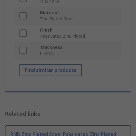
DIN 125A
Material
Zinc Plated Steel
Finish
Passivated Zinc Plated
Thickness
0.3mm
Find similar products
Related links
RND Zinc Plated Steel Passivated Zinc Plated