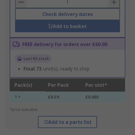
Basket
Check delivery dates
Add to basket
FREE delivery for orders over £60.00
Last RS stock
Final
73
unit(s), ready to ship
Pack(s)
Per Pack
Per unit*
1 +
£0.59
£0.003
*price indicative
Add to a parts list