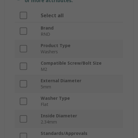
or more attributes.
Select all
Brand
RND
Product Type
Washers
Compatible Screw/Bolt Size
M2
External Diameter
5mm
Washer Type
Flat
Inside Diameter
2.34mm
Standards/Approvals