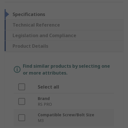
Specifications
Technical Reference
Legislation and Compliance
Product Details
Find similar products by selecting one
or more attributes.
Select all
Brand
RS PRO
Compatible Screw/Bolt Size
M3