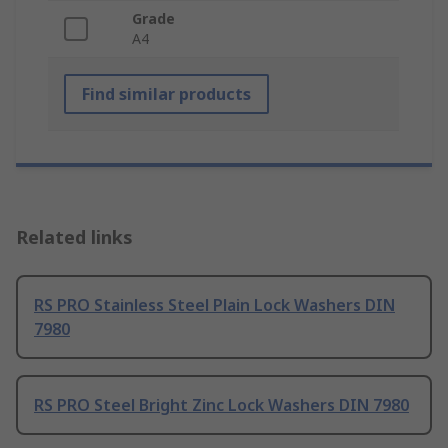
Grade
A4
Find similar products
Related links
RS PRO Stainless Steel Plain Lock Washers DIN
7980
RS PRO Steel Bright Zinc Lock Washers DIN 7980