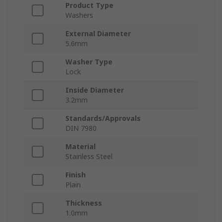
Product Type
Washers
External Diameter
5.6mm
Washer Type
Lock
Inside Diameter
3.2mm
Standards/Approvals
DIN 7980
Material
Stainless Steel
Finish
Plain
Thickness
1.0mm