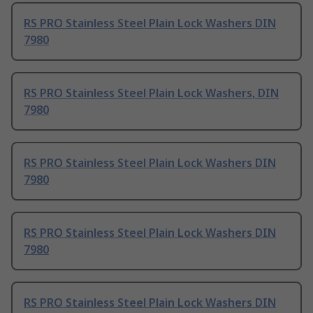
RS PRO Stainless Steel Plain Lock Washers DIN
7980
RS PRO Stainless Steel Plain Lock Washers, DIN
7980
RS PRO Stainless Steel Plain Lock Washers DIN
7980
RS PRO Stainless Steel Plain Lock Washers DIN
7980
RS PRO Stainless Steel Plain Lock Washers DIN