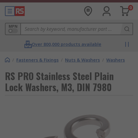
0
MPN
Over 800,000 products available
/
Fasteners & Fixings
/
Nuts & Washers
/
Washers
RS PRO Stainless Steel Plain
Lock Washers, M3, DIN 7980