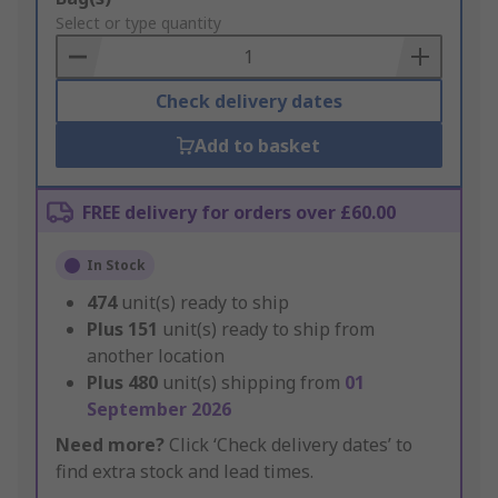
to
Select or type quantity
Basket
Check delivery dates
Add to basket
FREE delivery for orders over £60.00
In Stock
474
unit(s) ready to ship
Plus
151
unit(s) ready to ship from
another location
Plus
480
unit(s) shipping from
01
September 2026
Need more?
Click ‘Check delivery dates’ to
find extra stock and lead times.