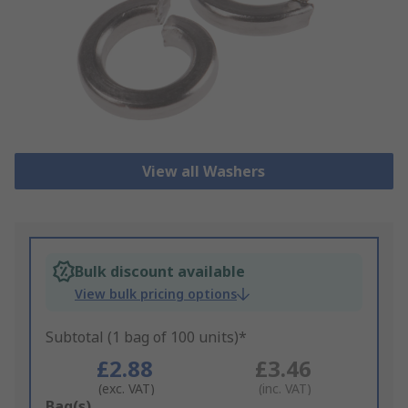
View all Washers
Bulk discount available
View bulk pricing options
Subtotal (1 bag of 100 units)*
£2.88
£3.46
(exc. VAT)
(inc. VAT)
Add
Bag(s)