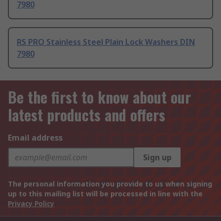
7980
RS PRO Stainless Steel Plain Lock Washers DIN
7980
Be the first to know about our
latest products and offers
Email address
Sign up
The personal information you provide to us when signing
up to this mailing list will be processed in line with the
Privacy Policy