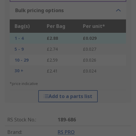
Bulk pricing options
Bag(s)
Per Bag
Per unit*
1 - 4
£2.88
£0.029
5 - 9
£2.74
£0.027
10 - 29
£2.59
£0.026
30 +
£2.41
£0.024
*price indicative
Add to a parts list
RS Stock No.
:
189-686
Brand
:
RS PRO